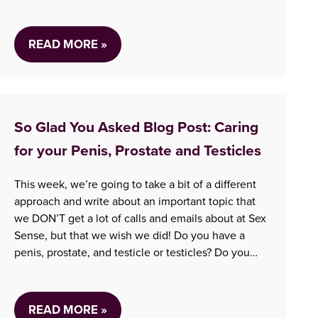
information can be hard to find, which can make it
even more stressful. We are…
READ MORE »
So Glad You Asked Blog Post: Caring
for your Penis, Prostate and Testicles
This week, we’re going to take a bit of a different
approach and write about an important topic that
we DON’T get a lot of calls and emails about at Sex
Sense, but that we wish we did! Do you have a
penis, prostate, and testicle or testicles? Do you
know someone who does? Ever…
READ MORE »