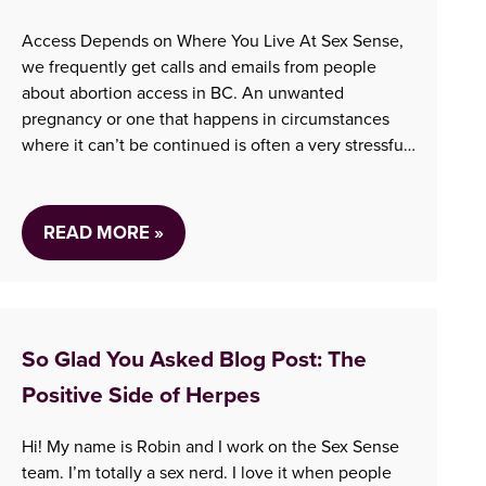
Access Depends on Where You Live At Sex Sense,
we frequently get calls and emails from people
about abortion access in BC. An unwanted
pregnancy or one that happens in circumstances
where it can’t be continued is often a very stressful
situation, and we are always here to help our clients
navigate it in the…
READ MORE »
So Glad You Asked Blog Post: The
Positive Side of Herpes
Hi! My name is Robin and I work on the Sex Sense
team. I’m totally a sex nerd. I love it when people