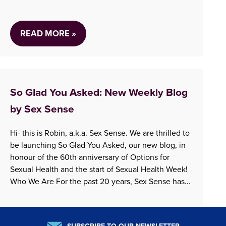
libido?” The answer to these questions…
READ MORE »
So Glad You Asked: New Weekly Blog
by Sex Sense
Hi- this is Robin, a.k.a. Sex Sense. We are thrilled to
be launching So Glad You Asked, our new blog, in
honour of the 60th anniversary of Options for
Sexual Health and the start of Sexual Health Week!
Who We Are For the past 20 years, Sex Sense has
been answering questions by both phone and…
READ MORE »