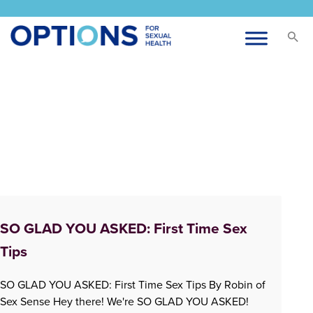
SO GLAD YOU ASKED: First Time Sex
Tips
SO GLAD YOU ASKED: First Time Sex Tips By Robin of
Sex Sense Hey there! We're SO GLAD YOU ASKED!