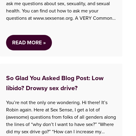
ask me questions about sex, sexuality, and sexual
health. You can find out how to ask me your
questions at www.sexsense.org. A VERY Common
Question Just about every shift, someone calls
who…
READ MORE »
So Glad You Asked Blog Post: Low
libido? Drowsy sex drive?
You’re not the only one wondering. Hi there! It’s
Robin again. Here at Sex Sense, I get a lot of
(awesome) questions from folks of all genders along
the lines of “why don’t I want to have sex?” “Where
did my sex drive go?” “How can I increase my