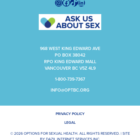
Instagram
Facebook
TikTok
LinkedIn
968 WEST KING EDWARD AVE
PO BOX 38042
RPO KING EDWARD MALL
VANCOUVER BC V5Z 4L9
1-800-739-7367
INFO@OPTBC.ORG
PRIVACY POLICY
LEGAL
© 2026 OPTIONS FOR SEXUAL HEALTH. ALL RIGHTS RESERVED. |
SITE
BY
DAZIL INTERNET SERVICES INC.