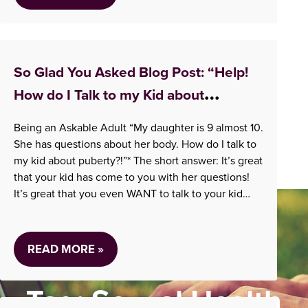
So Glad You Asked Blog Post: “Help!
How do I Talk to my Kid about
Puberty?!”
Being an Askable Adult “My daughter is 9 almost 10.
She has questions about her body. How do I talk to
my kid about puberty?!”* The short answer: It’s great
that your kid has come to you with her questions!
It’s great that you even WANT to talk to your kid
about puberty! That means…
READ MORE »
Tag:
Sexual Health