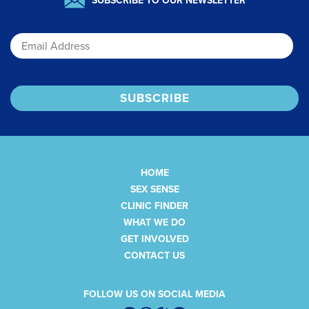
SUBSCRIBE TO OUR NEWSLETTER
Email
HOME
SEX SENSE
CLINIC FINDER
WHAT WE DO
GET INVOLVED
CONTACT US
FOLLOW US ON SOCIAL MEDIA