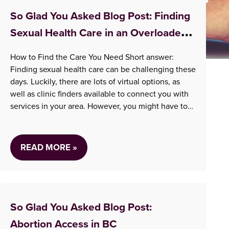
Information
So Glad You Asked Blog Post: Finding
Sexual Health Care in an Overloaded
System
How to Find the Care You Need Short answer:
Finding sexual health care can be challenging these
days. Luckily, there are lots of virtual options, as
well as clinic finders available to connect you with
services in your area. However, you might have to
travel for sexual health care and expect a delay –
whether…
READ MORE »
So Glad You Asked Blog Post:
Abortion Access in BC