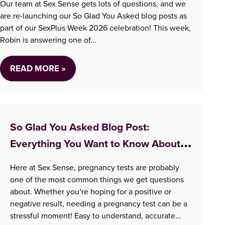
Our team at Sex Sense gets lots of questions, and we
are re-launching our So Glad You Asked blog posts as
part of our SexPlus Week 2026 celebration! This week,
Robin is answering one of...
READ MORE »
So Glad You Asked Blog Post:
Everything You Want to Know About
Taking A Pregnancy Test
Here at Sex Sense, pregnancy tests are probably
one of the most common things we get questions
about. Whether you’re hoping for a positive or
negative result, needing a pregnancy test can be a
stressful moment! Easy to understand, accurate