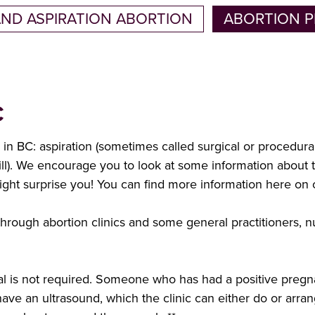
AND ASPIRATION ABORTION
ABORTION P
C
e in BC: aspiration (sometimes called surgical or procedur
pill). We encourage you to look at some information about
ght surprise you! You can find more information here on
rough abortion clinics and some general practitioners, nu
rral is not required. Someone who has had a positive pregn
ve an ultrasound, which the clinic can either do or arra