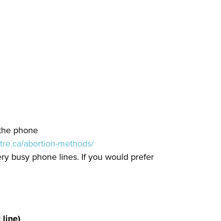
 the phone
tre.ca/abortion-methods/
ery busy phone lines. If you would prefer
line)