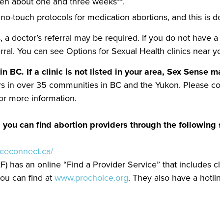
een about one and three weeks**.
no-touch protocols for medication abortions, and this is d
, a doctor’s referral may be required. If you do not have 
erral. You can see Options for Sexual Health clinics near 
in BC. If a clinic is not listed in your area, Sex Sense
ders in over 35 communities in BC and the Yukon. Please c
r more information.
 you can find abortion providers through the following 
iceconnect.ca/
) has an online “Find a Provider Service” that includes c
ou can find at
www.prochoice.org
. They also have a hotli