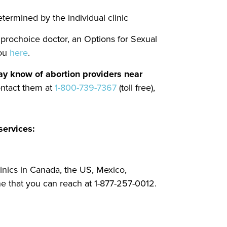
etermined by the individual clinic
a prochoice doctor, an Options for Sexual
you
here
.
 may know of abortion providers near
ontact them at
1-800-739-7367
(toll free),
services:
linics in Canada, the US, Mexico,
ne that you can reach at 1-877-257-0012.