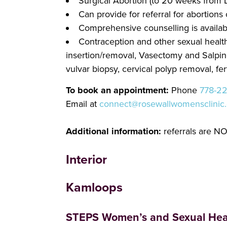
Surgical Abortion (to 20 weeks from
Can provide for referral for abortio
Comprehensive counselling is availab
Contraception and other sexual health 
insertion/removal, Vasectomy and Salpinge
vulvar biopsy, cervical polyp removal, fert
To book an appointment:
Phone
778-2
Email at
connect@rosewallwomensclinic
Additional information:
referrals are NO
Interior
Kamloops
STEPS Women’s and Sexual Heal