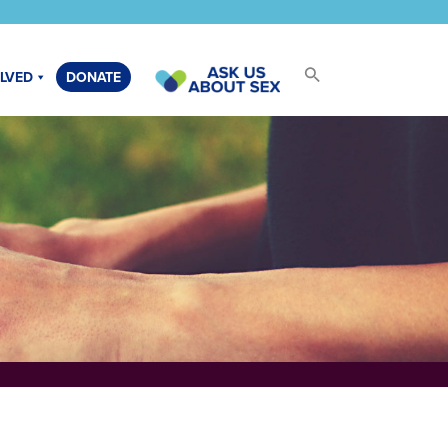
OLVED
DONATE