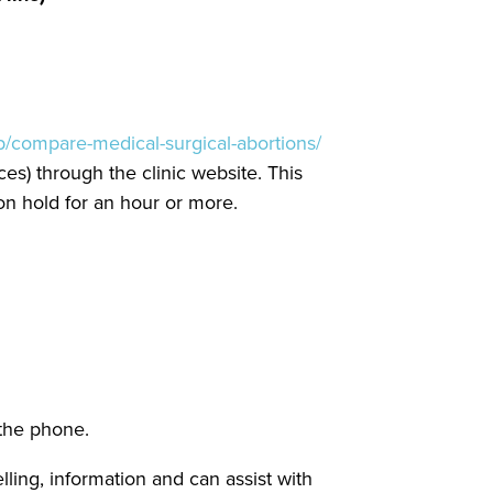
php/compare-medical-surgical-abortions/
es) through the clinic website. This
 on hold for an hour or more.
 the phone.
ing, information and can assist with