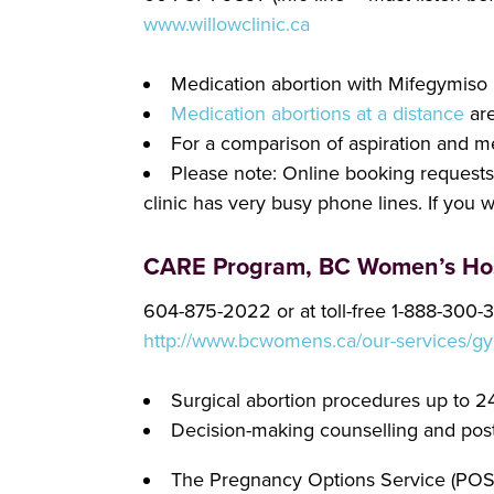
www.willowclinic.ca
Medication abortion with Mifegymiso
Medication abortions at a distance
are
For a comparison of aspiration and m
Please note: Online booking requests a
clinic has very busy phone lines. If you 
CARE Program, BC Women’s Hos
604-875-2022 or at toll-free 1-888-300-
http://www.bcwomens.ca/our-services/gy
Surgical abortion procedures up to 
Decision-making counselling and post-
The Pregnancy Options Service (POS) 