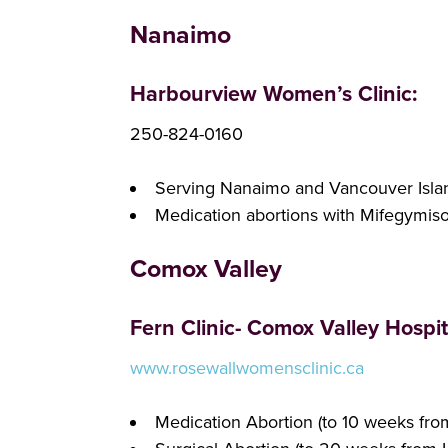
Nanaimo
Harbourview Women’s Clinic:
250-824-0160
Serving Nanaimo and Vancouver Isla
Medication abortions with Mifegymis
Comox Valley
Fern Clinic- Comox Valley Hospit
www.rosewallwomensclinic.ca
Medication Abortion (to 10 weeks fr