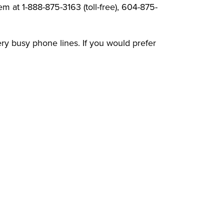
 at 1-888-875-3163 (toll-free), 604-875-
ery busy phone lines. If you would prefer