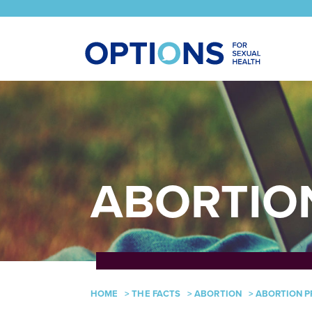
ABORTIO
HOME
>
THE FACTS
>
ABORTION
>
ABORTION P