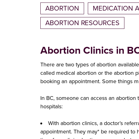
ABORTION
MEDICATION 
ABORTION RESOURCES
Abortion Clinics in B
There are two types of abortion availabl
called medical abortion or the abortion 
booking an appointment. Some things mi
In BC, someone can access an abortion th
hospitals:
With abortion clinics, a doctor’s refe
appointment. They may* be required to ha