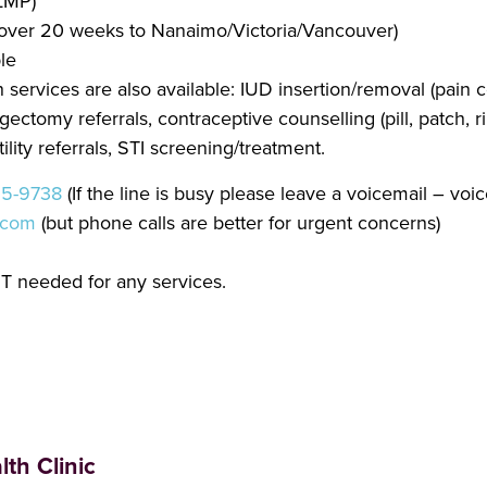
 LMP)
ns over 20 weeks to Nanaimo/Victoria/Vancouver)
le
services are also available: IUD insertion/removal (pain c
ctomy referrals, contraceptive counselling (pill, patch, r
ility referrals, STI screening/treatment.
25-9738
(If the line is busy please leave a voicemail – voi
.com
(but phone calls are better for urgent concerns)
T needed for any services.
th Clinic