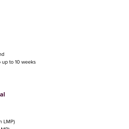
nd
o up to 10 weeks
al
om LMP)