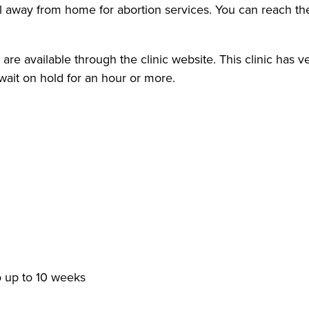
away from home for abortion services. You can reach them
re available through the clinic website. This clinic has v
wait on hold for an hour or more.
o up to 10 weeks