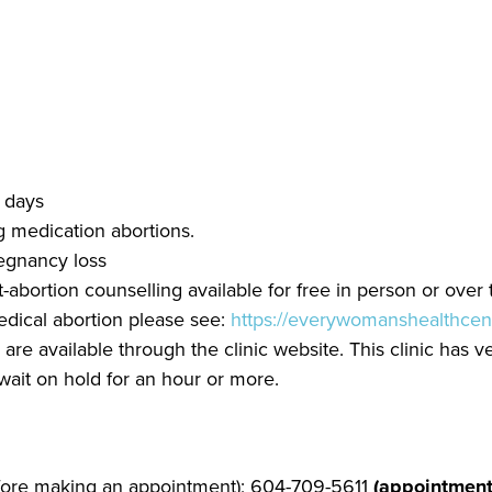
6 days
g medication abortions.
egnancy loss
abortion counselling available for free in person or over
edical abortion please see:
https://everywomanshealthcen
re available through the clinic website. This clinic has v
wait on hold for an hour or more.
efore making an appointment); 604-709-5611
(appointment 