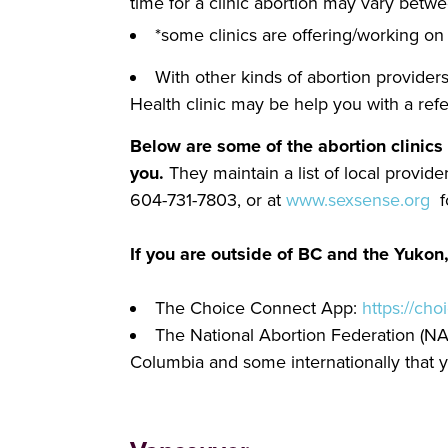
time for a clinic abortion may vary betw
*some clinics are offering/working on 
With other kinds of abortion providers
Health clinic may be help you with a ref
Below are some of the abortion clinics 
you.
They maintain a list of local provi
604-731-7803, or at
www.sexsense.org
fo
If you are outside of BC and the Yukon,
The Choice Connect App:
https://cho
The National Abortion Federation (NAF
Columbia and some internationally that y