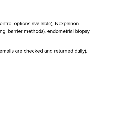
ontrol options available), Nexplanon
ing, barrier methods), endometrial biopsy,
cemails are checked and returned daily).