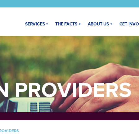
SERVICES
THE FACTS
ABOUT US
GET INV
N PROVIDERS
ROVIDERS