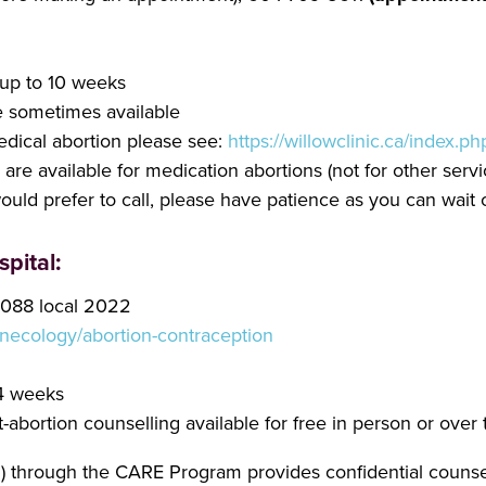
 up to 10 weeks
 sometimes available
edical abortion please see:
https://willowclinic.ca/index.
re available for medication abortions (not for other servic
would prefer to call, please have patience as you can wait
pital:
3088 local 2022
necology/abortion-contraception
24 weeks
abortion counselling available for free in person or over
through the CARE Program provides confidential counsell