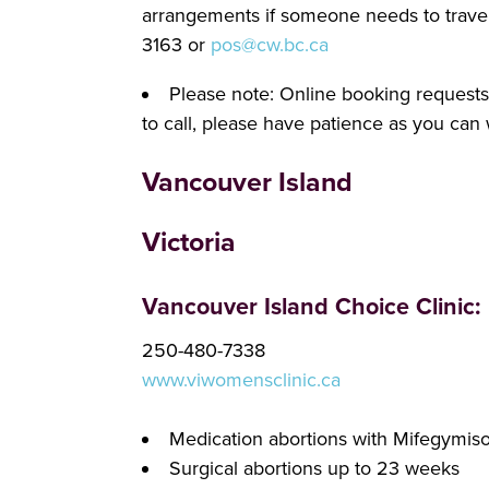
arrangements if someone needs to travel 
3163 or
pos@cw.bc.ca
Please note: Online booking requests a
to call, please have patience as you can 
Vancouver Island
Victoria
Vancouver Island Choice Clinic:
250-480-7338
www.viwomensclinic.ca
Medication abortions with Mifegymis
Surgical abortions up to 23 weeks