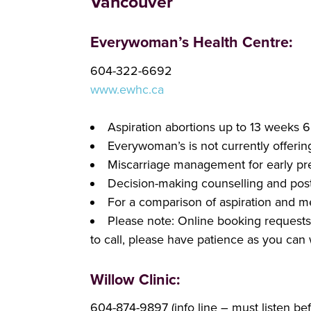
Vancouver
Everywoman’s Health Centre:
604-322-6692
w
ww.ewhc.ca
Aspiration abortions up to 13 weeks 
Everywoman’s is not currently offerin
Miscarriage management for early pr
Decision-making counselling and post-
For a comparison of aspiration and m
Please note: Online booking requests a
to call, please have patience as you can 
Willow Clinic:
604-874-9897 (info line – must listen b