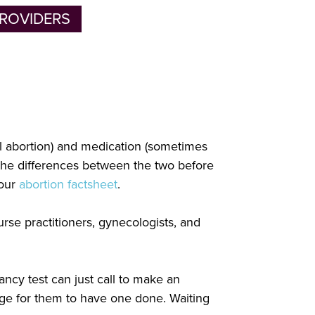
ROVIDERS
al abortion) and medication (sometimes
 the differences between the two before
 our
abortion factsheet
.
rse practitioners, gynecologists, and
ancy test can just call to make an
nge for them to have one done. Waiting