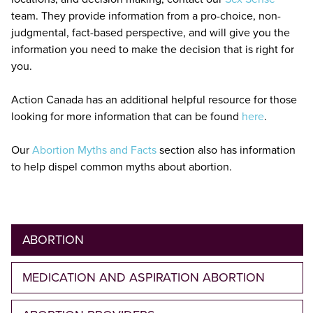
team. They provide information from a pro-choice, non-
judgmental, fact-based perspective, and will give you the
information you need to make the decision that is right for
you.
Action Canada has an additional helpful resource for those
looking for more information that can be found
here
.
Our
Abortion Myths and Facts
section also has information
to help dispel common myths about abortion.
ABORTION
MEDICATION AND ASPIRATION ABORTION