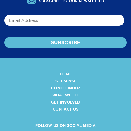
SUBSCRIBE TO OUR NEWSLETTER
Email
HOME
SEX SENSE
CLINIC FINDER
WHAT WE DO
GET INVOLVED
CONTACT US
FOLLOW US ON SOCIAL MEDIA