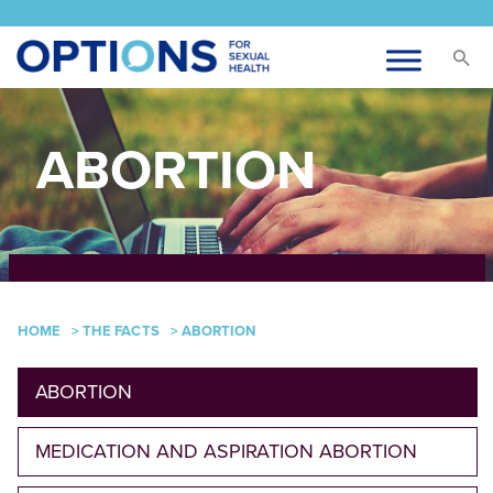
ABORTION
HOME
>
THE FACTS
>
ABORTION
ABORTION
MEDICATION AND ASPIRATION ABORTION