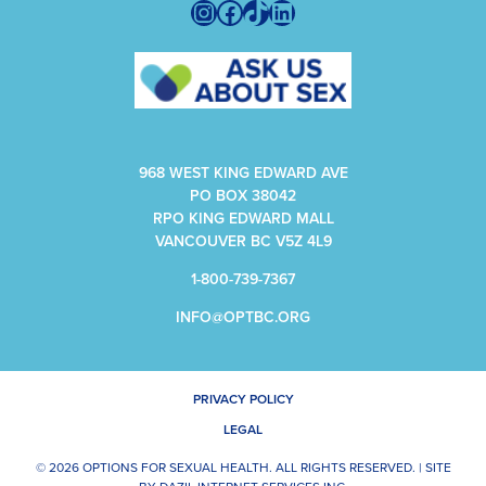
Instagram
Facebook
TikTok
LinkedIn
968 WEST KING EDWARD AVE
PO BOX 38042
RPO KING EDWARD MALL
VANCOUVER BC V5Z 4L9
1-800-739-7367
INFO@OPTBC.ORG
PRIVACY POLICY
LEGAL
© 2026 OPTIONS FOR SEXUAL HEALTH. ALL RIGHTS RESERVED. |
SITE