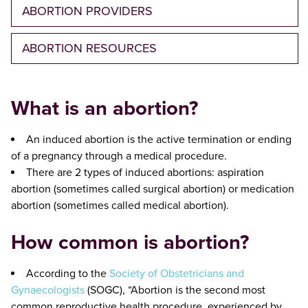
ABORTION PROVIDERS
ABORTION RESOURCES
What is an abortion?
An induced abortion is the active termination or ending
of a pregnancy through a medical procedure.
There are 2 types of induced abortions: aspiration
abortion (sometimes called surgical abortion) or medication
abortion (sometimes called medical abortion).
How common is abortion?
According to the
Society of Obstetricians and
Gynaecologists
(SOGC), “Abortion is the second most
common reproductive health procedure, experienced by