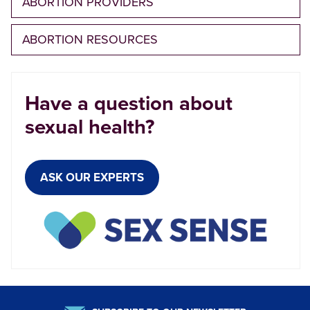
ABORTION PROVIDERS
ABORTION RESOURCES
Have a question about
sexual health?
ASK OUR EXPERTS