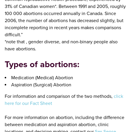
31% of Canadian women*. Between 1991 and 2005, roughly
100 000 abortions occurred annually in Canada. Since
2006, the number of abortions has decreased slightly, but
incomplete reporting in recent years makes comparisons
difficult.”
*note that , gender diverse, and non-binary people also
have abortions.
Types of abortions:
Medication (Medical) Abortion
Aspiration (Surgical) Abortion
For information and comparison of the two methods,
click
here for our Fact Sheet
For more information on abortion, including the difference
between medication and aspiration abortion, clinic
locations, and decision making, contact our
Sex Sense