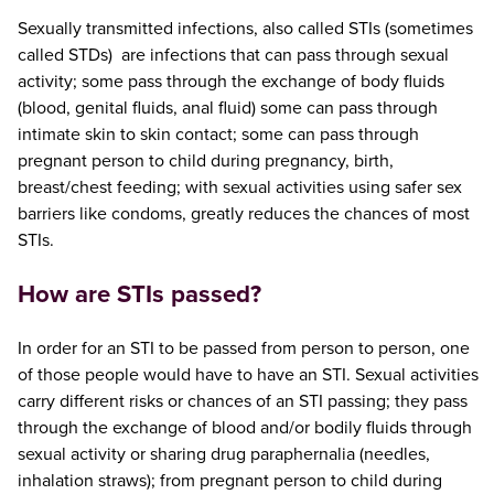
Sexually transmitted infections, also called STIs (sometimes
called STDs) are infections that can pass through sexual
activity; some pass through the exchange of body fluids
(blood, genital fluids, anal fluid) some can pass through
intimate skin to skin contact; some can pass through
pregnant person to child during pregnancy, birth,
breast/chest feeding; with sexual activities using safer sex
barriers like condoms, greatly reduces the chances of most
STIs.
How are STIs passed?
In order for an STI to be passed from person to person, one
of those people would have to have an STI. Sexual activities
carry different risks or chances of an STI passing; they pass
through the exchange of blood and/or bodily fluids through
sexual activity or sharing drug paraphernalia (needles,
inhalation straws); from pregnant person to child during