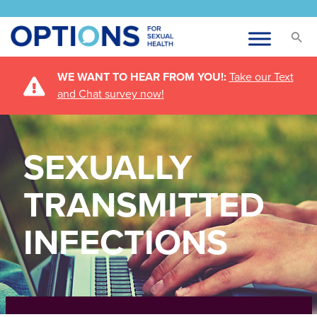
WE WANT TO HEAR FROM YOU!:
Take our Text
and Chat survey now!
SEXUALLY
TRANSMITTED
INFECTIONS