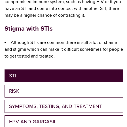
compromised immune system, such as having HIV or if you
have an STI and come into contact with another STI, there
may be a higher chance of contracting it.
Stigma with STIs
Although STIs are common there is still a lot of shame
and stigma which can make it difficult sometimes for people
to get tested and treated.
STI
RISK
SYMPTOMS, TESTING, AND TREATMENT
HPV AND GARDASIL