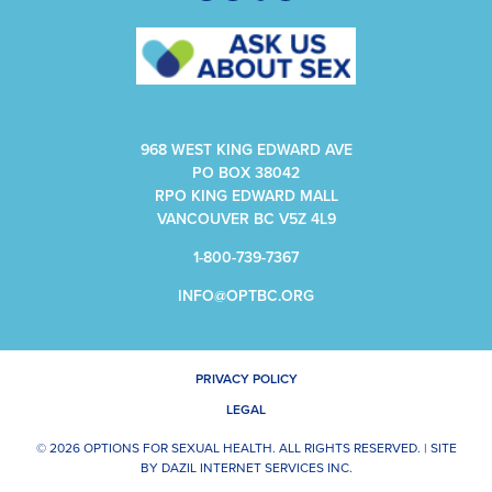
968 WEST KING EDWARD AVE
PO BOX 38042
RPO KING EDWARD MALL
VANCOUVER BC V5Z 4L9
1-800-739-7367
INFO@OPTBC.ORG
PRIVACY POLICY
LEGAL
© 2026 OPTIONS FOR SEXUAL HEALTH. ALL RIGHTS RESERVED. |
SITE
BY
DAZIL INTERNET SERVICES INC.