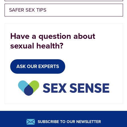
SAFER SEX TIPS
Have a question about
sexual health?
ASK OUR EXPERTS
SUBSCRIBE TO OUR NEWSLETTER