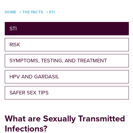
HOME
>
THE FACTS
>
STI
STI
RISK
SYMPTOMS, TESTING, AND TREATMENT
HPV AND GARDASIL
SAFER SEX TIPS
What are Sexually Transmitted
Infections?