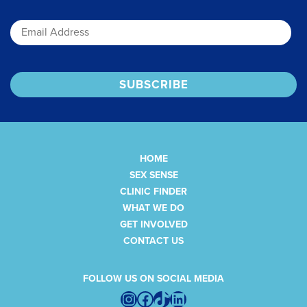
Email
HOME
SEX SENSE
CLINIC FINDER
WHAT WE DO
GET INVOLVED
CONTACT US
FOLLOW US ON SOCIAL MEDIA
Instagram
Facebook
TikTok
LinkedIn