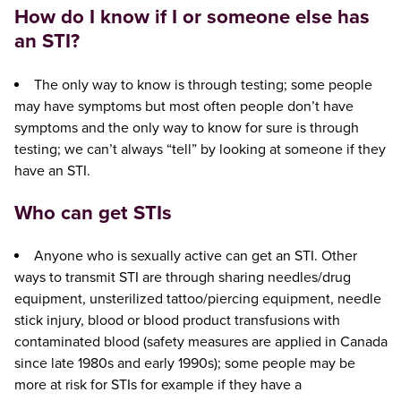
How do I know if I or someone else has
an STI?
The only way to know is through testing; some people
may have symptoms but most often people don’t have
symptoms and the only way to know for sure is through
testing; we can’t always “tell” by looking at someone if they
have an STI.
Who can get STIs
Anyone who is sexually active can get an STI. Other
ways to transmit STI are through sharing needles/drug
equipment, unsterilized tattoo/piercing equipment, needle
stick injury, blood or blood product transfusions with
contaminated blood (safety measures are applied in Canada
since late 1980s and early 1990s); some people may be
more at risk for STIs for example if they have a