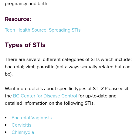
pregnancy and birth.
Resource:
Teen Health Source: Spreading STIs
Types of STIs
There are several different categories of STIs which include:
bacterial; viral; parasitic (not always sexually related but can
be).
Want more details about specific types of STIs? Please visit
the
BC Center for Disease Control
for up-to-date and
detailed information on the following STIs.
Bacterial Vaginosis
Cervicitis
Chlamydia