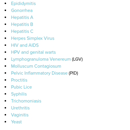
Epididymitis
Gonorrhea
Hepatitis A
Hepatitis B
Hepatitis C
Herpes Simplex Virus
HIV and AIDS
HPV and genital warts
Lymphogranuloma Venereum
(LGV)
Molluscum Contagiosum
Pelvic Inflammatory Disease
(PID)
Proctitis
Pubic Lice
Syphilis
Trichomoniasis
Urethritis
Vaginitis
Yeast