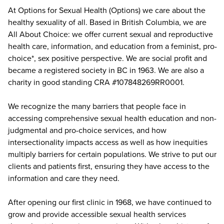
At Options for Sexual Health (Options) we care about the
healthy sexuality of all. Based in British Columbia, we are
All About Choice: we offer current sexual and reproductive
health care, information, and education from a feminist, pro-
choice*, sex positive perspective. We are social profit and
became a registered society in BC in 1963. We are also a
charity in good standing CRA #107848269RR0001.
We recognize the many barriers that people face in
accessing comprehensive sexual health education and non-
judgmental and pro-choice services, and how
intersectionality impacts access as well as how inequities
multiply barriers for certain populations. We strive to put our
clients and patients first, ensuring they have access to the
information and care they need.
After opening our first clinic in 1968, we have continued to
grow and provide accessible sexual health services