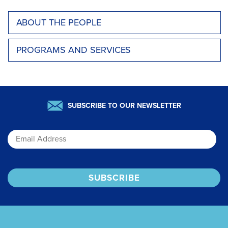
ABOUT THE PEOPLE
PROGRAMS AND SERVICES
SUBSCRIBE TO OUR NEWSLETTER
Email