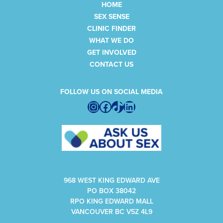
HOME
SEX SENSE
CLINIC FINDER
WHAT WE DO
GET INVOLVED
CONTACT US
FOLLOW US ON SOCIAL MEDIA
Instagram
Facebook
TikTok
LinkedIn
968 WEST KING EDWARD AVE
PO BOX 38042
RPO KING EDWARD MALL
VANCOUVER BC V5Z 4L9