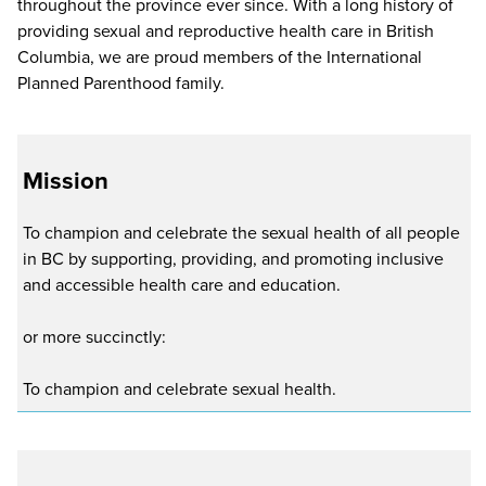
throughout the province ever since. With a long history of
providing sexual and reproductive health care in British
Columbia, we are proud members of the International
Planned Parenthood family.
Mission
To champion and celebrate the sexual health of all people
in BC by supporting, providing, and promoting inclusive
and accessible health care and education.
or more succinctly:
To champion and celebrate sexual health.