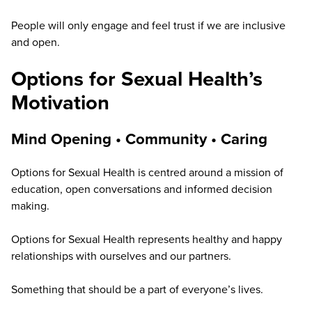
People will only engage and feel trust if we are inclusive
and open.
Options for Sexual Health’s
Motivation
Mind Opening •
Community
•
Caring
Options for Sexual Health is centred around a mission of
education, open conversations and informed decision
making.
Options for Sexual Health represents healthy and happy
relationships with ourselves and our partners.
Something that should be a part of everyone’s lives.