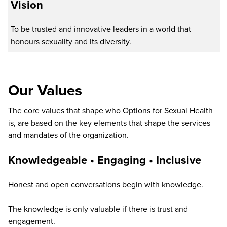
Vision
To be trusted and innovative leaders in a world that
honours sexuality and its diversity.
Our Values
The core values that shape who Options for Sexual Health
is, are based on the key elements that shape the services
and mandates of the organization.
Knowledgeable • Engaging •
Inclusive
Honest and open conversations begin with knowledge.
The knowledge is only valuable if there is trust and
engagement.