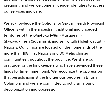
pregnant, and we welcome all gender identities to access
our services and care.
We acknowledge the Options for Sexual Health Provincial
Office is within the ancestral, traditional and unceded
territories of the xʷməθkwəy̓əm (Musqueam),
Skwxwú7mesh (Squamish), and sel̓íl̓witulh (Tsleil-waututh)
Nations. Our clinics are located on the homelands of the
more than 198 First Nations and 30 Métis charter
communities throughout the province. We share our
gratitude for the landkeepers who have stewarded these
lands for time immemorial. We recognize the oppression
that persists against the Indigenous peoples in British
Columbia, and we are committed to activism around
decolonization and oppression.