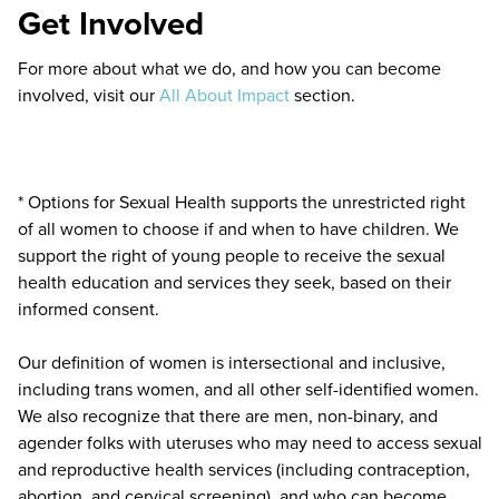
Get Involved
For more about what we do, and how you can become
involved, visit our
All About Impact
section.
* Options for Sexual Health supports the unrestricted right
of all women to choose if and when to have children. We
support the right of young people to receive the sexual
health education and services they seek, based on their
informed consent.
Our definition of women is intersectional and inclusive,
including trans women, and all other self-identified women.
We also recognize that there are men, non-binary, and
agender folks with uteruses who may need to access sexual
and reproductive health services (including contraception,
abortion, and cervical screening), and who can become