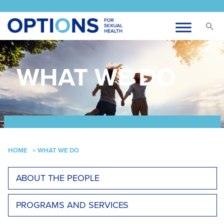
WHAT WE DO
HOME
>
WHAT WE DO
ABOUT THE PEOPLE
PROGRAMS AND SERVICES