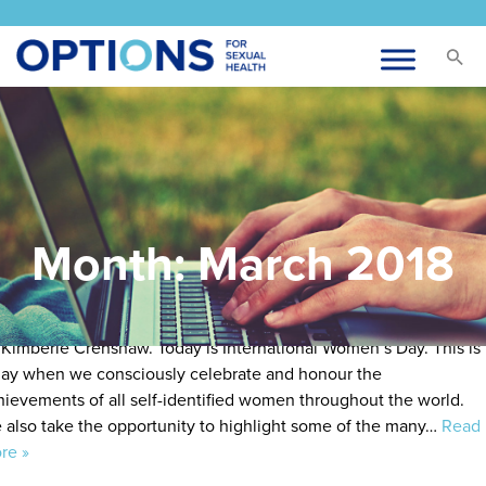
nternational Women’s Day
sted
March 3, 2018
by
admin
Month:
March 2018
te: Our definition of women is inclusive of trans women and our
finition of feminism includes intersectionality, a theory created
 Kimberlé Crenshaw. Today is International Women’s Day. This is
day when we consciously celebrate and honour the
hievements of all self-identified women throughout the world.
 also take the opportunity to highlight some of the many…
Read
re »