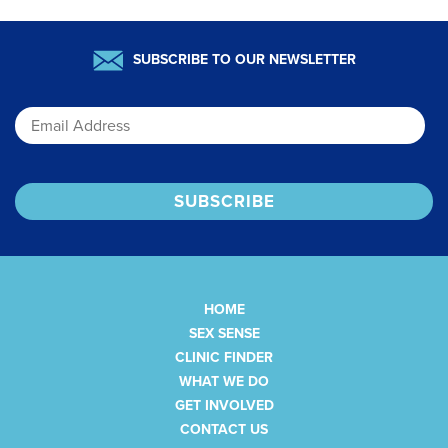
SUBSCRIBE TO OUR NEWSLETTER
Email
HOME
SEX SENSE
CLINIC FINDER
WHAT WE DO
GET INVOLVED
CONTACT US