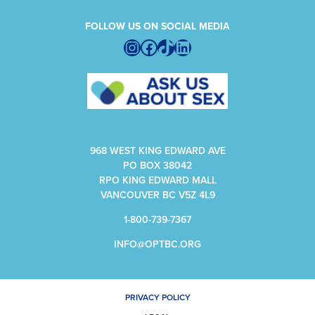
FOLLOW US ON SOCIAL MEDIA
Instagram
Facebook
TikTok
LinkedIn
968 WEST KING EDWARD AVE
PO BOX 38042
RPO KING EDWARD MALL
VANCOUVER BC V5Z 4L9
1-800-739-7367
INFO@OPTBC.ORG
PRIVACY POLICY