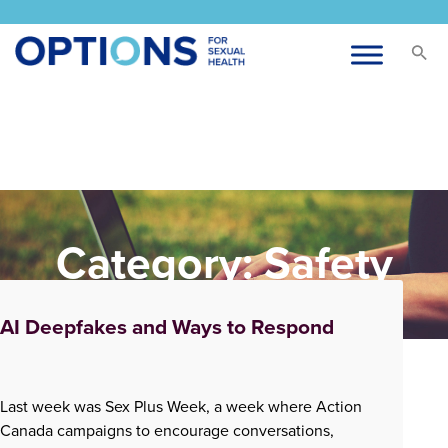
Category:
Safety
AI Deepfakes and Ways to Respond
Last week was Sex Plus Week, a week where Action
Canada campaigns to encourage conversations,