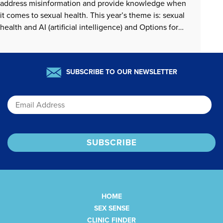
address misinformation and provide knowledge when
it comes to sexual health. This year’s theme is: sexual
health and AI (artificial intelligence) and Options for
Sexual Health has been focusing on addressing AI
misinformation. Options is also interested in providing
people…
READ MORE »
SUBSCRIBE TO OUR NEWSLETTER
Email
HOME
SEX SENSE
CLINIC FINDER