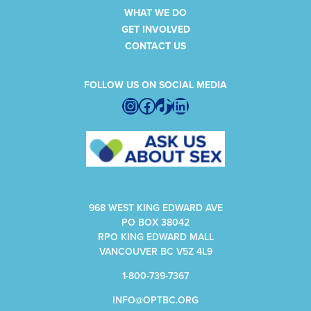
WHAT WE DO
GET INVOLVED
CONTACT US
FOLLOW US ON SOCIAL MEDIA
Instagram
Facebook
TikTok
LinkedIn
968 WEST KING EDWARD AVE
PO BOX 38042
RPO KING EDWARD MALL
VANCOUVER BC V5Z 4L9
1-800-739-7367
INFO@OPTBC.ORG