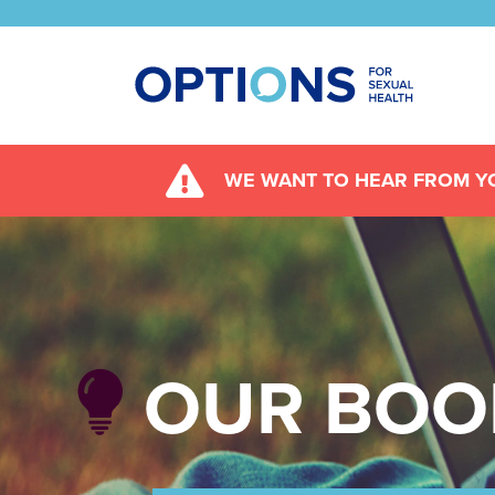
WE WANT TO HEAR FROM YO
OUR BOO