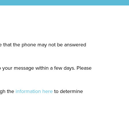
ote that the phone may not be answered
to your message within a few days. Please
ugh the
information here
to determine