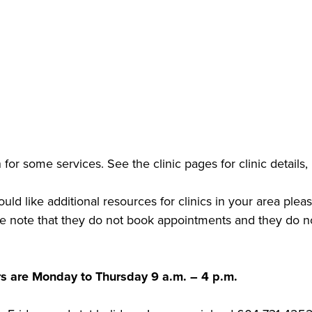
for some services. See the clinic pages for clinic details,
uld like additional resources for clinics in your area pl
se note that they do not book appointments and they do no
rs are Monday to Thursday 9 a.m. – 4 p.m.