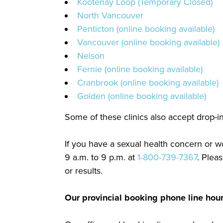
Kootenay Loop (Temporary Closed)
North Vancouver
Penticton (online booking available)
Vancouver (online booking available)
Nelson
Fernie (online booking available)
Cranbrook (online booking available)
Golden (online booking available)
Some of these clinics also accept drop-in 
If you have a sexual health concern or wo
9 a.m. to 9 p.m. at
1-800-739-7367
. Plea
or results.
Our provincial booking phone line hou