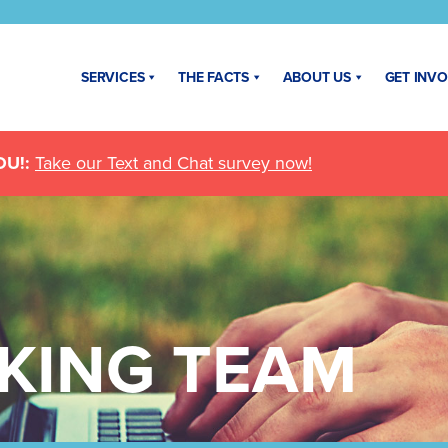
SERVICES
THE FACTS
ABOUT US
GET INV
U!:
Take our Text and Chat survey now!
KING TEAM