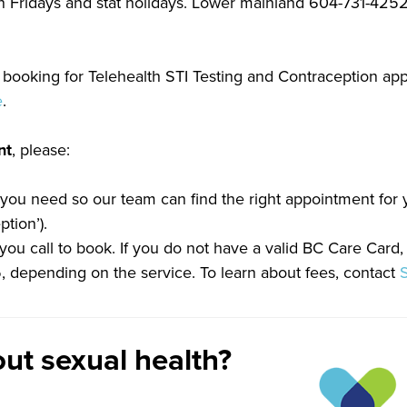
n Fridays and stat holidays. Lower mainland 604-731-4252 
booking for Telehealth STI Testing and Contraception app
e
.
nt
, please:
 you need so our team can find the right appointment for y
tion’).
u call to book. If you do not have a valid BC Care Card,
95, depending on the service. To learn about fees, contact
ut sexual health?