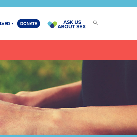
OLVED
DONATE