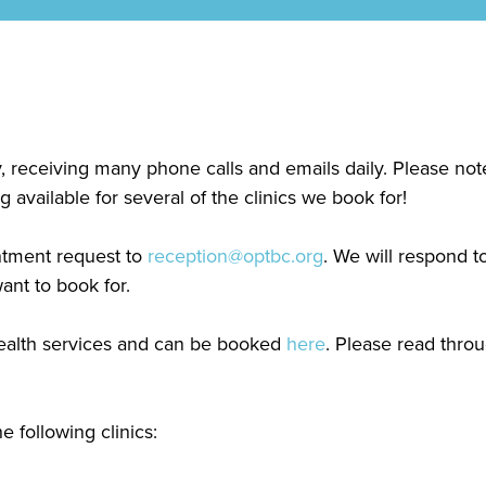
y, receiving many phone calls and emails daily. Please n
available for several of the clinics we book for!
intment request to
reception@optbc.org
. We will respond 
ant to book for.
ehealth services and can be booked
here
. Please read thro
 following clinics: