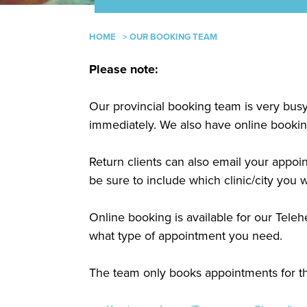
HOME
>
OUR BOOKING TEAM
Please note:
Our provincial booking team is very bus
immediately. We also have online booking 
Return clients can also email your appo
be sure to include which clinic/city you w
Online booking is available for our Tel
what type of appointment you need.
The team only books appointments for the