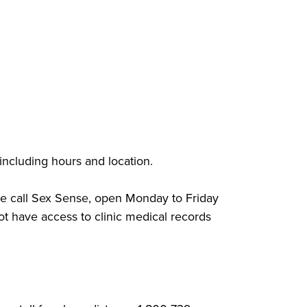
 including hours and location.
ease call Sex Sense, open Monday to Friday
t have access to clinic medical records