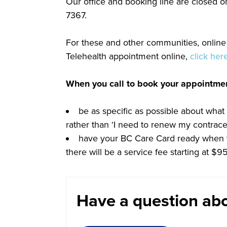
Our office and booking line are closed o
7367.
For these and other communities, online 
Telehealth appointment online,
click her
When you call to book your appointme
be as specific as possible about what
rather than ‘I need to renew my contracep
have your BC Care Card ready when yo
there will be a service fee starting at $
Have a question abo