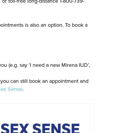
or toll-free long-distance 1-800-739-
ointments is also an option. To book a
ou (e.g. say ‘I need a new Mirena IUD’,
 you can still book an appointment and
Sex Sense
.