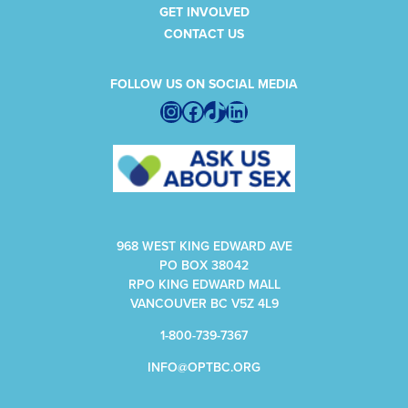
GET INVOLVED
CONTACT US
FOLLOW US ON SOCIAL MEDIA
Instagram
Facebook
TikTok
LinkedIn
968 WEST KING EDWARD AVE
PO BOX 38042
RPO KING EDWARD MALL
VANCOUVER BC V5Z 4L9
1-800-739-7367
INFO@OPTBC.ORG