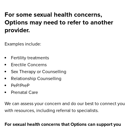
For some sexual health concerns,
Options may need to refer to another
provider.
Examples include:
Fertility treatments
Erectile Concerns
Sex Therapy or Counselling
Relationship Counselling
PeP/PreP
Prenatal Care
We can assess your concern and do our best to connect you
with resources, including referral to specialists.
For sexual health concerns that Options can support you