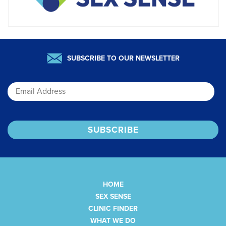
SUBSCRIBE TO OUR NEWSLETTER
Email
HOME
SEX SENSE
CLINIC FINDER
WHAT WE DO