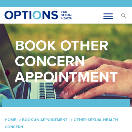
BOOK OTHER
CONCERN
APPOINTMENT
HOME
>
BOOK AN APPOINTMENT
>
OTHER SEXUAL HEALTH
CONCERN