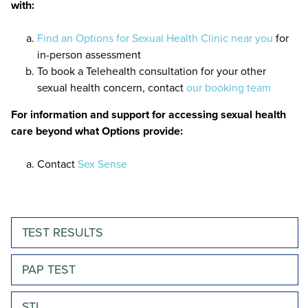
with:
Find an Options for Sexual Health Clinic near you
for
in-person assessment
To book a Telehealth consultation for your other
sexual health concern, contact
our booking team
For information and support for accessing sexual health
care beyond what Options provide:
Contact
Sex Sense
TEST RESULTS
PAP TEST
STI