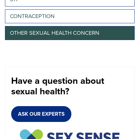
CONTRACEPTION
OTHER SEXUAL HEALTH CONCERN
Have a question about
sexual health?
ASK OUR EXPERTS