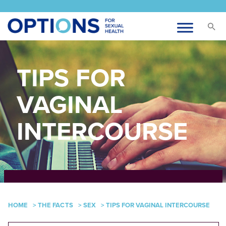
TIPS FOR
VAGINAL
INTERCOURSE
HOME
>
THE FACTS
>
SEX
>
TIPS FOR VAGINAL INTERCOURSE