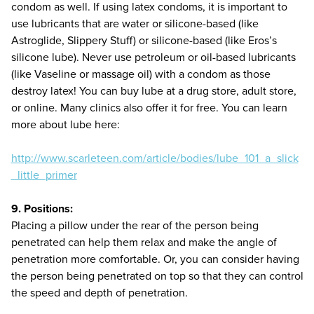
condom as well. If using latex condoms, it is important to
use lubricants that are water or silicone-based (like
Astroglide, Slippery Stuff) or silicone-based (like Eros’s
silicone lube). Never use petroleum or oil-based lubricants
(like Vaseline or massage oil) with a condom as those
destroy latex! You can buy lube at a drug store, adult store,
or online. Many clinics also offer it for free. You can learn
more about lube here:
http://www.scarleteen.com/article/bodies/lube_101_a_slick
_little_primer
9. Positions:
Placing a pillow under the rear of the person being
penetrated can help them relax and make the angle of
penetration more comfortable. Or, you can consider having
the person being penetrated on top so that they can control
the speed and depth of penetration.