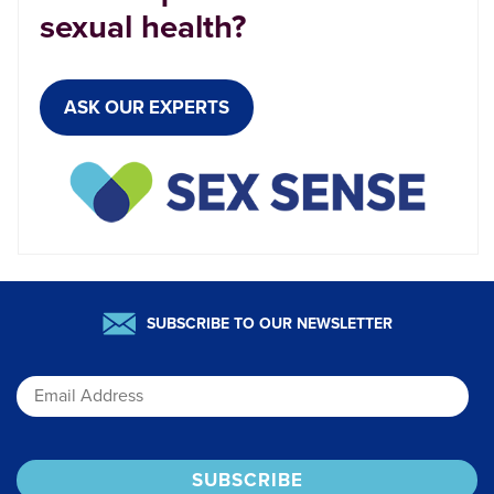
sexual health?
ASK OUR EXPERTS
SUBSCRIBE TO OUR NEWSLETTER
Email