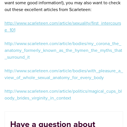
want some good information!), you may also want to check
out these excellent articles from Scarleteen:
http://www.scarleteen.com/article/sexuality/first_intercours
e_101
http://www.scarleteen.com/article/bodies/my_corona_the_
anatomy_formerly_known_as_the_hymen_the_myths_that
_surround_it
http://www.scarleteen.com/article/bodies/with_pleasure_a_
view_of_whole_sexual_anatomy_for_every_body
http://www.scarleteen.com/article/politics/magical_cups_bl
oody_brides_virginity_in_context
Have a question about