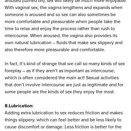
aroused (turned on), sex will likely be much more enjoyable.
With vaginal sex, the vagina lengthens and expands when
someone is aroused and so sex can also sometimes be
more comfortable and pleasurable when people take the
time to relax and enjoy the process rather than rush to
intercourse. When aroused, the vagina also provides its
own natural lubrication – fluids that make sex slippery and
also therefore more pleasurable and comfortable.
In fact, it’s kind of strange that we call so many kinds of sex
foreplay – as if they aren’t as important as intercourse,
which is often considered the main act! Sexual activities
that don’t involve intercourse are just as legitimate and for
some people are the kinds of sex they enjoy the most.
8.Lubrication:
Adding extra lubrication to sex reduces friction and makes
things slippery, which can feel better and be less likely to
cause discomfort or damage. Less friction is better for the