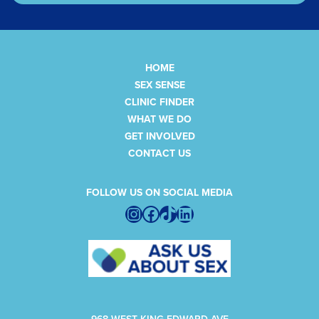
HOME
SEX SENSE
CLINIC FINDER
WHAT WE DO
GET INVOLVED
CONTACT US
FOLLOW US ON SOCIAL MEDIA
Instagram
Facebook
TikTok
LinkedIn