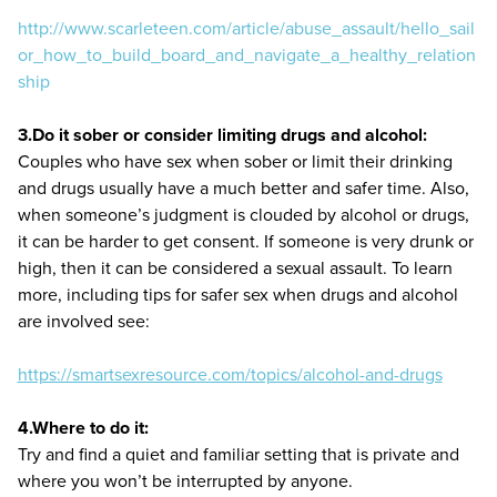
http://www.scarleteen.com/article/abuse_assault/hello_sail
or_how_to_build_board_and_navigate_a_healthy_relation
ship
3.Do it sober or consider limiting drugs and alcohol:
Couples who have sex when sober or limit their drinking
and drugs usually have a much better and safer time. Also,
when someone’s judgment is clouded by alcohol or drugs,
it can be harder to get consent. If someone is very drunk or
high, then it can be considered a sexual assault. To learn
more, including tips for safer sex when drugs and alcohol
are involved see:
https://smartsexresource.com/topics/alcohol-and-drugs
4.Where to do it:
Try and find a quiet and familiar setting that is private and
where you won’t be interrupted by anyone.