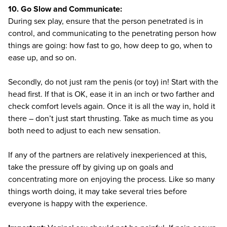
10. Go Slow and Communicate:
During sex play, ensure that the person penetrated is in
control, and communicating to the penetrating person how
things are going: how fast to go, how deep to go, when to
ease up, and so on.
Secondly, do not just ram the penis (or toy) in! Start with the
head first. If that is OK, ease it in an inch or two farther and
check comfort levels again. Once it is all the way in, hold it
there – don’t just start thrusting. Take as much time as you
both need to adjust to each new sensation.
If any of the partners are relatively inexperienced at this,
take the pressure off by giving up on goals and
concentrating more on enjoying the process. Like so many
things worth doing, it may take several tries before
everyone is happy with the experience.