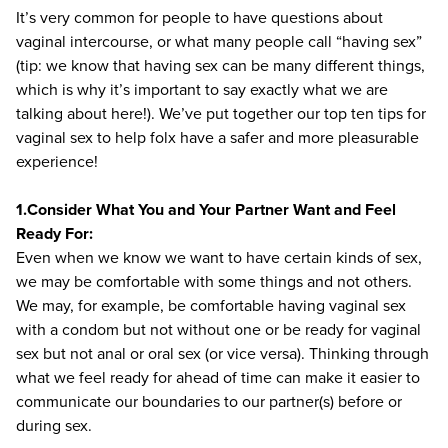
It’s very common for people to have questions about
vaginal intercourse, or what many people call “having sex”
(tip: we know that having sex can be many different things,
which is why it’s important to say exactly what we are
talking about here!). We’ve put together our top ten tips for
vaginal sex to help folx have a safer and more pleasurable
experience!
1.Consider What You and Your Partner Want and Feel
Ready For:
Even when we know we want to have certain kinds of sex,
we may be comfortable with some things and not others.
We may, for example, be comfortable having vaginal sex
with a condom but not without one or be ready for vaginal
sex but not anal or oral sex (or vice versa). Thinking through
what we feel ready for ahead of time can make it easier to
communicate our boundaries to our partner(s) before or
during sex.