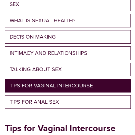
SEX
WHAT IS SEXUAL HEALTH?
DECISION MAKING
INTIMACY AND RELATIONSHIPS
TALKING ABOUT SEX
TIPS FOR VAGINAL INTERCOURSE
TIPS FOR ANAL SEX
Tips for Vaginal Intercourse