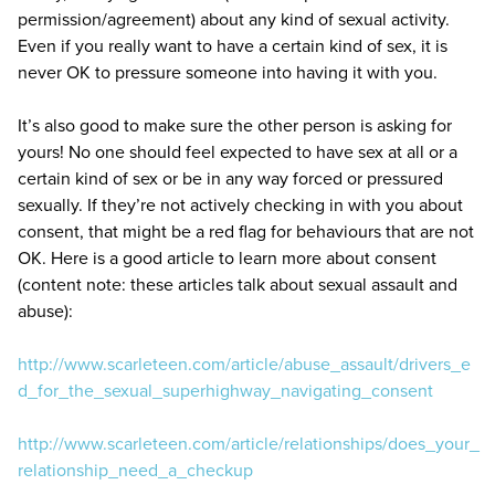
permission/agreement) about any kind of sexual activity.
Even if you really want to have a certain kind of sex, it is
never OK to pressure someone into having it with you.
It’s also good to make sure the other person is asking for
yours! No one should feel expected to have sex at all or a
certain kind of sex or be in any way forced or pressured
sexually. If they’re not actively checking in with you about
consent, that might be a red flag for behaviours that are not
OK. Here is a good article to learn more about consent
(content note: these articles talk about sexual assault and
abuse):
http://www.scarleteen.com/article/abuse_assault/drivers_e
d_for_the_sexual_superhighway_navigating_consent
http://www.scarleteen.com/article/relationships/does_your_
relationship_need_a_checkup