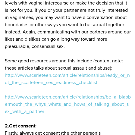
levels with vaginal intercourse or make the decision that it
is not for you. If you or your partner are not truly interested
in vaginal sex, you may want to have a conversation about
boundaries or other ways you want to be sexual together
instead. Again, communicating with our partners around our
likes and dislikes can go a long way toward more
pleasurable, consensual sex.
Some good resources around this include (content note:
these articles talks about sexual assault and abuse):
http://www.scarleteen.com/article/relationships/ready_or_n
ot_the_scarleteen_sex_readiness_checklist
http://www.scarleteen.com/article/relationships/be_a_blabb
ermouth_the_whys_whats_and_hows_of_talking_about_s
ex_with_a_partner
2.Get consent:
Firstly, always get consent (the other person’s