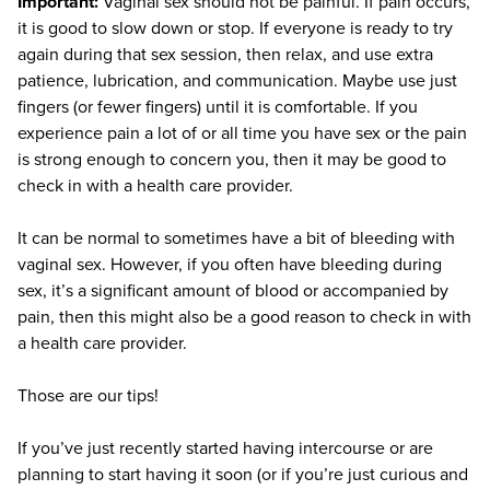
Important:
Vaginal sex should not be painful. If pain occurs,
it is good to slow down or stop. If everyone is ready to try
again during that sex session, then relax, and use extra
patience, lubrication, and communication. Maybe use just
fingers (or fewer fingers) until it is comfortable. If you
experience pain a lot of or all time you have sex or the pain
is strong enough to concern you, then it may be good to
check in with a health care provider.
It can be normal to sometimes have a bit of bleeding with
vaginal sex. However, if you often have bleeding during
sex, it’s a significant amount of blood or accompanied by
pain, then this might also be a good reason to check in with
a health care provider.
Those are our tips!
If you’ve just recently started having intercourse or are
planning to start having it soon (or if you’re just curious and