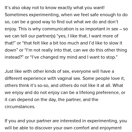
It’s also okay not to know exactly what you want!
Sometimes experimenting, when we feel safe enough to do
so, can be a good way to find out what we do and don’t
enjoy. This is why communication is so important in sex – so
we can tell our partner(s) “yes, I like that, I want more of
that!” or “that felt like a bit too much and I’d like to slow it
down” or “I’m not really into that, can we do this other thing
instead?” or “I’ve changed my mind and I want to stop.”
Just like with other kinds of sex, everyone will have a
different experience with vaginal sex. Some people love it,
others think it’s so-so, and others do not like it at all. What
we enjoy and do not enjoy can be a lifelong preference, or
it can depend on the day, the partner, and the
circumstances.
If you and your partner are interested in experimenting, you
will be able to discover your own comfort and enjoyment