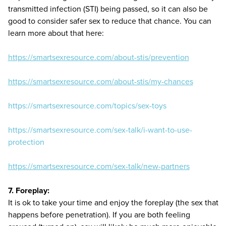
transmitted infection (STI) being passed, so it can also be
good to consider safer sex to reduce that chance. You can
learn more about that here:
https://smartsexresource.com/about-stis/prevention
https://smartsexresource.com/about-stis/my-chances
https://smartsexresource.com/topics/sex-toys
https://smartsexresource.com/sex-talk/i-want-to-use-
protection
https://smartsexresource.com/sex-talk/new-partners
7. Foreplay:
It is ok to take your time and enjoy the foreplay (the sex that
happens before penetration). If you are both feeling