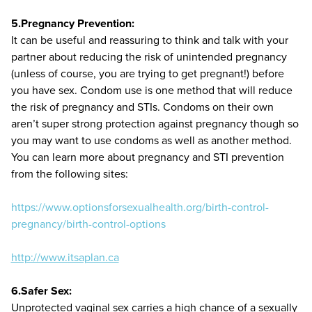
5.Pregnancy Prevention:
It can be useful and reassuring to think and talk with your
partner about reducing the risk of unintended pregnancy
(unless of course, you are trying to get pregnant!) before
you have sex. Condom use is one method that will reduce
the risk of pregnancy and STIs. Condoms on their own
aren’t super strong protection against pregnancy though so
you may want to use condoms as well as another method.
You can learn more about pregnancy and STI prevention
from the following sites:
https://www.optionsforsexualhealth.org/birth-control-
pregnancy/birth-control-options
http://www.itsaplan.ca
6.Safer Sex:
Unprotected vaginal sex carries a high chance of a sexually