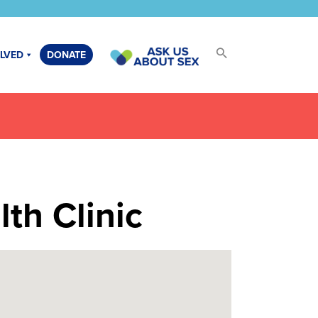
OLVED
DONATE
th Clinic