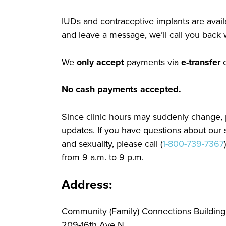
IUDs and contraceptive implants are availa
and leave a message, we’ll call you back w
We
only accept
payments via
e-transfer
No cash payments accepted.
Since clinic hours may suddenly change, 
updates. If you have questions about our s
and sexuality, please call (
1-800-739-7367
from 9 a.m. to 9 p.m.
Address:
Community (Family) Connections Building
209-16th Ave N.