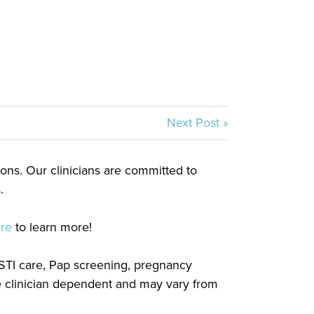
Next Post »
tions. Our clinicians are committed to
.
ere
to learn more!
, STI care, Pap screening, pregnancy
re clinician dependent and may vary from