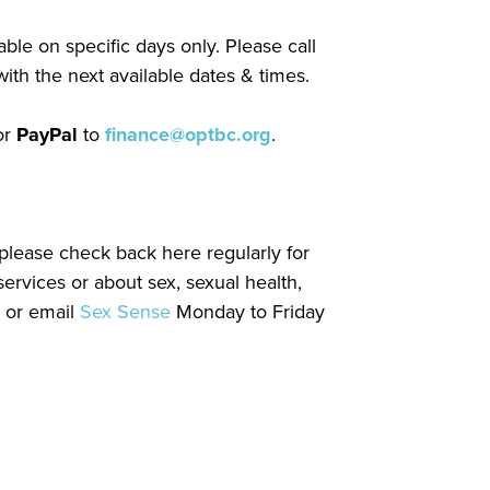
ble on specific days only. Please call
ith the next available dates & times.
or
PayPal
to
finance@optbc.org
.
please check back here regularly for
ervices or about sex, sexual health,
) or email
Sex Sense
Monday to Friday