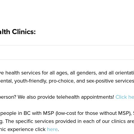
th Clinics:
 health services for all ages, all genders, and all orienta
ntal, youth-friendly, pro-choice, and sex-positive services
n person? We also provide telehealth appointments!
Click h
or people in BC with MSP (low-cost for those without MSP)
g. The specific services provided in each of our clinics a
linic experience click
here
.