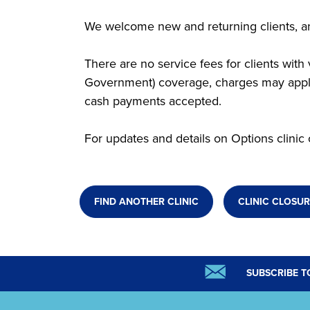
We welcome new and returning clients, an
There are no service fees for clients wit
Government) coverage, charges may apply.
cash payments accepted.
For updates and details on Options clinic 
FIND ANOTHER CLINIC
CLINIC CLOSUR
SUBSCRIBE T