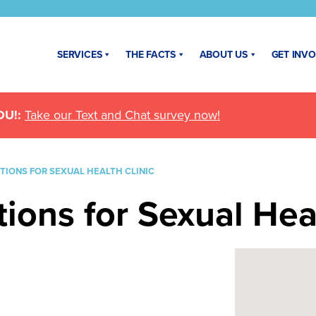
SERVICES
THE FACTS
ABOUT US
GET INV
U!:
Take our Text and Chat survey now!
IONS FOR SEXUAL HEALTH CLINIC
ons for Sexual Heal