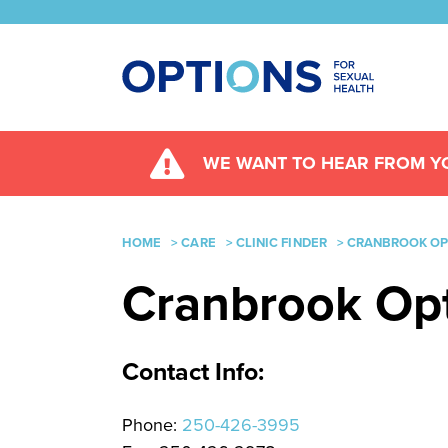
WE WANT TO HEAR FROM YO
HOME
>
CARE
>
CLINIC FINDER
>
CRANBROOK OPT
Cranbrook Opti
Contact Info:
Phone:
250-426-3995