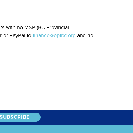
nts with no MSP (BC Provincial
r or PayPal to
finance@optbc.org
and no