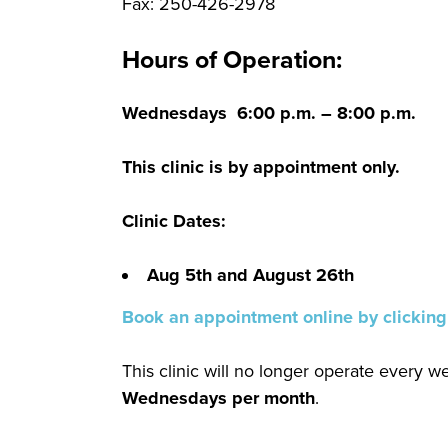
Fax: 250-426-2978
Hours of Operation:
Wednesdays 6:00 p.m. – 8:00 p.m.
This clinic is by appointment only.
Clinic Dates:
Aug 5th and August 26th
Book an appointment online by clicking
This clinic will no longer operate every 
Wednesdays per month
.