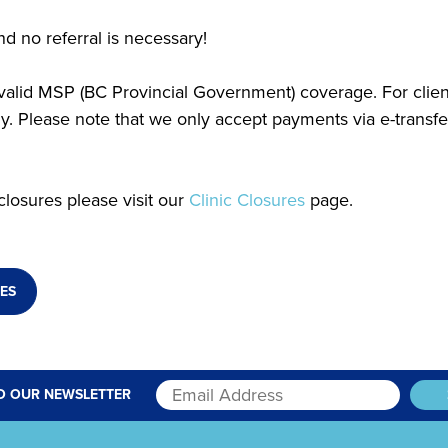
d no referral is necessary!
h valid MSP (BC Provincial Government) coverage. For clie
 Please note that we only accept payments via e-transfe
closures please visit our
Clinic Closures
page.
ES
O OUR NEWSLETTER