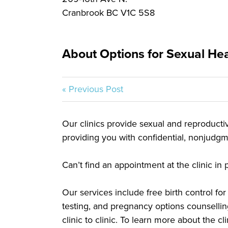
Cranbrook BC V1C 5S8
About Options for Sexual Heal
« Previous Post
Our clinics provide sexual and reproductive
providing you with confidential, nonjudgme
Can’t find an appointment at the clinic i
Our services include free birth control f
testing, and pregnancy options counsellin
clinic to clinic. To learn more about the c