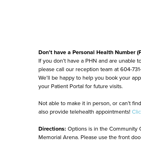
Don’t have a Personal Health Number (
If you don’t have a PHN and are unable to
please call our reception team at 604-731-
We’ll be happy to help you book your appo
your Patient Portal for future visits.
Not able to make it in person, or can’t fi
also provide telehealth appointments!
Cli
Directions:
Options is in the Community C
Memorial Arena. Please use the front door