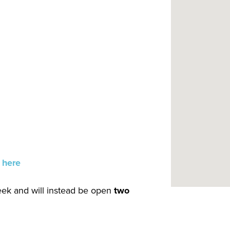
 here
week and will instead be open
two