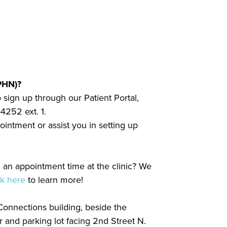
PHN)?
 sign up through our Patient Portal,
4252 ext. 1.
intment or assist you in setting up
nd an appointment time at the clinic? We
ck here
to learn more!
onnections building, beside the
 and parking lot facing 2nd Street N.