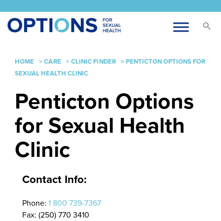
HOME
>
CARE
>
CLINIC FINDER
>
PENTICTON OPTIONS FOR
SEXUAL HEALTH CLINIC
Penticton Options
for Sexual Health
Clinic
Contact Info:
Phone:
1 800 739-7367
Fax: (250) 770 3410