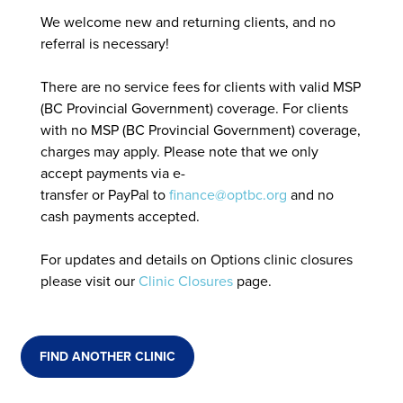
We welcome new and returning clients, and no
referral is necessary!
There are no service fees for clients with valid MSP
(BC Provincial Government) coverage. For clients
with no MSP (BC Provincial Government) coverage,
charges may apply. Please note that we only
accept payments via e-
transfer or PayPal to
finance@optbc.org
and no
cash payments accepted.
For updates and details on Options clinic closures
please visit our
Clinic Closures
page.
FIND ANOTHER CLINIC