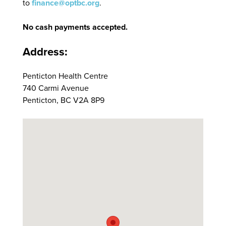
to
finance@optbc.org
.
No cash payments accepted.
Address:
Penticton Health Centre
740 Carmi Avenue
Penticton, BC V2A 8P9