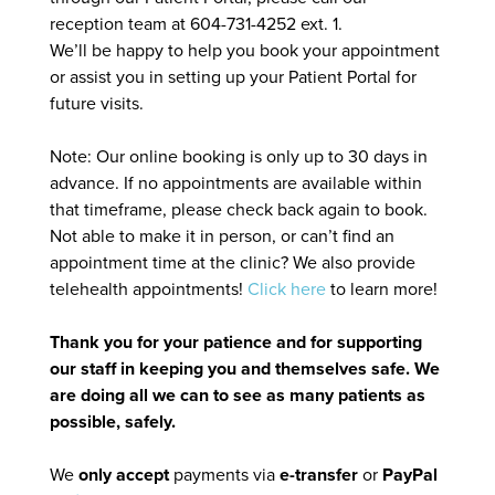
reception team at 604-731-4252 ext. 1.
We’ll be happy to help you book your appointment
or assist you in setting up your Patient Portal for
future visits.
Note: Our online booking is only up to 30 days in
advance. If no appointments are available within
that timeframe, please check back again to book.
Not able to make it in person, or can’t find an
appointment time at the clinic? We also provide
telehealth appointments!
Click here
to learn more!
Thank you for your patience and for supporting
our staff in keeping you and themselves safe. We
are doing all we can to see as many patients as
possible, safely.
We
only accept
payments via
e-transfer
or
PayPal