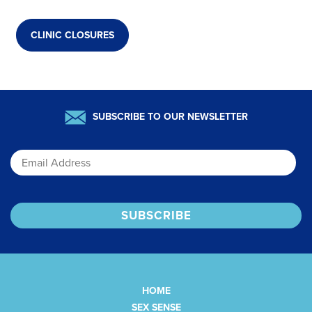
CLINIC CLOSURES
SUBSCRIBE TO OUR NEWSLETTER
Email
HOME
SEX SENSE