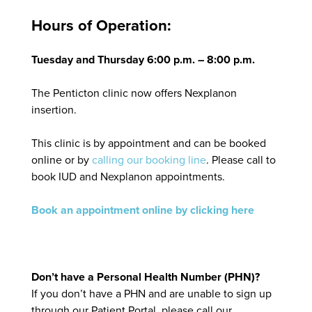
Hours of Operation:
Tuesday and Thursday 6:00 p.m. – 8:00 p.m.
The Penticton clinic now offers Nexplanon
insertion.
This clinic is by appointment and can be booked
online or by
calling our booking line
. Please call to
book IUD and Nexplanon appointments.
Book an appointment online by clicking here
Don’t have a Personal Health Number (PHN)?
If you don’t have a PHN and are unable to sign up
through our Patient Portal, please call our