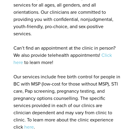
services for all ages, all genders, and all
orientations. Our clinicians are committed to
providing you with confidential, nonjudgmental,
youth-friendly, pro-choice, and sex-positive
services.
Can’t find an appointment at the clinic in person?
We also provide telehealth appointments!
Click
here
to learn more!
Our services include free birth control for people in
BC with MSP (low-cost for those without MSP), STI
care, Pap screening, pregnancy testing, and
pregnancy options counselling. The specific
services provided in each of our clinics are
clinician dependent and may vary from clinic to
clinic. To learn more about the clinic experience
click
here
.