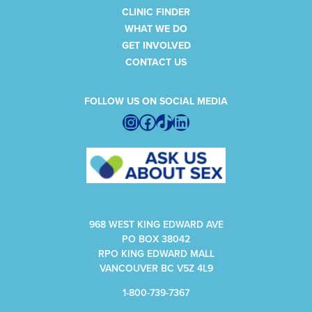
CLINIC FINDER
WHAT WE DO
GET INVOLVED
CONTACT US
FOLLOW US ON SOCIAL MEDIA
Instagram
Facebook
TikTok
LinkedIn
968 WEST KING EDWARD AVE
PO BOX 38042
RPO KING EDWARD MALL
VANCOUVER BC V5Z 4L9
1-800-739-7367