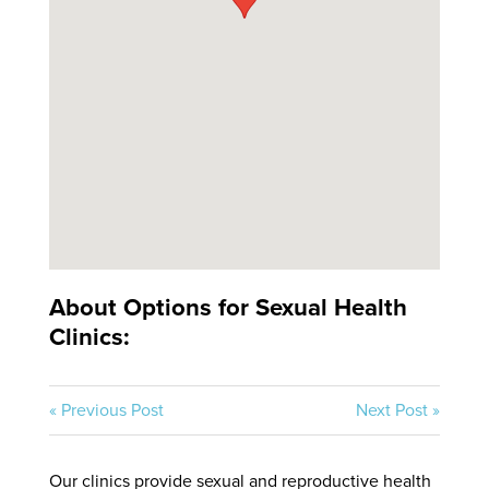
About Options for Sexual Health
Clinics:
« Previous Post
Next Post »
Our clinics provide sexual and reproductive health