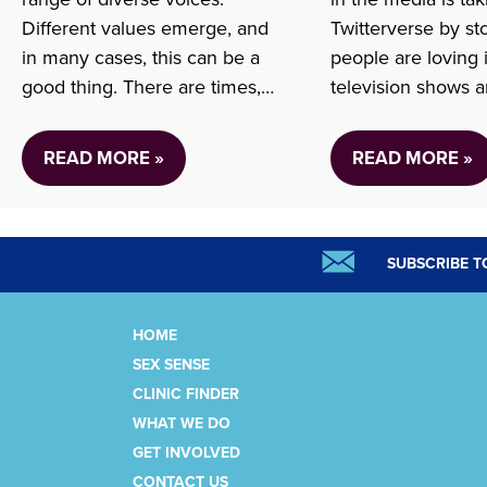
Different values emerge, and
Twitterverse by s
in many cases, this can be a
people are loving 
good thing. There are times,
television shows 
however, when some voices
have long skirted 
infringe on the charter rights
issue of abortion, 
READ MORE »
READ MORE »
and freedoms of individuals.
often ends at the 
As a provincial organization
and resumes some
focusing on access to sexual
In the new Hulu ser
and reproductive health care
the first episode 
SUBSCRIBE T
services, it is…
the…
HOME
SEX SENSE
CLINIC FINDER
WHAT WE DO
GET INVOLVED
CONTACT US