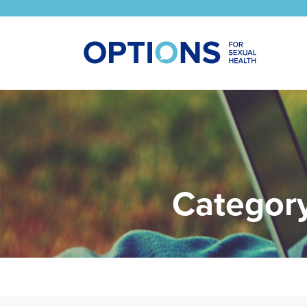
Categor