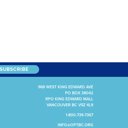
968 WEST KING EDWARD AVE
PO BOX 38042
RPO KING EDWARD MALL
VANCOUVER BC V5Z 4L9
1-800-739-7367
INFO@OPTBC.ORG