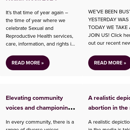
WE’VE BEEN BUS
It’s that time of year again –
YESTERDAY WAS
the time of year where we
TODAY WE TAKE 
celebrate Sexual and
JOIN US! Click he
Reproductive Health services,
out our recent new
care, information, and rights in
Check out some o
Canada! SRH Week is the
from Tuesday: Abo
opportunity for us to highlight
READ MORE »
READ MORE »
in BC (CityNews V
our services, and bring
My Dead Body: BC 
awareness to the work we do.
Vow Abortion Acc
This year’s theme is Sexual
change in this pr
health is for everyone and
Elevating community
A realistic depi
Article) US Abort
we…
Advocates
voices and championing
abortion in the
Concerns (CityNe
choice in BC
In every community, there is a
A realistic depicti
range of diverse voices.
in the media is tak