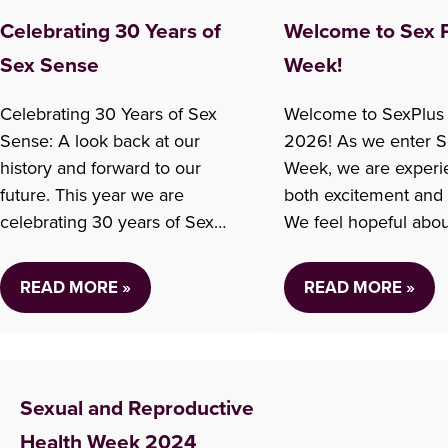
Celebrating 30 Years of
Welcome to Sex 
Sex Sense
Week!
Celebrating 30 Years of Sex
Welcome to SexPlus
Sense: A look back at our
2026! As we enter S
history and forward to our
Week, we are experi
future. This year we are
both excitement and
celebrating 30 years of Sex
We feel hopeful abou
Sense! For over 30 years we
ahead, while also car
have spoken with hundreds of
deeply about the ch
READ MORE »
READ MORE »
thousands of people across
happening at Options
B.C. and across Canada and
including the reducti
around the world. In
some clinic services. 
our busiest year we fielded
important to be hone
Sexual and Reproductive
almost…
this. Our work in sex
has…
Health Week 2024