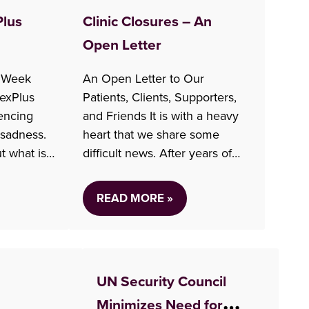
Plus
Clinic Closures – An
Open Letter
 Week
An Open Letter to Our
exPlus
Patients, Clients, Supporters,
encing
and Friends It is with a heavy
 sadness.
heart that we share some
t what is
difficult news. After years of
ing
insufficient funding and
anges
financial challenges, Options
READ MORE »
,
for Sexual Health is faced with
on of
the high likelihood that we will
It feels
be forced to close the majority
st about
of our clinics in order to…
UN Security Council
ual health
Minimizes Need for