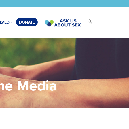
OLVED
DONATE
the Media