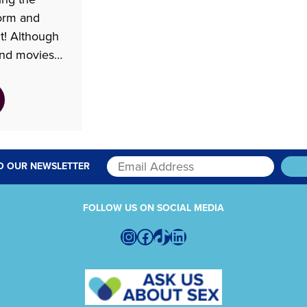
torm and
it! Although
and movies
around the
the depiction
waiting room
where after.
ies Shrill,
addresses
O OUR NEWSLETTER
FOLLOW US ON SOCIAL MEDIA
Instagram
Facebook
TikTok
LinkedIn