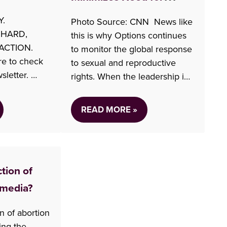
Reproductive Rights in
Y.
Photo Source: CNN News like
Policy
 HARD,
this is why Options continues
ACTION.
to monitor the global response
re to check
to sexual and reproductive
sletter.
rights. When the leadership in
f the media
the US changed, there was a
rtion Access
recognition that sexual and
READ MORE »
ideo) Over
reproductive rights might
Politicians
suffer within their borders.
ess won’t
Soon after this new
ovince (CTV
administration took power they
ction of
ion Canadian
took a stand and withdrew
funding…
 media?
ws…
on of abortion
ing the