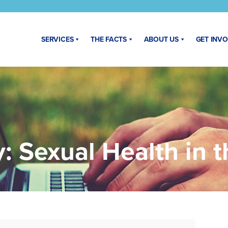
SERVICES
THE FACTS
ABOUT US
GET INV
y:
Sexual Health in 