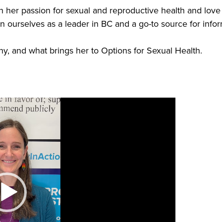
h her passion for sexual and reproductive health and love
on ourselves as a leader in BC and a go-to source for info
ny, and what brings her to Options for Sexual Health.