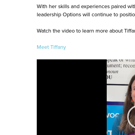
With her skills and experiences paired wit
leadership Options will continue to positi
Watch the video to learn more about Tiffa
Meet Tiffany
Video
Player