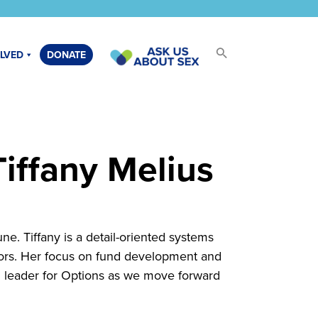
OLVED
DONATE
iffany Melius
e. Tiffany is a detail-oriented systems
ctors. Her focus on fund development and
l leader for Options as we move forward