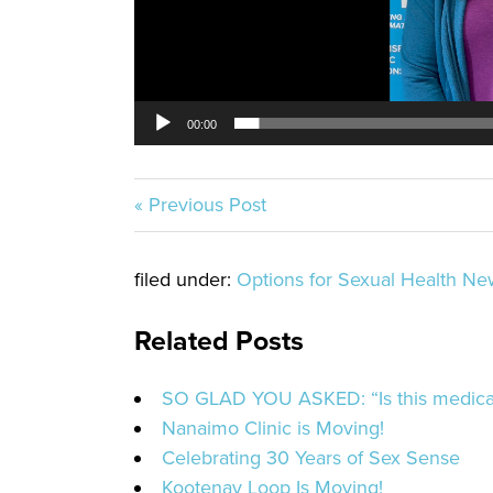
00:00
« Previous Post
filed under:
Options for Sexual Health Ne
Related Posts
SO GLAD YOU ASKED: “Is this medicat
Nanaimo Clinic is Moving!
Celebrating 30 Years of Sex Sense
Kootenay Loop Is Moving!