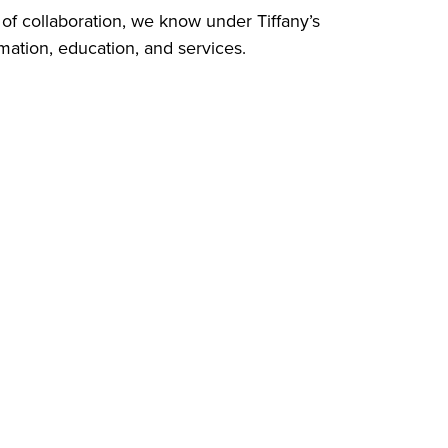
 of collaboration, we know under Tiffany’s
rmation, education, and services.