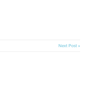
Next Post »