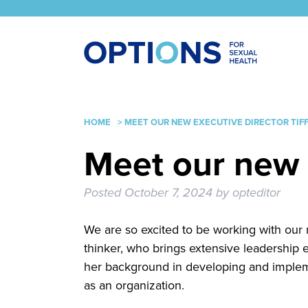
HOME
>
MEET OUR NEW EXECUTIVE DIRECTOR TIF
Meet our new 
Posted
October 7, 2024
by
opteditor
We are so excited to be working with our n
thinker, who brings extensive leadership
her background in developing and impleme
as an organization.