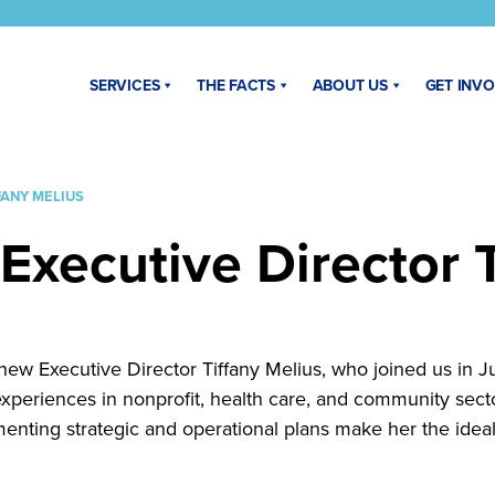
SERVICES
THE FACTS
ABOUT US
GET INV
FANY MELIUS
Executive Director T
ew Executive Director Tiffany Melius, who joined us in Jun
 experiences in nonprofit, health care, and community se
nting strategic and operational plans make her the idea