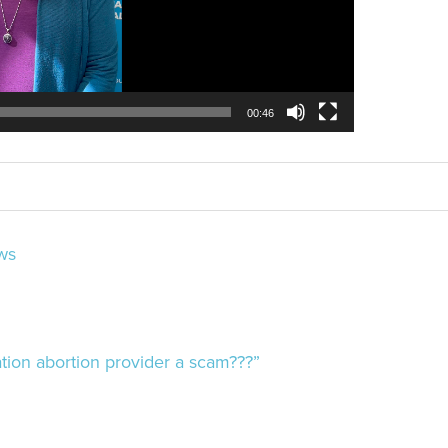
00:46
ws
ion abortion provider a scam???”