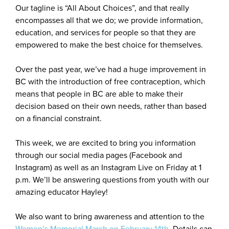
Our tagline is “All About Choices”, and that really
encompasses all that we do; we provide information,
education, and services for people so that they are
empowered to make the best choice for themselves.
Over the past year, we’ve had a huge improvement in
BC with the introduction of free contraception, which
means that people in BC are able to make their
decision based on their own needs, rather than based
on a financial constraint.
This week, we are excited to bring you information
through our social media pages (Facebook and
Instagram) as well as an Instagram Live on Friday at 1
p.m. We’ll be answering questions from youth with our
amazing educator Hayley!
We also want to bring awareness and attention to the