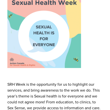
SRH Week is the opportunity for us to highlight our
services, and bring awareness to the work we do. This
year’s theme is Sexual health is for everyone and we
could not agree more! From education, to clinics, to
Sex Sense, we provide access to information and care.