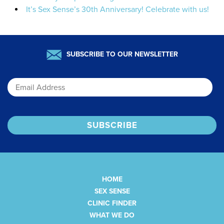
It’s Sex Sense’s 30th Anniversary! Celebrate with us!
SUBSCRIBE TO OUR NEWSLETTER
Email
HOME
SEX SENSE
CLINIC FINDER
WHAT WE DO