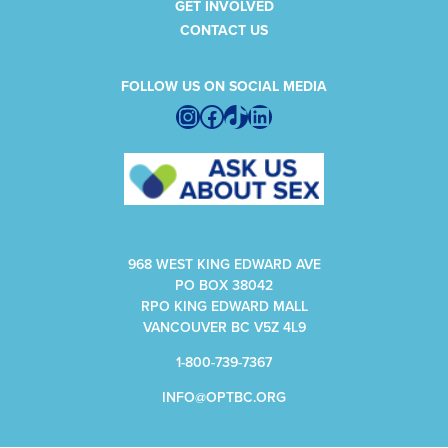
GET INVOLVED
CONTACT US
FOLLOW US ON SOCIAL MEDIA
Instagram
Facebook
TikTok
LinkedIn
968 WEST KING EDWARD AVE
PO BOX 38042
RPO KING EDWARD MALL
VANCOUVER BC V5Z 4L9
1-800-739-7367
INFO@OPTBC.ORG