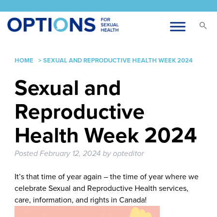
HOME
>
SEXUAL AND REPRODUCTIVE HEALTH WEEK 2024
Sexual and
Reproductive
Health Week 2024
Posted
February 12, 2024
by
opteditor
It’s that time of year again – the time of year where we
celebrate Sexual and Reproductive Health services,
care, information, and rights in Canada!