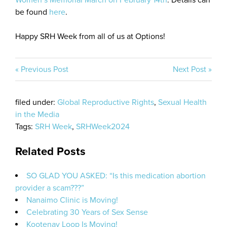
Women’s Memorial March on February 14th
. Details can
be found
here
.
Happy SRH Week from all of us at Options!
« Previous Post
Next Post »
filed under:
Global Reproductive Rights
,
Sexual Health
in the Media
Tags:
SRH Week
,
SRHWeek2024
Related Posts
SO GLAD YOU ASKED: “Is this medication abortion
provider a scam???”
Nanaimo Clinic is Moving!
Celebrating 30 Years of Sex Sense
Kootenay Loop Is Moving!