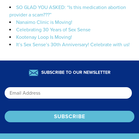
SO GLAD YOU ASKED: “Is this medication abortion
provider a scam???”
Nanaimo Clinic is Moving!
Celebrating 30 Years of Sex Sense
Kootenay Loop Is Moving!
It’s Sex Sense’s 30th Anniversary! Celebrate with us!
SUBSCRIBE TO OUR NEWSLETTER
Email