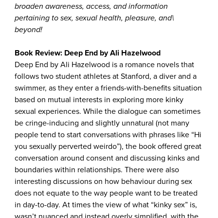
broaden awareness, access, and information
pertaining to sex, sexual health, pleasure, and\
beyond!
Book Review: Deep End by Ali Hazelwood
Deep End by Ali Hazelwood is a romance novels that
follows two student athletes at Stanford, a diver and a
swimmer, as they enter a friends-with-benefits situation
based on mutual interests in exploring more kinky
sexual experiences. While the dialogue can sometimes
be cringe-inducing and slightly unnatural (not many
people tend to start conversations with phrases like “Hi
you sexually perverted weirdo”), the book offered great
conversation around consent and discussing kinks and
boundaries within relationships. There were also
interesting discussions on how behaviour during sex
does not equate to the way people want to be treated
in day-to-day. At times the view of what “kinky sex” is,
wasn’t nuanced and instead overly simplified, with the