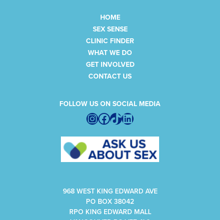
HOME
SEX SENSE
CLINIC FINDER
WHAT WE DO
GET INVOLVED
CONTACT US
FOLLOW US ON SOCIAL MEDIA
Instagram
Facebook
TikTok
LinkedIn
968 WEST KING EDWARD AVE
PO BOX 38042
RPO KING EDWARD MALL