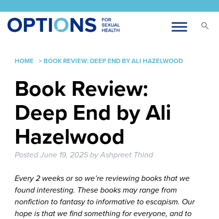
HOME
>
BOOK REVIEW: DEEP END BY ALI HAZELWOOD
Book Review:
Deep End by Ali
Hazelwood
Posted
June 19, 2025
by
Ashpreet Thind
Every 2 weeks or so we’re reviewing books that we
found interesting. These books may range from
nonfiction to fantasy to informative to escapism. Our
hope is that we find something for everyone, and to