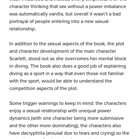
character thinking that sex without a power imbalance
was automatically vanilla, but overall it wasn’t a bad
portrayal of people entering into a new sexual
relationship.
In addition to the sexual aspects of the book, the plot
and character development of the main character
Scarlett, stood out as she overcomes her mental block
in diving. The book also does a good job of explaining
diving as a sport in a way that even those not familiar
with the sport, would be able to understand the
competition aspects of the plot.
Some trigger warnings to keep in mind: the characters
enjoy a sexual relationship with unequal power
dynamics (with one character being more submissive
and the other more dominating), the characters also
have dacryphilia (arousal due to tears and crying) so the