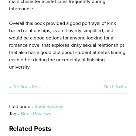
main character Scarlet cries frequently during
intercourse.
Overall this book provided a good portrayal of kink
based relationships, even if overly simplified, and
would be a good options for anyone looking for a
romance novel that explores kinky sexual relationships
that also has a good plot about student athletes finding
each other during the uncertainty of finishing
university.
« Previous Post
Next Post »
filed under:
Book Reviews
Tags:
Book Reviews
Related Posts