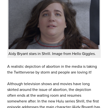
Aidy Bryant stars in Shrill. Image from Hello Giggles.
A realistic depiction of abortion in the media is taking
the Twitterverse by storm and people are loving it!
Although television shows and movies have long
skirted around the issue of abortion, the depiction
often ends at the waiting room and resumes
somewhere after. In the new Hulu series Shrill, the first
episode addresses the main character (Aidy Bryant) has