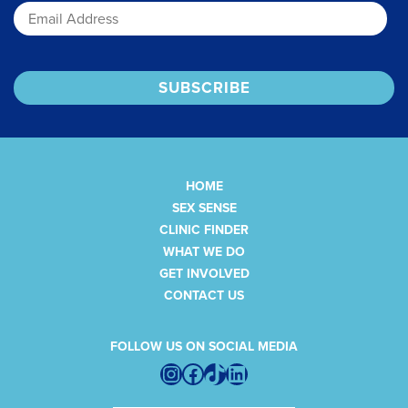
HOME
SEX SENSE
CLINIC FINDER
WHAT WE DO
GET INVOLVED
CONTACT US
FOLLOW US ON SOCIAL MEDIA
Instagram
Facebook
TikTok
LinkedIn