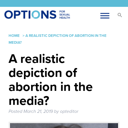
HOME
>
A REALISTIC DEPICTION OF ABORTION IN THE
MEDIA?
A realistic
depiction of
abortion in the
media?
Posted
March 21, 2019
by
opteditor