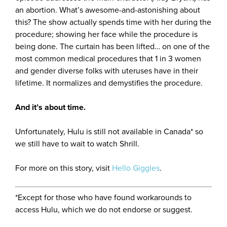
an abortion. What’s awesome-and-astonishing about
this? The show actually spends time with her during the
procedure; showing her face while the procedure is
being done. The curtain has been lifted… on one of the
most common medical procedures that 1 in 3 women
and gender diverse folks with uteruses have in their
lifetime. It normalizes and demystifies the procedure.
And it’s about time.
Unfortunately, Hulu is still not available in Canada* so
we still have to wait to watch Shrill.
For more on this story, visit
Hello Giggles
.
*Except for those who have found workarounds to
access Hulu, which we do not endorse or suggest.