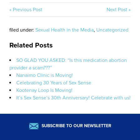
« Previous Post
Next Post »
filed under:
Sexual Health in the Media
,
Uncategorized
Related Posts
SO GLAD YOU ASKED: “Is this medication abortion
provider a scam???”
Nanaimo Clinic is Moving!
Celebrating 30 Years of Sex Sense
Kootenay Loop Is Moving!
It’s Sex Sense’s 30th Anniversary! Celebrate with us!
SUBSCRIBE TO OUR NEWSLETTER
Email