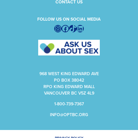
CONTACT US
FOLLOW US ON SOCIAL MEDIA
Instagram
Facebook
TikTok
LinkedIn
968 WEST KING EDWARD AVE
PO BOX 38042
RPO KING EDWARD MALL
VANCOUVER BC V5Z 4L9
1-800-739-7367
INFO@OPTBC.ORG