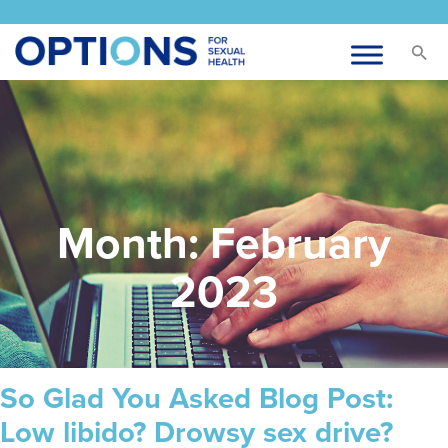
o Glad You Asked Blog Post:
esource Highlight – Queer Sex
herapy
sted
February 22, 2023
by
SSManager
Month:
February
! I’m Robin and I work on Sex Sense. I love when people ask me
estions about sex, sexuality and sexual health. You can find info
2023
out how to ask me your questions at www.sexsense.org. Today I
nt to talk to you about a resource that I love: Queer Sex Therapy.
ile I always do…
Read more »
So Glad You Asked Blog Post:
Low libido? Drowsy sex drive?