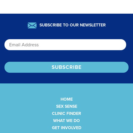
SUBSCRIBE TO OUR NEWSLETTER
Email
HOME
SEX SENSE
CLINIC FINDER
WHAT WE DO
GET INVOLVED