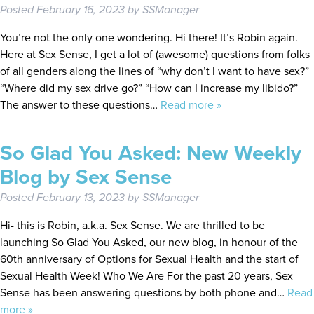
Posted
February 16, 2023
by
SSManager
You’re not the only one wondering. Hi there! It’s Robin again.
Here at Sex Sense, I get a lot of (awesome) questions from folks
of all genders along the lines of “why don’t I want to have sex?”
“Where did my sex drive go?” “How can I increase my libido?”
The answer to these questions…
Read more »
So Glad You Asked: New Weekly
Blog by Sex Sense
Posted
February 13, 2023
by
SSManager
Hi- this is Robin, a.k.a. Sex Sense. We are thrilled to be
launching So Glad You Asked, our new blog, in honour of the
60th anniversary of Options for Sexual Health and the start of
Sexual Health Week! Who We Are For the past 20 years, Sex
Sense has been answering questions by both phone and…
Read
more »