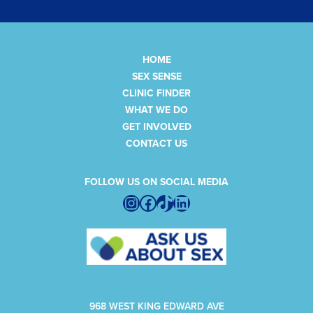
HOME
SEX SENSE
CLINIC FINDER
WHAT WE DO
GET INVOLVED
CONTACT US
FOLLOW US ON SOCIAL MEDIA
Instagram
Facebook
TikTok
LinkedIn
968 WEST KING EDWARD AVE