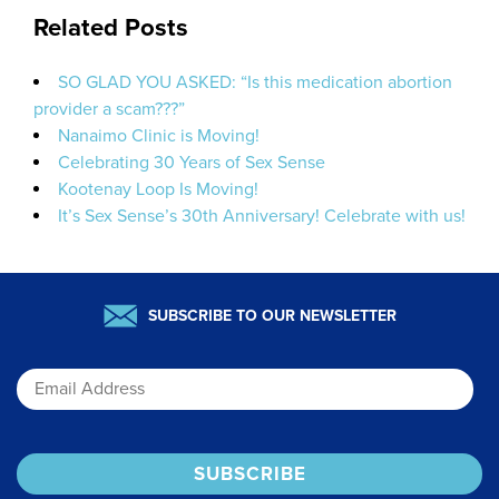
Related Posts
SO GLAD YOU ASKED: “Is this medication abortion
provider a scam???”
Nanaimo Clinic is Moving!
Celebrating 30 Years of Sex Sense
Kootenay Loop Is Moving!
It’s Sex Sense’s 30th Anniversary! Celebrate with us!
SUBSCRIBE TO OUR NEWSLETTER
Email