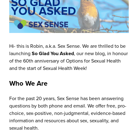
Hi- this is Robin, a.k.a. Sex Sense. We are thrilled to be
launching
So Glad You Asked
, our new blog, in honour
of the 60th anniversary of Options for Sexual Health
and the start of Sexual Health Week!
Who We Are
For the past 20 years, Sex Sense has been answering
questions by both phone and email. We offer free, pro-
choice, sex-positive, non-judgmental, evidence-based
information and resources about sex, sexuality, and
sexual health.