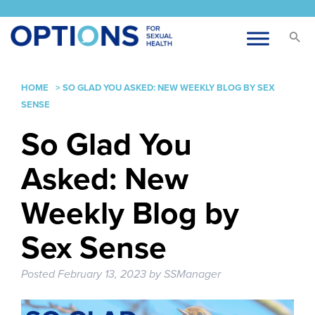
HOME
>
SO GLAD YOU ASKED: NEW WEEKLY BLOG BY SEX
SENSE
So Glad You
Asked: New
Weekly Blog by
Sex Sense
Posted
February 13, 2023
by
SSManager