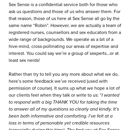
Sex Sense is a confidential service both for those who
ask us questions and those of us who answer them. For
that reason, those of us here at Sex Sense all go by the
same name “Robin”. However, we are actually a team of
registered nurses, counsellors and sex educators from a
wide range of backgrounds. We operate as a bit of a
hive-mind, cross-pollinating our areas of expertise and
interest. You could say we’re a group of sexperts…or at
least sex nerds!
Rather than try to tell you any more about what we do,
here’s some feedback we’ve received (used with
permission of course). It sums up what we hope a lot of
our clients feel when they talk or write to us: “
I wanted
to respond with a big THANK YOU for taking the time
to answer all of my questions so clearly and kindly. It’s
been both informative and comforting. I’ve felt at a
loss in terms of personable yet credible resources
(especially during this time). The fact you at Sex Sense