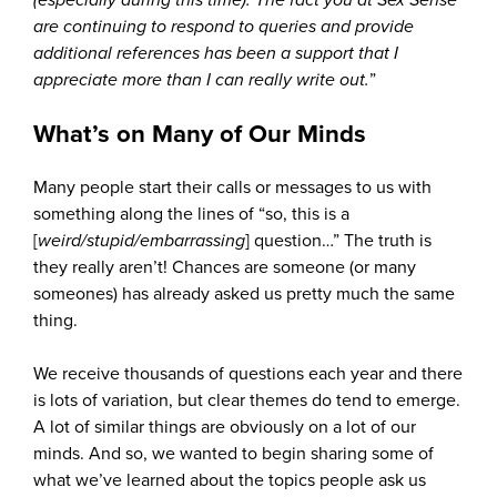
are continuing to respond to queries and provide
additional references has been a support that I
appreciate more than I can really write out.
”
What’s on Many of Our Minds
Many people start their calls or messages to us with
something along the lines of “so, this is a
[
weird/stupid/embarrassing
] question…” The truth is
they really aren’t! Chances are someone (or many
someones) has already asked us pretty much the same
thing.
We receive thousands of questions each year and there
is lots of variation, but clear themes do tend to emerge.
A lot of similar things are obviously on a lot of our
minds. And so, we wanted to begin sharing some of
what we’ve learned about the topics people ask us