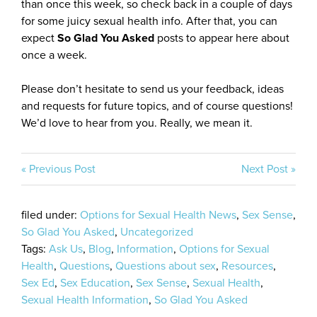
than once this week, so check back in a couple of days
for some juicy sexual health info. After that, you can
expect
So Glad You Asked
posts to appear here about
once a week.
Please don’t hesitate to send us your feedback, ideas
and requests for future topics, and of course questions!
We’d love to hear from you. Really, we mean it.
« Previous Post
Next Post »
filed under:
Options for Sexual Health News
,
Sex Sense
,
So Glad You Asked
,
Uncategorized
Tags:
Ask Us
,
Blog
,
Information
,
Options for Sexual
Health
,
Questions
,
Questions about sex
,
Resources
,
Sex Ed
,
Sex Education
,
Sex Sense
,
Sexual Health
,
Sexual Health Information
,
So Glad You Asked