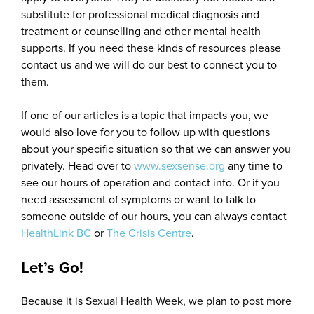
substitute for professional medical diagnosis and
treatment or counselling and other mental health
supports. If you need these kinds of resources please
contact us and we will do our best to connect you to
them.
If one of our articles is a topic that impacts you, we
would also love for you to follow up with questions
about your specific situation so that we can answer you
privately. Head over to
www.sexsense.org
any time to
see our hours of operation and contact info. Or if you
need assessment of symptoms or want to talk to
someone outside of our hours, you can always contact
HealthLink BC
or
The Crisis Centre
.
Let’s Go!
Because it is Sexual Health Week, we plan to post more