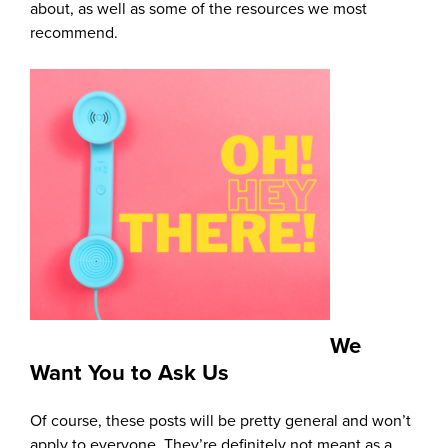
about, as well as some of the resources we most
recommend.
We
Want You to Ask Us
Of course, these posts will be pretty general and won’t
apply to everyone. They’re definitely not meant as a