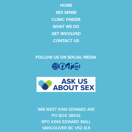
HOME
SEX SENSE
CLINIC FINDER
WHAT WE DO
GET INVOLVED
CONTACT US
FOLLOW US ON SOCIAL MEDIA
Instagram
Facebook
TikTok
LinkedIn
968 WEST KING EDWARD AVE
PO BOX 38042
RPO KING EDWARD MALL
VANCOUVER BC V5Z 4L9