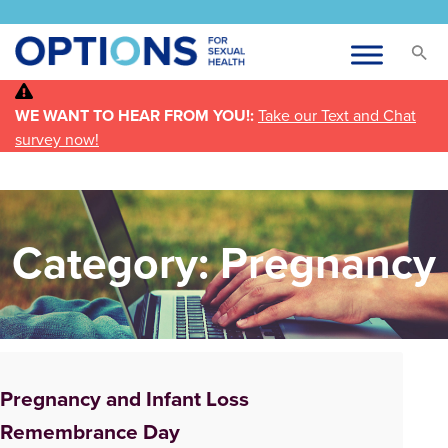
WE WANT TO HEAR FROM YOU!:
Take our Text and Chat
survey now!
Category:
Pregnancy
Pregnancy and Infant Loss
Remembrance Day