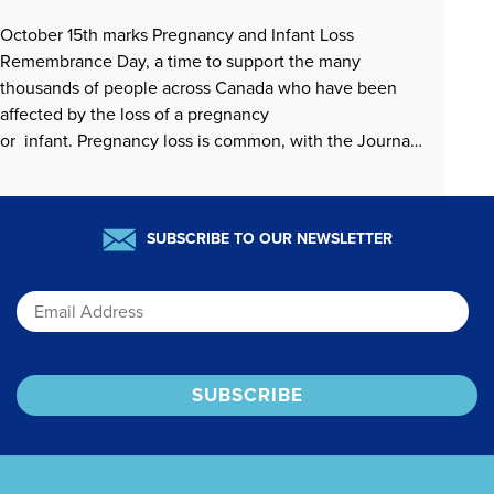
October 15th marks Pregnancy and Infant Loss
Remembrance Day, a time to support the many
thousands of people across Canada who have been
affected by the loss of a pregnancy
or infant. Pregnancy loss is common, with the Journal
of Obstetrics and Gynaecology Canada
(https://www.jogc.com/article/S1701-2163(25)00186-
0/fulltext) recently noting that early pregnancy loss
READ MORE »
SUBSCRIBE TO OUR NEWSLETTER
affects an estimated 15-25% of pregnancies….
Email