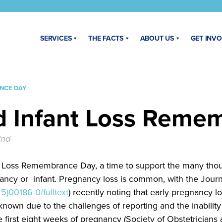
SERVICES
THE FACTS
ABOUT US
GET INV
NCE DAY
d Infant Loss Reme
ind
t Loss Remembrance Day, a time to support the many tho
nancy or infant. Pregnancy loss is common, with the Jou
5)00186-0/fulltext
) recently noting that early pregnancy l
nown due to the challenges of reporting and the inabilit
e first eight weeks of pregnancy (Society of Obstetrician