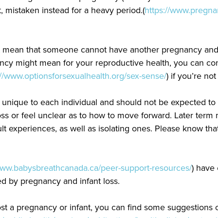
mistaken instead for a heavy period.(
https://www.pregna
t mean that someone cannot have another pregnancy and ca
ancy might mean for your reproductive health, you can co
://www.optionsforsexualhealth.org/sex-sense/
) if you’re no
 unique to each individual and should not be expected to 
loss or feel unclear as to how to move forward. Later term mi
t experiences, as well as isolating ones. Please know tha
www.babysbreathcanada.ca/peer-support-resources/
) have
d by pregnancy and infant loss.
st a pregnancy or infant, you can find some suggestions