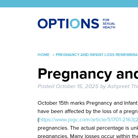
HOME
>
PREGNANCY AND INFANT LOSS REMEMBRA
Pregnancy an
Posted
October 15, 2025
by
Ashpreet Th
October 15th marks Pregnancy and Infan
have been affected by the loss of a preg
(
https://www.jogc.com/article/S1701-2163(2
pregnancies. The actual percentage is unk
pregnancies. Many losses occur within th