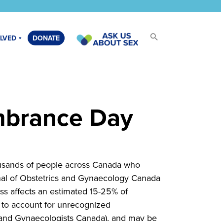
OLVED
DONATE
mbrance Day
usands of people across Canada who
rnal of Obstetrics and Gynaecology Canada
oss affects an estimated 15-25% of
y to account for unrecognized
s and Gynaecologists Canada), and may be