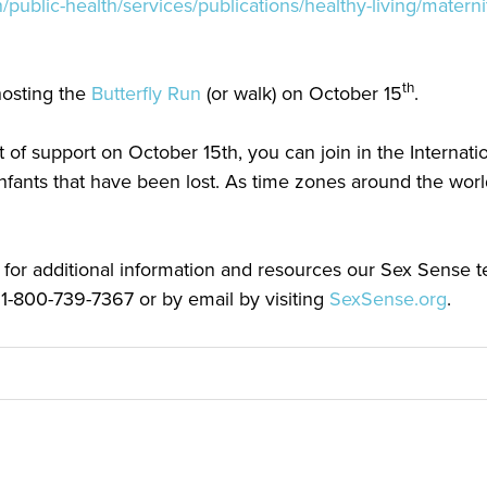
/public-health/services/publications/healthy-living/matern
th
hosting the
Butterfly Run
(or walk) on October 15
.
 of support on October 15th, you can join in the Internatio
ants that have been lost. As time zones around the world
 for additional information and resources our Sex Sense t
 1-800-739-7367 or by email by visiting
SexSense.org
.