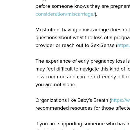
before someone knows they are pregnant, 
consideration/miscarriage/
).
Most often, having a miscarriage does no
questions about what the loss of a pregn
provider or reach out to Sex Sense (
https
The experience of early pregnancy loss is
may feel difficult to navigate this kind of 
less common and can be extremely difficul
you are not alone.
Organizations like Baby’s Breath (
https://
recommended resources for those affecte
If you are supporting someone who has lo