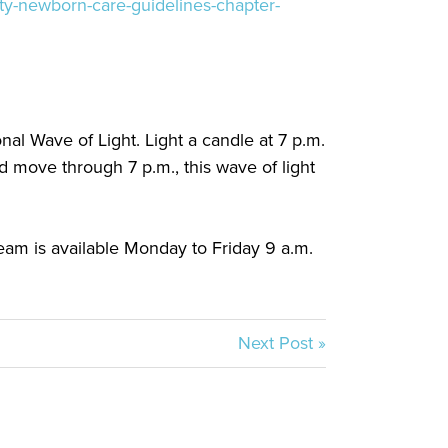
ity-newborn-care-guidelines-chapter-
nal Wave of Light. Light a candle at 7 p.m.
 move through 7 p.m., this wave of light
eam is available Monday to Friday 9 a.m.
Next Post »