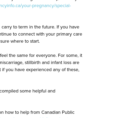
ncyinfo.ca/your-pregnancy/special-
rry to term in the future. If you have
ntinue to connect with your primary care
t sure where to start.
feel the same for everyone. For some, it
scarriage, stillbirth and infant loss are
t if you have experienced any of these,
 compiled some helpful and
 on how to help from Canadian Public