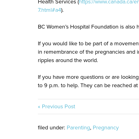
Health Services (
https://www.canada.ca/en
7.html#a4
).
BC Women’s Hospital Foundation is also 
If you would like to be part of a movement
in remembrance of the pregnancies and inf
ripples around the world.
If you have more questions or are looking
to 9 p.m. to help. They can be reached at
« Previous Post
filed under:
Parenting
,
Pregnancy