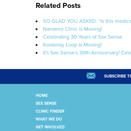
Related Posts
SO GLAD YOU ASKED: “Is this medicat
Nanaimo Clinic is Moving!
Celebrating 30 Years of Sex Sense
Kootenay Loop Is Moving!
It’s Sex Sense’s 30th Anniversary! Cele
SUBSCRIBE T
HOME
SEX SENSE
CLINIC FINDER
WHAT WE DO
GET INVOLVED