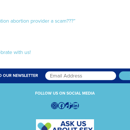
ion abortion provider a scam???”
brate with us!
O OUR NEWSLETTER
FOLLOW US ON SOCIAL MEDIA
Instagram
Facebook
TikTok
LinkedIn