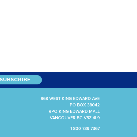
968 WEST KING EDWARD AVE
PO BOX 38042
RPO KING EDWARD MALL
VANCOUVER BC V5Z 4L9
1-800-739-7367