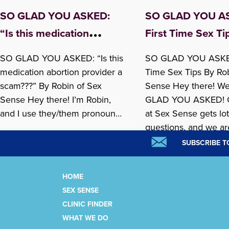
SO GLAD YOU ASKED:
SO GLAD YOU A
“Is this medication
First Time Sex Ti
abortion provider a
SO GLAD YOU ASKED: “Is this
SO GLAD YOU ASKED
scam???”
medication abortion provider a
Time Sex Tips By Ro
scam???” By Robin of Sex
Sense Hey there! W
Sense Hey there! I’m Robin,
GLAD YOU ASKED! 
and I use they/them pronouns.
at Sex Sense gets lot
I am a Sex Sense Sexpert and
questions, and we ar
lately, people have been
launching our So Gl
SUBSCRIBE T
calling us asking about online
Asked blog posts as p
medication abortion providers
SexPlus Week 2026
HOME
that they’ve heard about from
celebration! This we
SEX SENSE
READ MORE »
READ MORE »
AI chatbots. We’re SO GLAD
is answering one of...
CLINIC FINDER
THEY…
WHAT WE DO