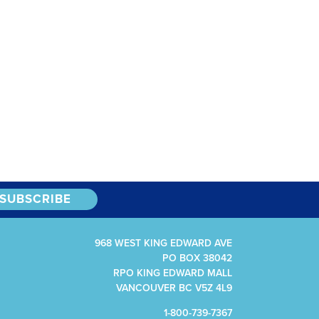
968 WEST KING EDWARD AVE
PO BOX 38042
RPO KING EDWARD MALL
VANCOUVER BC V5Z 4L9
1-800-739-7367