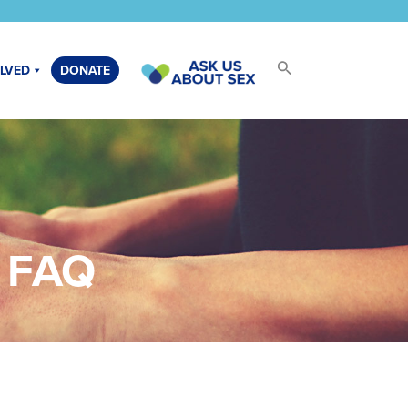
OLVED
DONATE
h FAQ