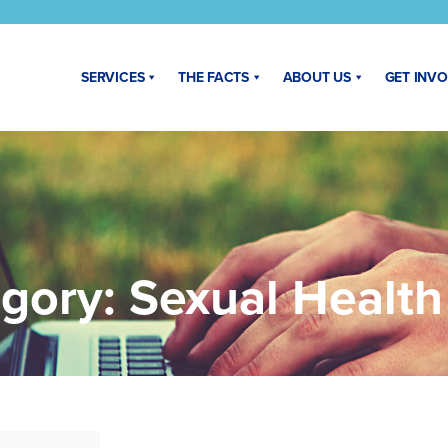
SERVICES
THE FACTS
ABOUT US
GET INV
gory:
Sexual Healt