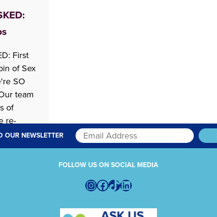
SKED:
ps
: First
bin of Sex
e're SO
Our team
s of
e re-
ad You
O OUR NEWSLETTER
art of our
FOLLOW US ON SOCIAL MEDIA
ek, Robin
Instagram
Facebook
TikTok
LinkedIn