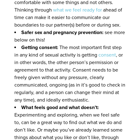
comfortable with some things and not others.
Thinking through
what we feel ready for
ahead of
time can make it easier to communicate our
boundaries to our partner(s) before or during sex.
Safer sex and pregnancy prevention:
see more
below on this!
Getting consent:
The most important first step
in any kind of sexual activity is getting
consent
, or
in other words, the other person’s permission or
agreement to that activity. Consent needs to be
freely given without any pressure, clearly
communicated, ongoing (as in it’s good to check in
regularly, and a person can change their mind at
any time), and ideally enthusiastic.
What feels good and what doesn’t:
Experimenting and exploring, when we feel safe
to, can be a great way to find out what we do and
don’t like. Or maybe you’ve already learned some
things about what you like or don’t like, through