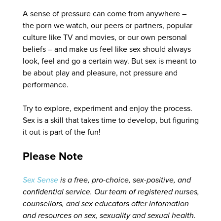
A sense of pressure can come from anywhere –
the porn we watch, our peers or partners, popular
culture like TV and movies, or our own personal
beliefs – and make us feel like sex should always
look, feel and go a certain way. But sex is meant to
be about play and pleasure, not pressure and
performance.
Try to explore, experiment and enjoy the process.
Sex is a skill that takes time to develop, but figuring
it out is part of the fun!
Please Note
Sex Sense
is a free, pro-choice, sex-positive, and
confidential service. Our team of registered nurses,
counsellors, and sex educators offer information
and resources on sex, sexuality and sexual health.