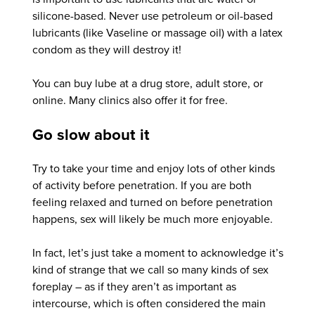
silicone-based. Never use petroleum or oil-based
lubricants (like Vaseline or massage oil) with a latex
condom as they will destroy it!
You can buy lube at a drug store, adult store, or
online. Many clinics also offer it for free.
Go slow about it
Try to take your time and enjoy lots of other kinds
of activity before penetration. If you are both
feeling relaxed and turned on before penetration
happens, sex will likely be much more enjoyable.
In fact, let’s just take a moment to acknowledge it’s
kind of strange that we call so many kinds of sex
foreplay – as if they aren’t as important as
intercourse, which is often considered the main