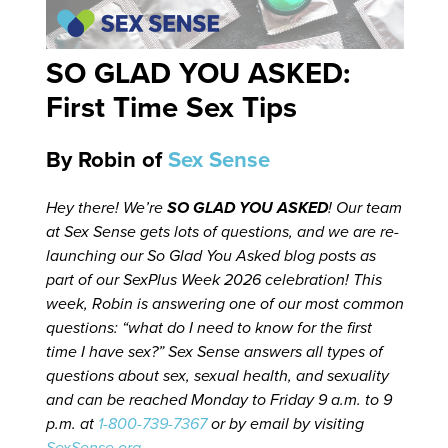
SO GLAD YOU ASKED:
First Time Sex Tips
By Robin of
Sex Sense
Hey there! We’re
SO GLAD YOU ASKED
! Our team
at Sex Sense gets lots of questions, and we are re-
launching our So Glad You Asked blog posts as
part of our SexPlus Week 2026 celebration! This
week, Robin is answering one of our most common
questions: “what do I need to know for the first
time I have sex?” Sex Sense answers all types of
questions about sex, sexual health, and sexuality
and can be reached Monday to Friday 9 a.m. to 9
p.m. at
1-800-739-7367
or by email by visiting