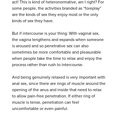
act! This is kind of heteronormative, am I right? For
some people, the activities branded as “foreplay”
are the kinds of sex they enjoy most or the only
kinds of sex they have.
But if intercourse is your thing: With vaginal sex,
the vagina lengthens and expands when someone
is aroused and so penetrative sex can also
sometimes be more comfortable and pleasurable
when people take the time to relax and enjoy the
process rather than rush to intercourse.
And being genuinely relaxed is very important with
anal sex, since there are rings of muscle around the
opening of the anus and inside that need to relax
to allow pain-free penetration. If either ring of
muscle is tense, penetration can feel
uncomfortable or even painful.