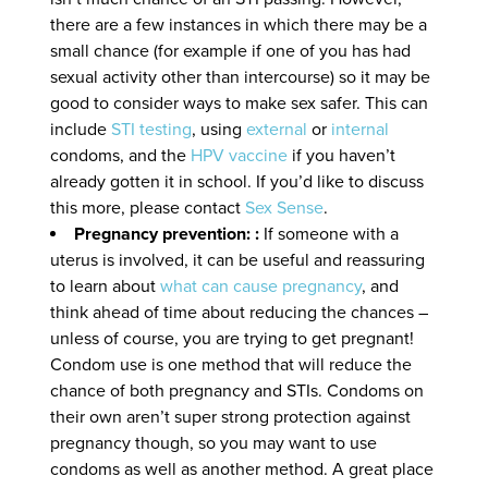
there are a few instances in which there may be a
small chance (for example if one of you has had
sexual activity other than intercourse) so it may be
good to consider ways to make sex safer. This can
include
STI testing
, using
external
or
internal
condoms, and the
HPV vaccine
if you haven’t
already gotten it in school. If you’d like to discuss
this more, please contact
Sex Sense
.
Pregnancy prevention:
:
If someone with a
uterus is involved, it can be useful and reassuring
to learn about
what can cause pregnancy
, and
think ahead of time about reducing the chances –
unless of course, you are trying to get pregnant!
Condom use is one method that will reduce the
chance of both pregnancy and STIs. Condoms on
their own aren’t super strong protection against
pregnancy though, so you may want to use
condoms as well as another method. A great place