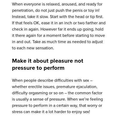
When everyone is relaxed, aroused, and ready for
penetration, do not just push the penis or toy in!
Instead, take it slow. Start with the head or tip first.
If that feels OK, ease it in an inch or two farther and
check in again. However far it ends up going, hold
it there again for a moment before starting to move
in and out. Take as much time as needed to adjust
to each new sensation.
Make it about pleasure not
pressure to perform
When people describe difficulties with sex –
whether erectile issues, premature ejaculation,
difficulty orgasming or so on – the common factor
is usually a sense of pressure. When we’re feeling
pressure to perform in a certain way, that worry or
stress can make it a lot harder to enjoy sex!