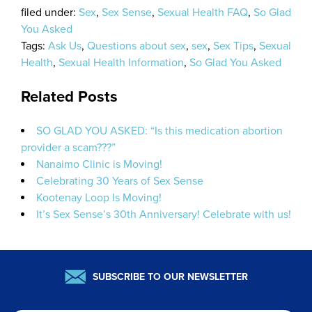
filed under:
Sex
,
Sex Sense
,
Sexual Health FAQ
,
So Glad
You Asked
Tags:
Ask Us
,
Questions about sex
,
sex
,
Sex Tips
,
Sexual
Health
,
Sexual Health Information
,
So Glad You Asked
Related Posts
SO GLAD YOU ASKED: “Is this medication abortion
provider a scam???”
Nanaimo Clinic is Moving!
Celebrating 30 Years of Sex Sense
Kootenay Loop Is Moving!
It’s Sex Sense’s 30th Anniversary! Celebrate with us!
SUBSCRIBE TO OUR NEWSLETTER
Email