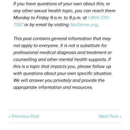
If you have questions of your own about this, or
any other sexual health topic, you can reach them
Monday to Friday 9 a.m. to 9 p.m. at
1-800-739-
7367
or by email by visiting
SexSense.org
.
This post contains general information that may
not apply to everyone. It is not a substitute for
professional medical diagnosis and treatment or
counselling and other mental health supports. If
this is a topic that impacts you, please follow up
with questions about your own specific situation.
We will answer you privately and provide the
appropriate information and resources.
« Previous Post
Next Post »