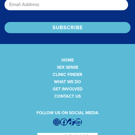
HOME
SEX SENSE
CLINIC FINDER
WHAT WE DO
GET INVOLVED
CONTACT US
FOLLOW US ON SOCIAL MEDIA
Instagram
Facebook
TikTok
LinkedIn