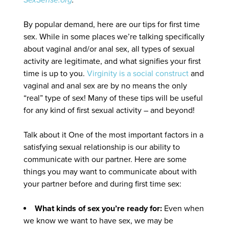
SexSense.org
.
By popular demand, here are our tips for first time
sex. While in some places we’re talking specifically
about vaginal and/or anal sex, all types of sexual
activity are legitimate, and what signifies your first
time is up to you.
Virginity is a social construct
and
vaginal and anal sex are by no means the only
“real” type of sex! Many of these tips will be useful
for any kind of first sexual activity – and beyond!
Talk about it One of the most important factors in a
satisfying sexual relationship is our ability to
communicate with our partner. Here are some
things you may want to communicate about with
your partner before and during first time sex:
What kinds of sex you’re ready for:
Even when
we know we want to have sex, we may be