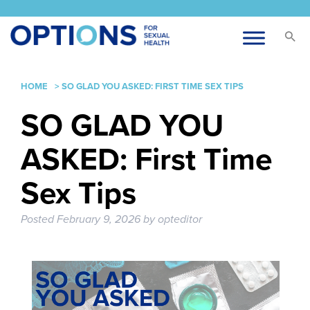
HOME
>
SO GLAD YOU ASKED: FIRST TIME SEX TIPS
SO GLAD YOU
ASKED: First Time
Sex Tips
Posted
February 9, 2026
by
opteditor