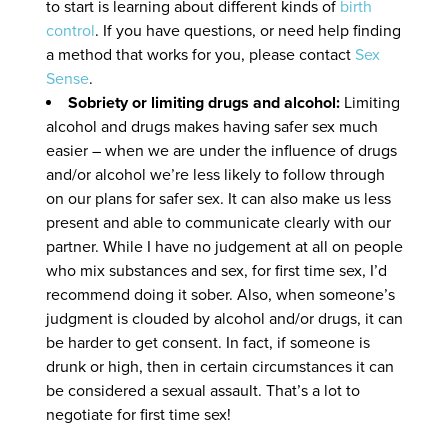
to start is learning about different kinds of
birth
control
. If you have questions, or need help finding
a method that works for you, please contact
Sex
Sense
.
Sobriety or limiting drugs and alcohol:
Limiting
alcohol and drugs makes having safer sex much
easier – when we are under the influence of drugs
and/or alcohol we’re less likely to follow through
on our plans for safer sex. It can also make us less
present and able to communicate clearly with our
partner. While I have no judgement at all on people
who mix substances and sex, for first time sex, I’d
recommend doing it sober. Also, when someone’s
judgment is clouded by alcohol and/or drugs, it can
be harder to get consent. In fact, if someone is
drunk or high, then in certain circumstances it can
be considered a sexual assault. That’s a lot to
negotiate for first time sex!