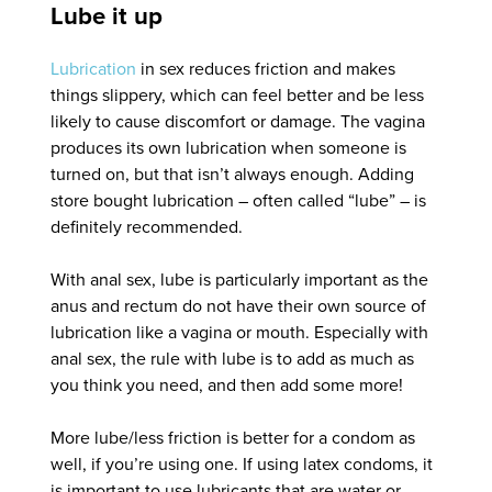
Lube it up
Lubrication
in sex reduces friction and makes
things slippery, which can feel better and be less
likely to cause discomfort or damage. The vagina
produces its own lubrication when someone is
turned on, but that isn’t always enough. Adding
store bought lubrication – often called “lube” – is
definitely recommended.
With anal sex, lube is particularly important as the
anus and rectum do not have their own source of
lubrication like a vagina or mouth. Especially with
anal sex, the rule with lube is to add as much as
you think you need, and then add some more!
More lube/less friction is better for a condom as
well, if you’re using one. If using latex condoms, it
is important to use lubricants that are water or