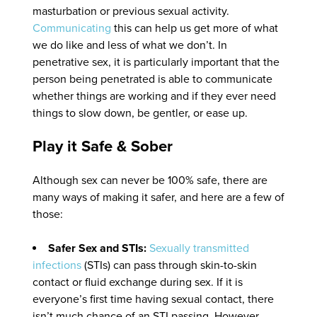
masturbation or previous sexual activity.
Communicating
this can help us get more of what
we do like and less of what we don’t. In
penetrative sex, it is particularly important that the
person being penetrated is able to communicate
whether things are working and if they ever need
things to slow down, be gentler, or ease up.
Play it Safe & Sober
Although sex can never be 100% safe, there are
many ways of making it safer, and here are a few of
those:
Safer Sex and STIs:
Sexually transmitted
infections
(STIs) can pass through skin-to-skin
contact or fluid exchange during sex. If it is
everyone’s first time having sexual contact, there
isn’t much chance of an STI passing. However,