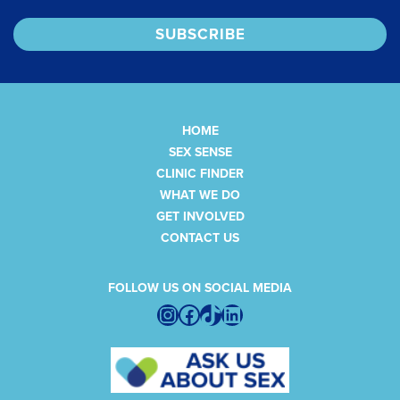
HOME
SEX SENSE
CLINIC FINDER
WHAT WE DO
GET INVOLVED
CONTACT US
FOLLOW US ON SOCIAL MEDIA
Instagram
Facebook
TikTok
LinkedIn