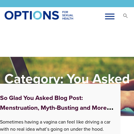
Category:
You Asked
Us
So Glad You Asked Blog Post:
Menstruation, Myth-Busting and More!
Podcasts About All Things Vagina and
Sometimes having a vagina can feel like driving a car
Vaginal Health
with no real idea what’s going on under the hood.