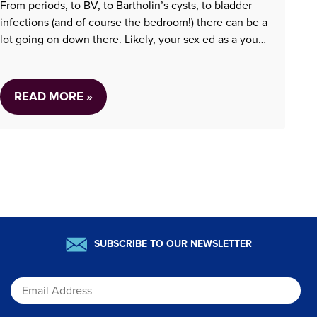
From periods, to BV, to Bartholin’s cysts, to bladder
infections (and of course the bedroom!) there can be a
lot going on down there. Likely, your sex ed as a young
person was woefully insufficient….
READ MORE »
SUBSCRIBE TO OUR NEWSLETTER
Email