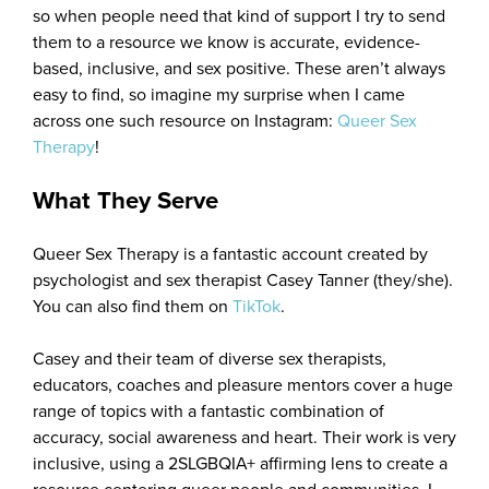
so when people need that kind of support I try to send
them to a resource we know is accurate, evidence-
based, inclusive, and sex positive. These aren’t always
easy to find, so imagine my surprise when I came
across one such resource on Instagram:
Queer Sex
Therapy
!
What They Serve
Queer Sex Therapy is a fantastic account created by
psychologist and sex therapist Casey Tanner (they/she).
You can also find them on
TikTok
.
Casey and their team of diverse sex therapists,
educators, coaches and pleasure mentors cover a huge
range of topics with a fantastic combination of
accuracy, social awareness and heart. Their work is very
inclusive, using a 2SLGBQIA+ affirming lens to create a