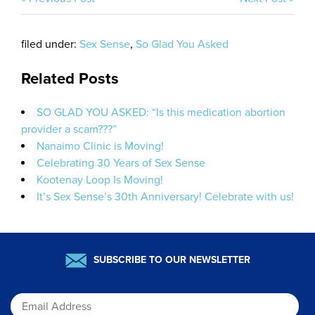
filed under:
Sex Sense
,
So Glad You Asked
Related Posts
SO GLAD YOU ASKED: “Is this medication abortion
provider a scam???”
Nanaimo Clinic is Moving!
Celebrating 30 Years of Sex Sense
Kootenay Loop Is Moving!
It’s Sex Sense’s 30th Anniversary! Celebrate with us!
SUBSCRIBE TO OUR NEWSLETTER
Email