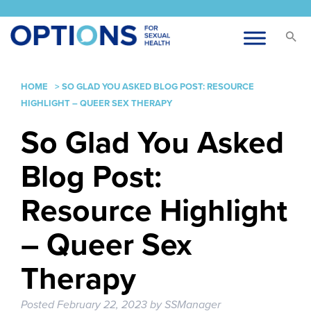
HOME
>
SO GLAD YOU ASKED BLOG POST: RESOURCE
HIGHLIGHT – QUEER SEX THERAPY
So Glad You Asked
Blog Post:
Resource Highlight
– Queer Sex
Therapy
Posted
February 22, 2023
by
SSManager