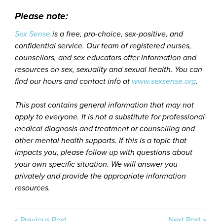
Please note:
Sex Sense
is a free, pro-choice, sex-positive, and
confidential service. Our team of registered nurses,
counsellors, and sex educators offer information and
resources on sex, sexuality and sexual health. You can
find our hours and contact info at
www.sexsense.org
.
This post contains general information that may not
apply to everyone. It is not a substitute for professional
medical diagnosis and treatment or counselling and
other mental health supports. If this is a topic that
impacts you, please follow up with questions about
your own specific situation. We will answer you
privately and provide the appropriate information
resources.
« Previous Post
Next Post »