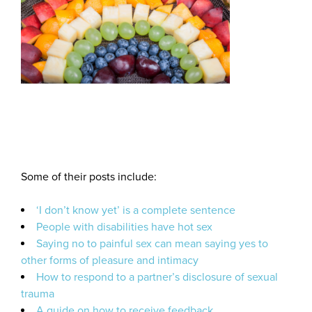
Some of their posts include:
‘I don’t know yet’ is a complete sentence
People with disabilities have hot sex
Saying no to painful sex can mean saying yes to
other forms of pleasure and intimacy
How to respond to a partner’s disclosure of sexual
trauma
A guide on how to receive feedback