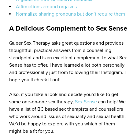
Affirmations around orgasms
Normalize sharing pronouns but don’t require them
A Delicious Complement to Sex Sense
Queer Sex Therapy asks great questions and provides
thoughtful, practical answers from a counselling
standpoint and is an excellent complement to what Sex
Sense has to offer. I have learned a lot both personally
and professionally just from following their Instagram. I
hope you’ll check it out!
Also, if you take a look and decide you’d like to get
some one-on-one sex therapy,
Sex Sense
can help! We
have a list of BC based sex therapists and counsellors
who work around issues of sexuality and sexual health.
We’d be happy to explore with you which of them
might be a fit for you.