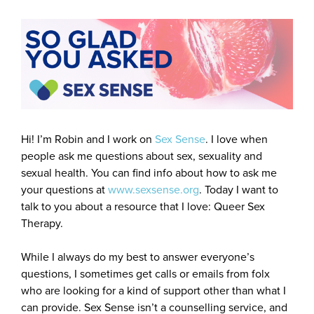
Hi! I’m Robin and I work on
Sex Sense
. I love when
people ask me questions about sex, sexuality and
sexual health. You can find info about how to ask me
your questions at
www.sexsense.org
. Today I want to
talk to you about a resource that I love: Queer Sex
Therapy.
While I always do my best to answer everyone’s
questions, I sometimes get calls or emails from folx
who are looking for a kind of support other than what I
can provide. Sex Sense isn’t a counselling service, and