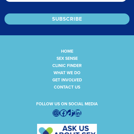
HOME
SEX SENSE
CLINIC FINDER
WHAT WE DO
GET INVOLVED
CONTACT US
FOLLOW US ON SOCIAL MEDIA
Instagram
Facebook
TikTok
LinkedIn