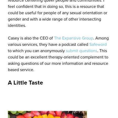
resource centering queer people and communities. I
feel confident that in doing so, this is a resource that
could be useful for people of any sexual orientation or
gender and with a wide range of other intersecting
identities.
Casey is also the CEO of
The Expansive Group
. Among
various services, they have a podcast called
Safeword
to which you can anonymously
submit questions
. This
could be an excellent therapy-oriented complement to
asking questions of our more information and resource
based service.
A Little Taste