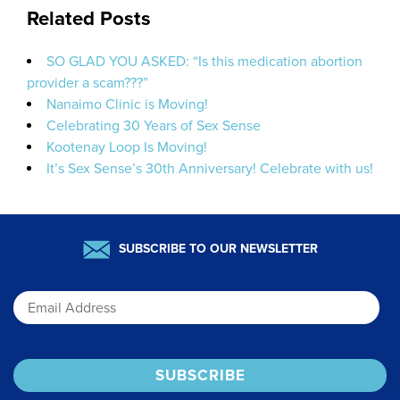
Related Posts
SO GLAD YOU ASKED: “Is this medication abortion
provider a scam???”
Nanaimo Clinic is Moving!
Celebrating 30 Years of Sex Sense
Kootenay Loop Is Moving!
It’s Sex Sense’s 30th Anniversary! Celebrate with us!
SUBSCRIBE TO OUR NEWSLETTER
Email