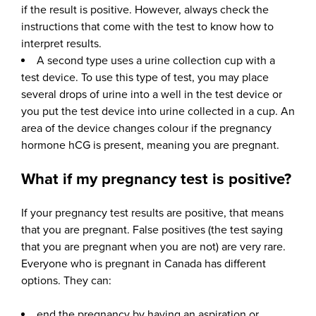
if the result is positive. However, always check the
instructions that come with the test to know how to
interpret results.
A second type uses a urine collection cup with a
test device. To use this type of test, you may place
several drops of urine into a well in the test device or
you put the test device into urine collected in a cup. An
area of the device changes colour if the pregnancy
hormone hCG is present, meaning you are pregnant.
What if my pregnancy test is positive?
If your pregnancy test results are positive, that means
that you are pregnant. False positives (the test saying
that you are pregnant when you are not) are very rare.
Everyone who is pregnant in Canada has different
options. They can:
end the pregnancy by having an aspiration or