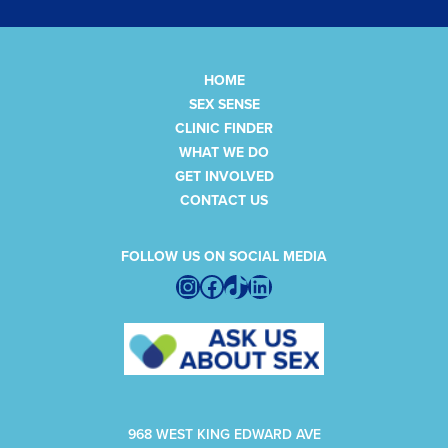
HOME
SEX SENSE
CLINIC FINDER
WHAT WE DO
GET INVOLVED
CONTACT US
FOLLOW US ON SOCIAL MEDIA
Instagram
Facebook
TikTok
LinkedIn
968 WEST KING EDWARD AVE