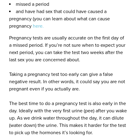
missed a period
and have had sex that could have caused a
pregnancy (you can learn about what can cause
pregnancy
here.
Pregnancy tests are usually accurate on the first day of
a missed period. If you’re not sure when to expect your
next period, you can take the test two weeks after the
last sex you are concerned about.
Taking a pregnancy test too early can give a false
negative result. In other words, it could say you are not
pregnant even if you actually are.
The best time to do a pregnancy test is also early in the
day. Ideally with the very first urine (pee) after you wake
up. As we drink water throughout the day, it can dilute
(water down) the urine. This makes it harder for the test
to pick up the hormones it’s looking for.