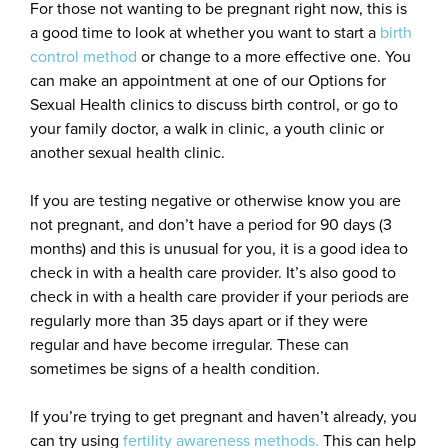
For those not wanting to be pregnant right now, this is
a good time to look at whether you want to start a
birth
control method
or change to a more effective one. You
can make an appointment at one of our Options for
Sexual Health clinics to discuss birth control, or go to
your family doctor, a walk in clinic, a youth clinic or
another sexual health clinic.
If you are testing negative or otherwise know you are
not pregnant, and don’t have a period for 90 days (3
months) and this is unusual for you, it is a good idea to
check in with a health care provider. It’s also good to
check in with a health care provider if your periods are
regularly more than 35 days apart or if they were
regular and have become irregular. These can
sometimes be signs of a health condition.
If you’re trying to get pregnant and haven’t already, you
can try using
fertility awareness methods.
This can help