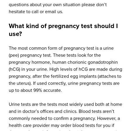
questions about your own situation please don’t
hesitate to call or email us.
What kind of pregnancy test should I
use?
The most common form of pregnancy test is a urine
(pee) pregnancy test. These tests look for the
pregnancy hormone, human chorionic gonadotrophin
(hCG) in your urine. High levels of hCG are made during
pregnancy, after the fertilized egg implants (attaches to
the uterus). If used correctly, urine pregnancy tests are
up to about 99% accurate.
Urine tests are the tests most widely used both at home
and in doctor’s offices and clinics. Blood tests aren’t
commonly needed to confirm a pregnancy. However, a
health care provider may order blood tests for you if