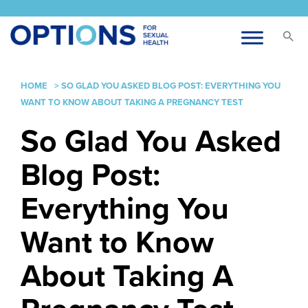
HOME
>
SO GLAD YOU ASKED BLOG POST: EVERYTHING YOU
WANT TO KNOW ABOUT TAKING A PREGNANCY TEST
So Glad You Asked
Blog Post:
Everything You
Want to Know
About Taking A