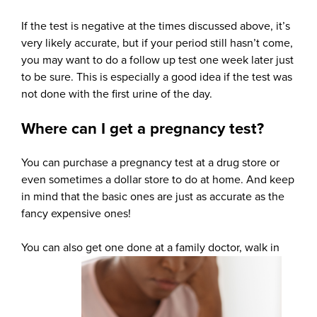
If the test is negative at the times discussed above, it’s
very likely accurate, but if your period still hasn’t come,
you may want to do a follow up test one week later just
to be sure. This is especially a good idea if the test was
not done with the first urine of the day.
Where can I get a pregnancy test?
You can purchase a pregnancy test at a drug store or
even sometimes a dollar store to do at home. And keep
in mind that the basic ones are just as accurate as the
fancy expensive ones!
You can also get one done at a family doctor, walk in