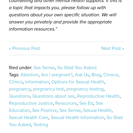
counselling and other mental health supports. If this is
a topic that impacts you, please follow up with
questions about your own specific situation. We will
answer you privately and provide the appropriate
information resources.”
« Previous Post
Next Post »
filed under:
Sex Sense
,
So Glad You Asked
Tags:
Abortion
,
Am I pregnant?
,
Ask Us
,
Blog
,
Choice
,
Clinics
,
Information
,
Options for Sexual Health
,
pregnancy
,
pregnancy test
,
pregnancy testing
,
Questions
,
Questions about sex
,
Reproductive Health
,
Reproductive Justice
,
Resources
,
Sex Ed
,
Sex
Education
,
Sex Positive
,
Sex Sense
,
Sexual Health
,
Sexual Health Care
,
Sexual Health Information
,
So Glad
You Asked
,
Testing