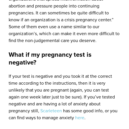
abortion and pressure people into continuing
pregnancies. It can sometimes be quite difficult to
know if an organization is a crisis pregnancy center.”
Some of them even use a name similar to our
organization’s, which can make it even more difficult to
find the non-judgemental care you deserve.
What if my pregnancy test is
negative?
If your test is negative and you took it at the correct
time according to the instructions, then it is very
unlikely that you are pregnant (again, you can test
again one week later just to be sure). If you’ve tested
negative and are having a lot of anxiety about
pregnancy still,
Scarleteen
has some good info, or you
can find ways to manage anxiety
here
.