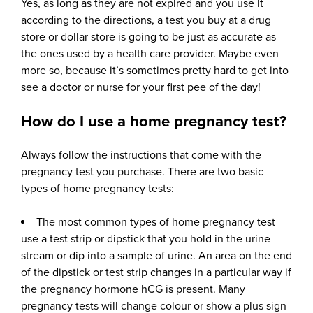
Yes, as long as they are not expired and you use it
according to the directions, a test you buy at a drug
store or dollar store is going to be just as accurate as
the ones used by a health care provider. Maybe even
more so, because it’s sometimes pretty hard to get into
see a doctor or nurse for your first pee of the day!
How do I use a home pregnancy test?
Always follow the instructions that come with the
pregnancy test you purchase. There are two basic
types of home pregnancy tests:
The most common types of home pregnancy test
use a test strip or dipstick that you hold in the urine
stream or dip into a sample of urine. An area on the end
of the dipstick or test strip changes in a particular way if
the pregnancy hormone hCG is present. Many
pregnancy tests will change colour or show a plus sign