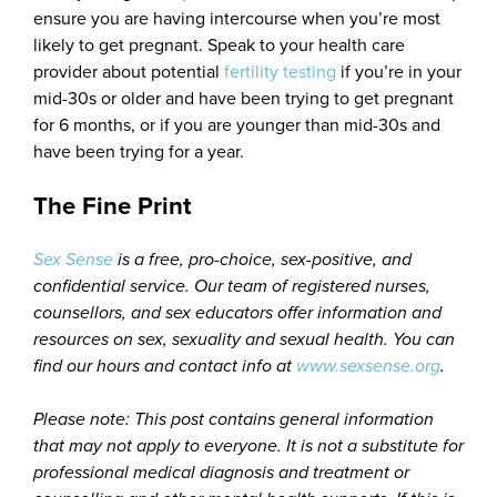
ensure you are having intercourse when you’re most
likely to get pregnant. Speak to your health care
provider about potential
fertility testing
if you’re in your
mid-30s or older and have been trying to get pregnant
for 6 months, or if you are younger than mid-30s and
have been trying for a year.
The Fine Print
Sex Sense
is a free, pro-choice, sex-positive, and
confidential service. Our team of registered nurses,
counsellors, and sex educators offer information and
resources on sex, sexuality and sexual health. You can
find our hours and contact info at
www.sexsense.org
.
Please note: This post contains general information
that may not apply to everyone. It is not a substitute for
professional medical diagnosis and treatment or