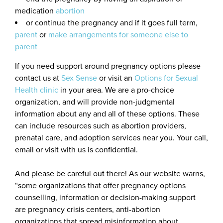
medication
abortion
or continue the pregnancy and if it goes full term,
parent
or
make arrangements for someone else to
parent
If you need support around pregnancy options please
contact us at
Sex Sense
or visit an
Options for Sexual
Health clinic
in your area. We are a pro-choice
organization, and will provide non-judgmental
information about any and all of these options. These
can include resources such as abortion providers,
prenatal care, and adoption services near you. Your call,
email or visit with us is confidential.
And please be careful out there! As our website warns,
“some organizations that offer pregnancy options
counselling, information or decision-making support
are pregnancy crisis centers, anti-abortion
organizations that spread misinformation about