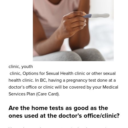
clinic, youth
clinic, Options for Sexual Health clinic or other sexual
health clinic. In BC, having a pregnancy test done at a
doctor’s office or clinic will be covered by your Medical
Services Plan (Care Card).
Are the home tests as good as the
ones used at the doctor’s office/clinic?