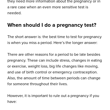
they need more information about the pregnancy or in
a rare case when an even more sensitive test is
needed.
When should I do a pregnancy test?
The short answer is: the best time to test for pregnancy
is when you miss a period. Here’s the longer answer:
There are other reasons for a period to be late besides
pregnancy. These can include stress, changes in eating
or exercise, weight loss, big life changes like moving,
and use of birth control or emergency contraception.
Also, the amount of time between periods can change
for someone throughout their lives.
However, it is important to rule out a pregnancy if you
have: