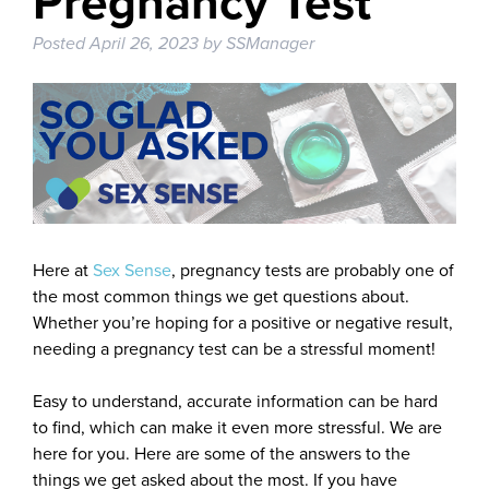
Pregnancy Test
Posted
April 26, 2023
by
SSManager
Here at
Sex Sense
, pregnancy tests are probably one of
the most common things we get questions about.
Whether you’re hoping for a positive or negative result,
needing a pregnancy test can be a stressful moment!
Easy to understand, accurate information can be hard
to find, which can make it even more stressful. We are
here for you. Here are some of the answers to the
things we get asked about the most. If you have