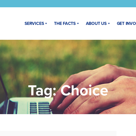
SERVICES
THE FACTS
ABOUT US
GET INV
Tag:
Choice