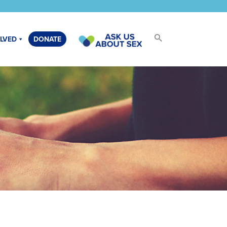
OLVED
DONATE