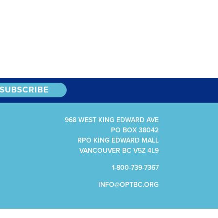
968 WEST KING EDWARD AVE
PO BOX 38042
RPO KING EDWARD MALL
VANCOUVER BC V5Z 4L9
1-800-739-7367
INFO@OPTBC.ORG