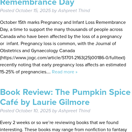
Remembrance Day
Posted
October 15, 2025
by
Ashpreet Thind
October 15th marks Pregnancy and Infant Loss Remembrance
Day, a time to support the many thousands of people across
Canada who have been affected by the loss of a pregnancy
or infant. Pregnancy loss is common, with the Journal of
Obstetrics and Gynaecology Canada
(https://www.jogc.com/article/S1701-2163(25)00186-0/fulltext)
recently noting that early pregnancy loss affects an estimated
15-25% of pregnancies….
Read more »
Book Review: The Pumpkin Spice
Café by Laurie Gilmore
Posted
October 10, 2025
by
Ashpreet Thind
Every 2 weeks or so we’re reviewing books that we found
interesting. These books may range from nonfiction to fantasy