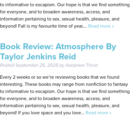
to informative to escapism. Our hope is that we find something
for everyone, and to broaden awareness, access, and
information pertaining to sex, sexual health, pleasure, and
beyond! Fall is my favourite time of year,…
Read more »
Book Review: Atmosphere By
Taylor Jenkins Reid
Posted
September 25, 2025
by
Ashpreet Thind
Every 2 weeks or so we’re reviewing books that we found
interesting. These books may range from nonfiction to fantasy
to informative to escapism. Our hope is that we find something
for everyone, and to broaden awareness, access, and
information pertaining to sex, sexual health, pleasure, and
beyond! If you love space and you love…
Read more »