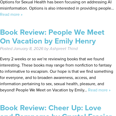
Options for Sexual Health has been focusing on addressing AI
misinformation. Options is also interested in providing people…
Read more »
Book Review: People We Meet
On Vacation by Emily Henry
Posted
January 8, 2026
by
Ashpreet Thind
Every 2 weeks or so we’re reviewing books that we found
interesting. These books may range from nonfiction to fantasy
to informative to escapism. Our hope is that we find something
for everyone, and to broaden awareness, access, and
information pertaining to sex, sexual health, pleasure, and
beyond! People We Meet on Vacation by Emily…
Read more »
Book Review: Cheer Up: Love