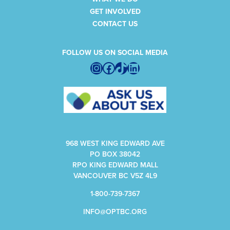
GET INVOLVED
CONTACT US
FOLLOW US ON SOCIAL MEDIA
Instagram
Facebook
TikTok
LinkedIn
968 WEST KING EDWARD AVE
PO BOX 38042
RPO KING EDWARD MALL
VANCOUVER BC V5Z 4L9
1-800-739-7367
INFO@OPTBC.ORG