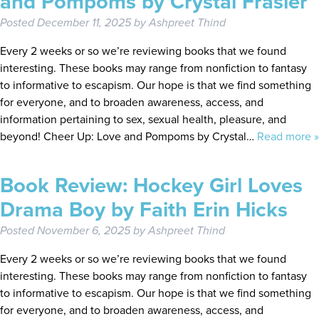
and Pompoms by Crystal Frasier
Posted
December 11, 2025
by
Ashpreet Thind
Every 2 weeks or so we’re reviewing books that we found
interesting. These books may range from nonfiction to fantasy
to informative to escapism. Our hope is that we find something
for everyone, and to broaden awareness, access, and
information pertaining to sex, sexual health, pleasure, and
beyond! Cheer Up: Love and Pompoms by Crystal…
Read more »
Book Review: Hockey Girl Loves
Drama Boy by Faith Erin Hicks
Posted
November 6, 2025
by
Ashpreet Thind
Every 2 weeks or so we’re reviewing books that we found
interesting. These books may range from nonfiction to fantasy
to informative to escapism. Our hope is that we find something
for everyone, and to broaden awareness, access, and