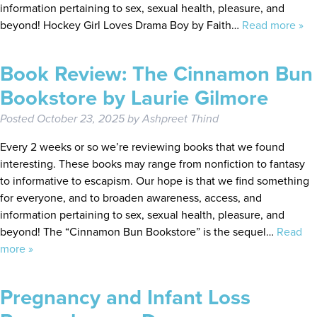
information pertaining to sex, sexual health, pleasure, and
beyond! Hockey Girl Loves Drama Boy by Faith…
Read more »
Book Review: The Cinnamon Bun
Bookstore by Laurie Gilmore
Posted
October 23, 2025
by
Ashpreet Thind
Every 2 weeks or so we’re reviewing books that we found
interesting. These books may range from nonfiction to fantasy
to informative to escapism. Our hope is that we find something
for everyone, and to broaden awareness, access, and
information pertaining to sex, sexual health, pleasure, and
beyond! The “Cinnamon Bun Bookstore” is the sequel…
Read
more »
Pregnancy and Infant Loss