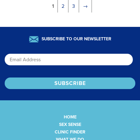
1
2
3
→
SUBSCRIBE TO OUR NEWSLETTER
Email
HOME
SEX SENSE
CLINIC FINDER
WHAT WE DO