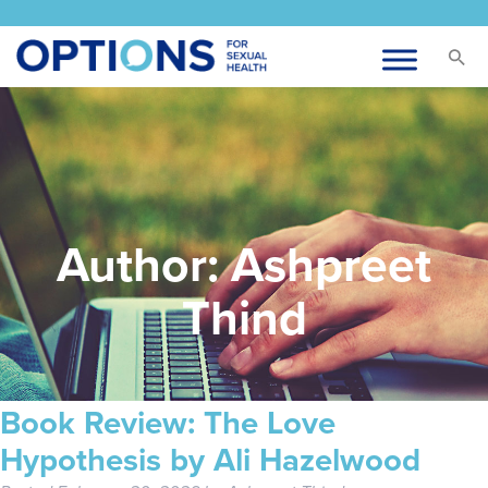
t’s Sex Sense’s 30th Anniversary!
elebrate with us!
sted
February 24, 2026
by
Ashpreet Thind
’s ALLLLLL ABOUT SEX SENSE! We’re celebrating a big
niversary this year! Since February 1996, Sex Sense has
Author:
Ashpreet
en answering hundreds of thousands of questions about
erything to do with sex and sexual health! Sex Sense is here to
Thind
swer your most burning questions about sex, so call 1-800-739-
67, or visit SexSense.org to get your questions…
Read more »
Book Review: The Love
Hypothesis by Ali Hazelwood