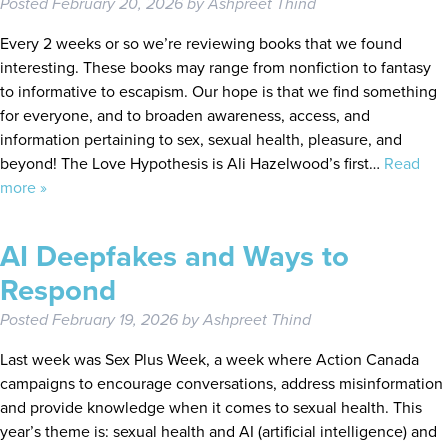
Posted
February 20, 2026
by
Ashpreet Thind
Every 2 weeks or so we’re reviewing books that we found
interesting. These books may range from nonfiction to fantasy
to informative to escapism. Our hope is that we find something
for everyone, and to broaden awareness, access, and
information pertaining to sex, sexual health, pleasure, and
beyond! The Love Hypothesis is Ali Hazelwood’s first…
Read
more »
AI Deepfakes and Ways to
Respond
Posted
February 19, 2026
by
Ashpreet Thind
Last week was Sex Plus Week, a week where Action Canada
campaigns to encourage conversations, address misinformation
and provide knowledge when it comes to sexual health. This
year’s theme is: sexual health and AI (artificial intelligence) and