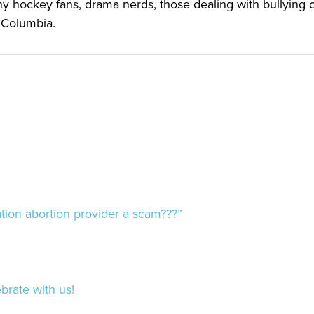
y hockey fans, drama nerds, those dealing with bullying or 
h Columbia.
ion abortion provider a scam???”
brate with us!