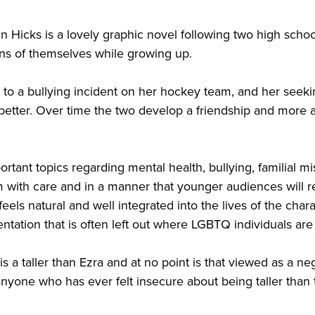
 Hicks is a lovely graphic novel following two high schoo
ions of themselves while growing up.
 to a bullying incident on her hockey team, and her seeki
tter. Over time the two develop a friendship and more a
portant topics regarding mental health, bullying, familial 
m with care and in a manner that younger audiences will re
eels natural and well integrated into the lives of the cha
ntation that is often left out where LGBTQ individuals ar
 is a taller than Ezra and at no point is that viewed as a n
nyone who has ever felt insecure about being taller than t