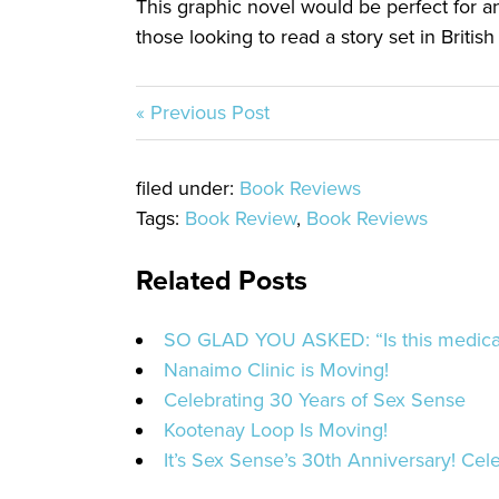
This graphic novel would be perfect for an
those looking to read a story set in Britis
« Previous Post
filed under:
Book Reviews
Tags:
Book Review
,
Book Reviews
Related Posts
SO GLAD YOU ASKED: “Is this medicat
Nanaimo Clinic is Moving!
Celebrating 30 Years of Sex Sense
Kootenay Loop Is Moving!
It’s Sex Sense’s 30th Anniversary! Cele