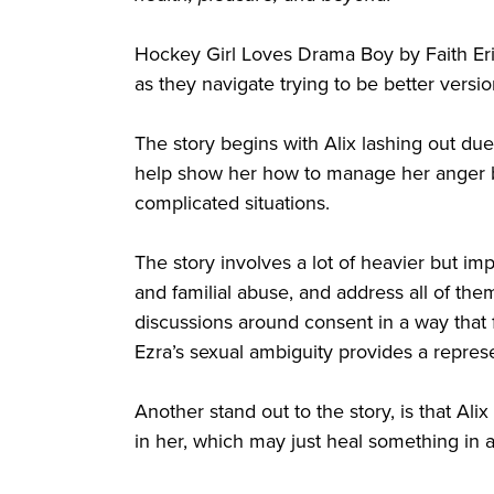
Hockey Girl Loves Drama Boy by Faith Erin
as they navigate trying to be better vers
The story begins with Alix lashing out due
help show her how to manage her anger be
complicated situations.
The story involves a lot of heavier but im
and familial abuse, and address all of the
discussions around consent in a way that f
Ezra’s sexual ambiguity provides a represe
Another stand out to the story, is that Alix
in her, which may just heal something in a