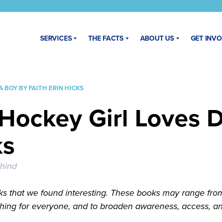
SERVICES
THE FACTS
ABOUT US
GET INV
 BOY BY FAITH ERIN HICKS
Hockey Girl Loves 
ks
hind
s that we found interesting. These books may range from n
hing for everyone, and to broaden awareness, access, and