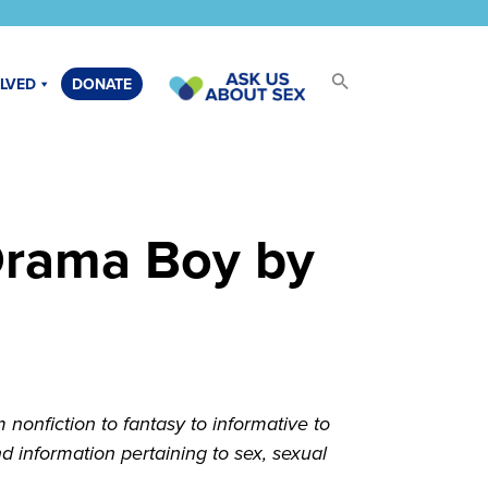
OLVED
DONATE
Drama Boy by
onfiction to fantasy to informative to
 information pertaining to sex, sexual