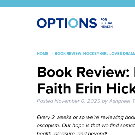
HOME
>
BOOK REVIEW: HOCKEY GIRL LOVES DRAMA
Book Review: 
Faith Erin Hic
Posted
November 6, 2025
by
Ashpreet T
Every 2 weeks or so we’re reviewing book
escapism. Our hope is that we find somet
health, pleasure, and beyond!