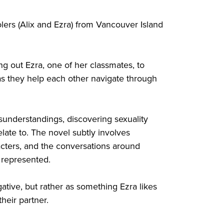
lers (Alix and Ezra) from Vancouver Island
ng out Ezra, one of her classmates, to
s they help each other navigate through
misunderstandings, discovering sexuality
late to. The novel subtly involves
racters, and the conversations around
e represented.
egative, but rather as something Ezra likes
heir partner.