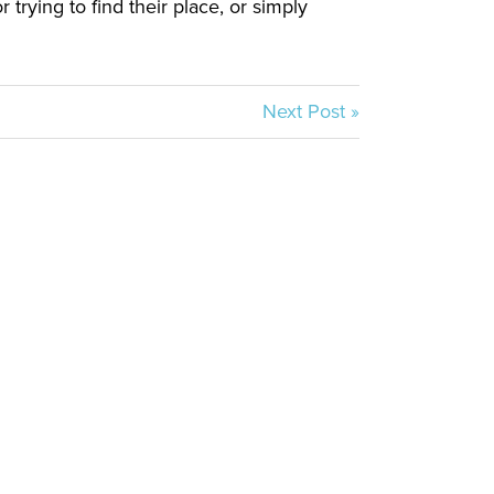
trying to find their place, or simply
Next Post »