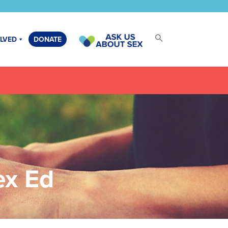
OLVED
DONATE
 and
al
ex Ed