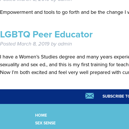
Empowerment and tools to go forth and be the change I w
LGBTQ Peer Educator
Posted
March 8, 2019
by
admin
I have a Women’s Studies degree and many years experi
sexuality and sex ed., and this is my first training for teac
Now I’m both excited and feel very well prepared with c
SUBSCRIBE T
HOME
SEX SENSE