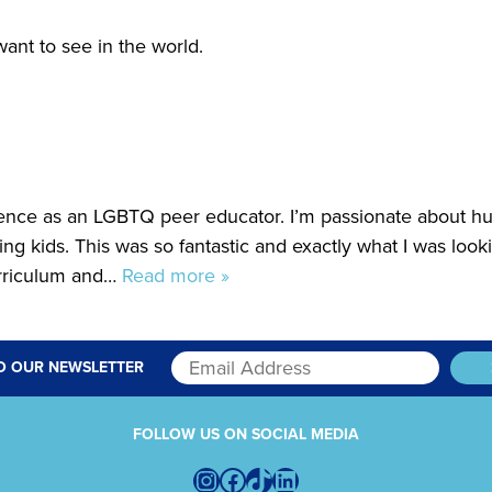
ant to see in the world.
ence as an LGBTQ peer educator. I’m passionate about 
hing kids. This was so fantastic and exactly what I was looki
urriculum and…
Read more »
O OUR NEWSLETTER
FOLLOW US ON SOCIAL MEDIA
Instagram
Facebook
TikTok
LinkedIn