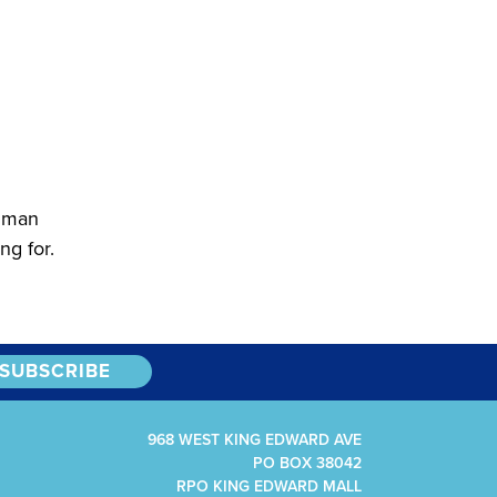
human
ng for.
968 WEST KING EDWARD AVE
PO BOX 38042
RPO KING EDWARD MALL