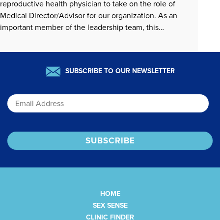
reproductive health physician to take on the role of
Medical Director/Advisor for our organization. As an
important member of the leadership team, this
individual must be passionate about advancing sexual
and reproductive health care from a sex-positive,…
READ MORE »
SUBSCRIBE TO OUR NEWSLETTER
Email
HOME
SEX SENSE
CLINIC FINDER