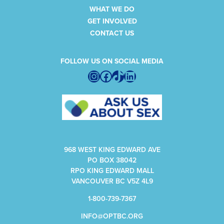
WHAT WE DO
GET INVOLVED
CONTACT US
FOLLOW US ON SOCIAL MEDIA
Instagram
Facebook
TikTok
LinkedIn
968 WEST KING EDWARD AVE
PO BOX 38042
RPO KING EDWARD MALL
VANCOUVER BC V5Z 4L9
1-800-739-7367
INFO@OPTBC.ORG