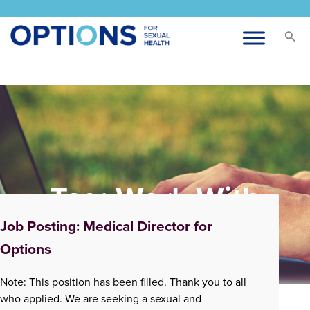
Tag:
Work With
Options
Job Posting: Medical Director for
Options
Note: This position has been filled. Thank you to all
who applied. We are seeking a sexual and