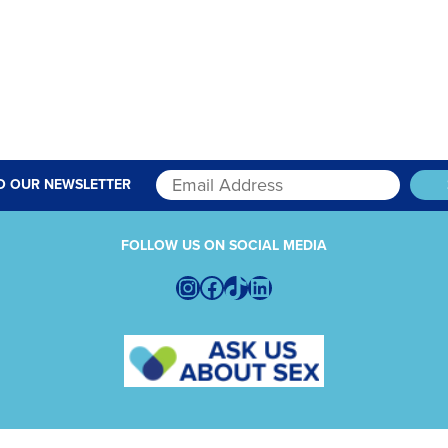
O OUR NEWSLETTER
FOLLOW US ON SOCIAL MEDIA
Instagram
Facebook
TikTok
LinkedIn