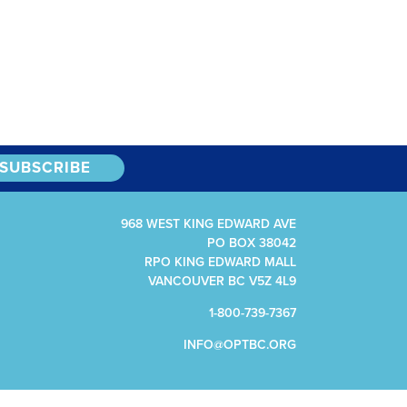
968 WEST KING EDWARD AVE
PO BOX 38042
RPO KING EDWARD MALL
VANCOUVER BC V5Z 4L9
1-800-739-7367
INFO@OPTBC.ORG