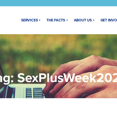
SERVICES
THE FACTS
ABOUT US
GET INV
ag:
SexPlusWeek20