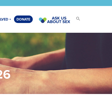
OLVED
DONATE
26