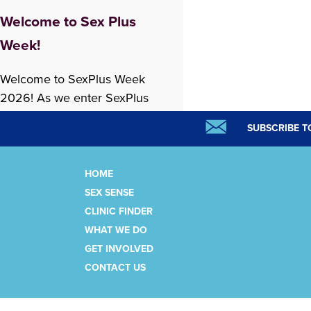
Welcome to Sex Plus
Week!
Welcome to SexPlus Week
2026! As we enter SexPlus
Week, we are experiencing
SUBSCRIBE T
both excitement and sadness.
We feel hopeful about what is
ahead, while also caring
HOME
deeply about the changes
SEX SENSE
READ MORE »
happening at Options,
CLINIC FINDER
including the reduction of
WHAT WE DO
some clinic services. It feels
GET INVOLVED
important to be honest about
CONTACT US
this. Our work in sexual health
has…