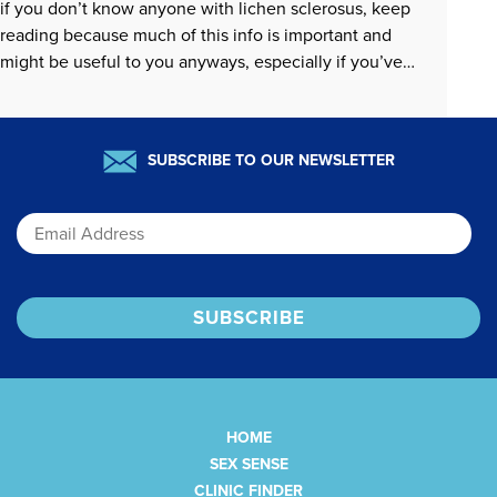
if you don’t know anyone with lichen sclerosus, keep
reading because much of this info is important and
might be useful to you anyways, especially if you’ve
ever wondered how to center sexual pleasure when…
READ MORE »
SUBSCRIBE TO OUR NEWSLETTER
Email
HOME
SEX SENSE
CLINIC FINDER