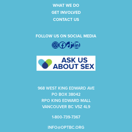
WHAT WE DO
GET INVOLVED
CONTACT US
FOLLOW US ON SOCIAL MEDIA
Instagram
Facebook
TikTok
LinkedIn
968 WEST KING EDWARD AVE
PO BOX 38042
RPO KING EDWARD MALL
VANCOUVER BC V5Z 4L9
1-800-739-7367
INFO@OPTBC.ORG