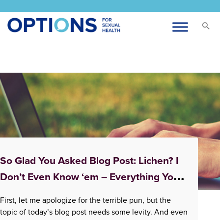
Tag:
pleasure
So Glad You Asked Blog Post: Lichen? I
Don’t Even Know ‘em – Everything You
Didn’t Know About Lichen Sclerosus
First, let me apologize for the terrible pun, but the
topic of today’s blog post needs some levity. And even