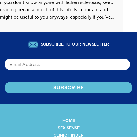
if you don’t know anyone with lichen sclerosus, keep
reading because much of this info is important and
might be useful to you anyways, especially if you’ve
ever wondered how to center sexual pleasure when…
READ MORE »
SUBSCRIBE TO OUR NEWSLETTER
Email
HOME
SEX SENSE
CLINIC FINDER