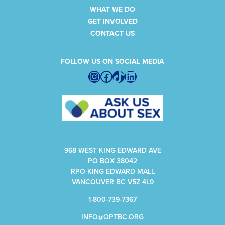
WHAT WE DO
GET INVOLVED
CONTACT US
FOLLOW US ON SOCIAL MEDIA
Instagram
Facebook
TikTok
LinkedIn
968 WEST KING EDWARD AVE
PO BOX 38042
RPO KING EDWARD MALL
VANCOUVER BC V5Z 4L9
1-800-739-7367
INFO@OPTBC.ORG