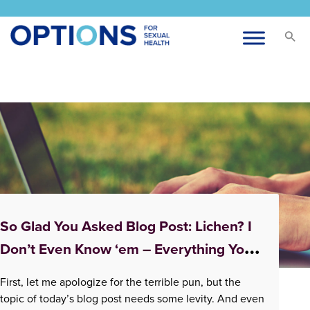
Tag:
pain with sex
So Glad You Asked Blog Post: Lichen? I
Don’t Even Know ‘em – Everything You
Didn’t Know About Lichen Sclerosus
First, let me apologize for the terrible pun, but the
topic of today’s blog post needs some levity. And even