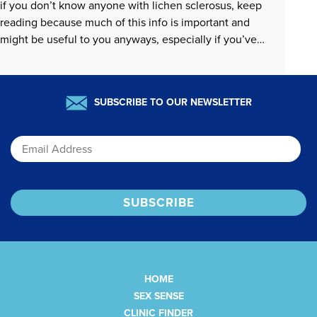
if you don’t know anyone with lichen sclerosus, keep
reading because much of this info is important and
might be useful to you anyways, especially if you’ve
ever wondered how to center sexual pleasure when…
READ MORE »
SUBSCRIBE TO OUR NEWSLETTER
Email
HOME
SEX SENSE
CLINIC FINDER