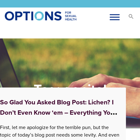
Tag:
genital
symptoms
So Glad You Asked Blog Post: Lichen? I
Don’t Even Know ‘em – Everything You
Didn’t Know About Lichen Sclerosus
First, let me apologize for the terrible pun, but the
topic of today’s blog post needs some levity. And even