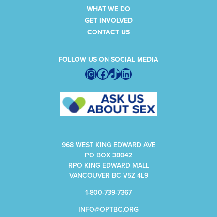
WHAT WE DO
GET INVOLVED
CONTACT US
FOLLOW US ON SOCIAL MEDIA
Instagram
Facebook
TikTok
LinkedIn
968 WEST KING EDWARD AVE
PO BOX 38042
RPO KING EDWARD MALL
VANCOUVER BC V5Z 4L9
1-800-739-7367
INFO@OPTBC.ORG