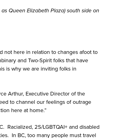
 as Queen Elizabeth Plaza) south side on
 not here in relation to changes afoot to
binary and Two-Spirit folks that have
 is why we are inviting folks in
e Arthur, Executive Director of the
eed to channel our feelings of outrage
action here at home.”
 BC. Racialized, 2S/LGBTQAI+ and disabled
ties. In BC, too many people must travel