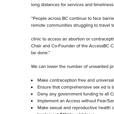
long distances for services and timeliness 
“People across BC continue to face barrier
remote communities struggling to travel t
clinic to access an abortion or contracept
Chair and Co-Founder of the AccessBC Cam
be done.”
We can lower the number of unwanted preg
Make contraception free and universal
Ensure that comprehensive sex ed is ta
Deny any government funding to all Cri
Implement an Access without Fear/San
Make sexual and reproductive health c