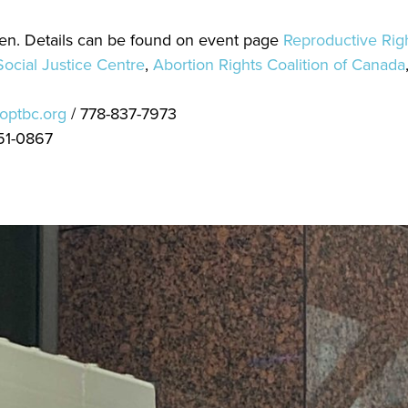
een. Details can be found on event page
Reproductive Righ
ocial Justice Centre
,
Abortion Rights Coalition of Canada
optbc.org
/ 778-837-7973
51-0867