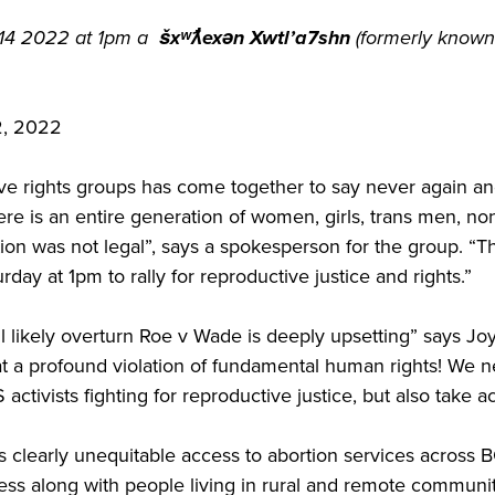
 14 2022 at 1pm a
šxʷƛ̓exən Xwtl’a7shn
(formerly known
 2022
ive rights groups has come together to say never again and
re is an entire generation of women, girls, trans men, non
n was not legal”, says a spokesperson for the group. “This
day at 1pm to rally for reproductive justice and rights.”
likely overturn Roe v Wade is deeply upsetting” says Joyc
t a profound violation of fundamental human rights! We n
US activists fighting for reproductive justice, but also take 
is clearly unequitable access to abortion services across
ess along with people living in rural and remote communi