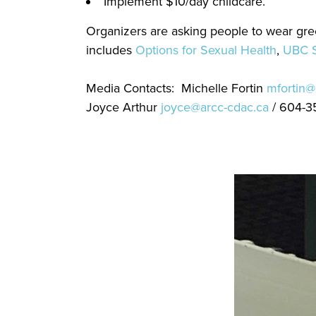
Implement $10/day childcare.
Organizers are asking people to wear gr
includes
Options for Sexual Health
,
UBC S
Media Contacts: Michelle Fortin
mfortin@
Joyce Arthur
joyce@arcc-cdac.ca
/ 604-3