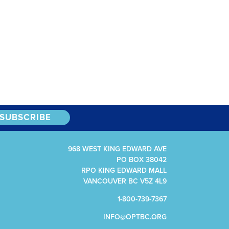
968 WEST KING EDWARD AVE
PO BOX 38042
RPO KING EDWARD MALL
VANCOUVER BC V5Z 4L9
1-800-739-7367
INFO@OPTBC.ORG