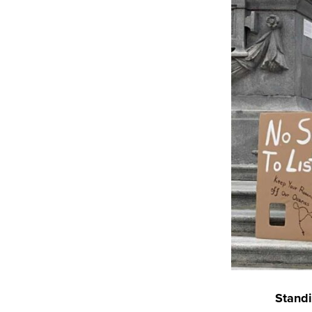
Standi