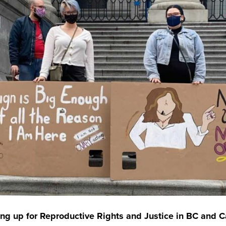
ng up for Reproductive Rights and Justice in BC and 