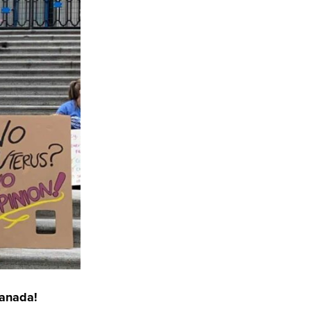
Canada!