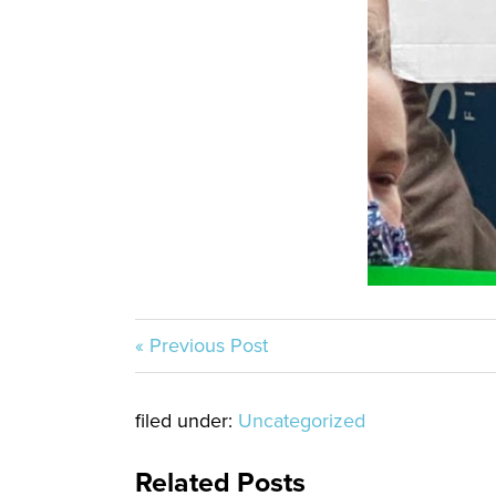
« Previous Post
filed under:
Uncategorized
Related Posts