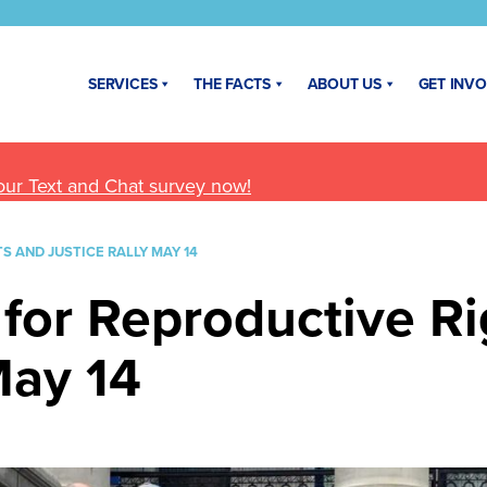
SERVICES
THE FACTS
ABOUT US
GET INV
our Text and Chat survey now!
S AND JUSTICE RALLY MAY 14
 for Reproductive R
May 14