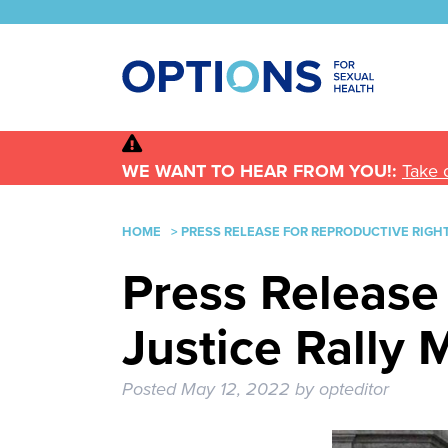
WE WANT TO HEAR FROM YOU!:
Take 
HOME
>
PRESS RELEASE FOR REPRODUCTIVE RIGHT
Press Release
Justice Rally 
Posted
May 12, 2022
by
opteditor