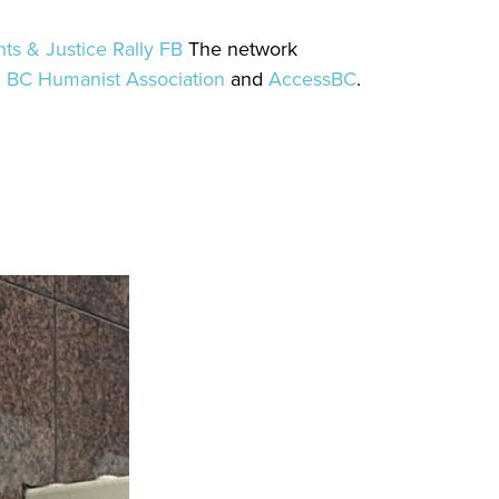
ts & Justice Rally FB
The network
,
BC Humanist Association
and
AccessBC
.