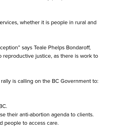
rvices, whether it is people in rural and
raception” says Teale Phelps Bondaroff,
productive justice, as there is work to
ally is calling on the BC Government to:
BC.
 their anti-abortion agenda to clients.
d people to access care.