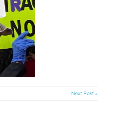
Next Post »