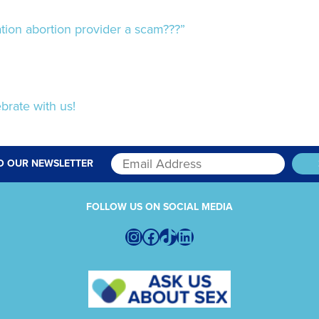
ion abortion provider a scam???”
brate with us!
O OUR NEWSLETTER
FOLLOW US ON SOCIAL MEDIA
Instagram
Facebook
TikTok
LinkedIn