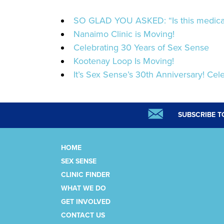
SO GLAD YOU ASKED: “Is this medicat
Nanaimo Clinic is Moving!
Celebrating 30 Years of Sex Sense
Kootenay Loop Is Moving!
It’s Sex Sense’s 30th Anniversary! Cele
SUBSCRIBE T
HOME
SEX SENSE
CLINIC FINDER
WHAT WE DO
GET INVOLVED
CONTACT US