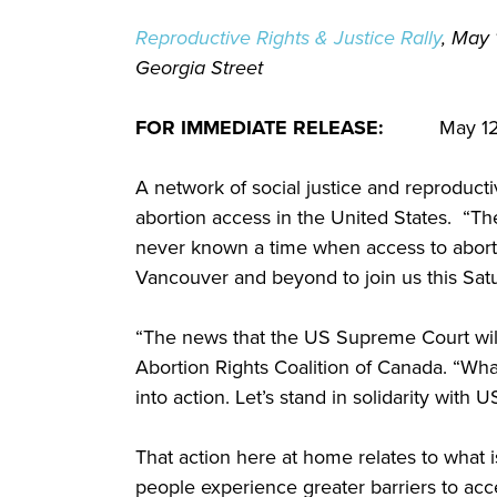
Reproductive Rights & Justice Rally
, May
Georgia Street
FOR IMMEDIATE RELEASE:
May 12,
A network of social justice and reproduct
abortion access in the United States. “The
never known a time when access to abortio
Vancouver and beyond to join us this Satur
“The news that the US Supreme Court will 
Abortion Rights Coalition of Canada. “Wha
into action. Let’s stand in solidarity with 
That action here at home relates to what 
people experience greater barriers to acc