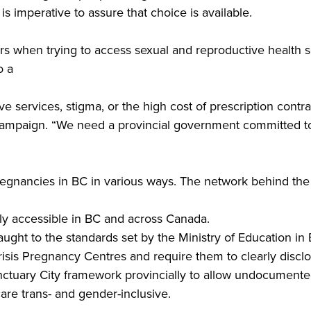
is imperative to assure that choice is available.
s when trying to access sexual and reproductive health se
o a
ive services, stigma, or the high cost of prescription cont
paign. “We need a provincial government committed to re
nancies in BC in various ways. The network behind the r
ly accessible in BC and across Canada.
ught to the standards set by the Ministry of Education in 
sis Pregnancy Centres and require them to clearly disclose
ctuary City framework provincially to allow undocumente
are trans- and gender-inclusive.