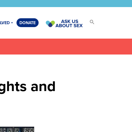
OLVED
DONATE
ights and