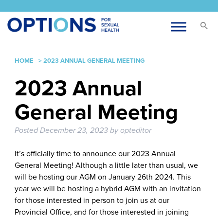
HOME
>
2023 ANNUAL GENERAL MEETING
2023 Annual
General Meeting
Posted
December 23, 2023
by
opteditor
It’s officially time to announce our 2023 Annual
General Meeting! Although a little later than usual, we
will be hosting our AGM on January 26th 2024. This
year we will be hosting a hybrid AGM with an invitation
for those interested in person to join us at our
Provincial Office, and for those interested in joining