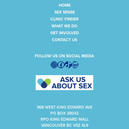
HOME
SEX SENSE
CLINIC FINDER
WHAT WE DO
GET INVOLVED
CONTACT US
FOLLOW US ON SOCIAL MEDIA
Instagram
Facebook
TikTok
LinkedIn
968 WEST KING EDWARD AVE
PO BOX 38042
RPO KING EDWARD MALL
VANCOUVER BC V5Z 4L9