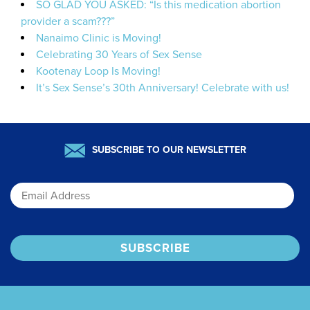
SO GLAD YOU ASKED: “Is this medication abortion
provider a scam???”
Nanaimo Clinic is Moving!
Celebrating 30 Years of Sex Sense
Kootenay Loop Is Moving!
It’s Sex Sense’s 30th Anniversary! Celebrate with us!
SUBSCRIBE TO OUR NEWSLETTER
Email