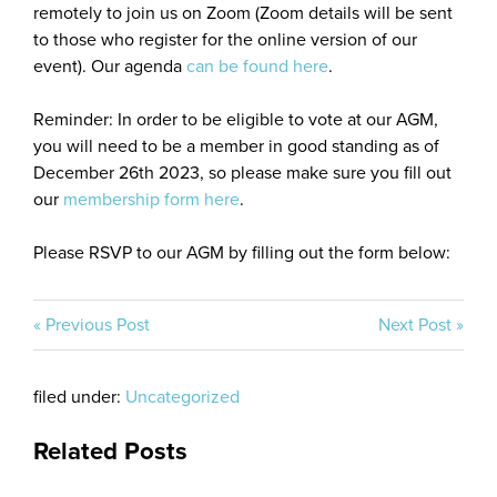
remotely to join us on Zoom (Zoom details will be sent
to those who register for the online version of our
event). Our agenda
can be found here
.
Reminder: In order to be eligible to vote at our AGM,
you will need to be a member in good standing as of
December 26th 2023, so please make sure you fill out
our
membership form here
.
Please RSVP to our AGM by filling out the form below:
« Previous Post
Next Post »
filed under:
Uncategorized
Related Posts