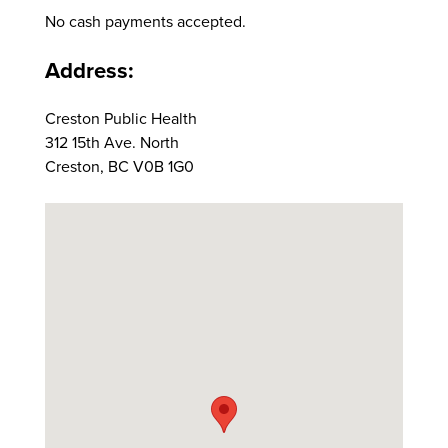
No cash payments accepted.
Address:
Creston Public Health
312 15th Ave. North
Creston, BC V0B 1G0