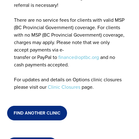
referral is necessary!
There are no service fees for clients with valid MSP
(BC Provincial Government) coverage. For clients
with no MSP (BC Provincial Government) coverage,
charges may apply. Please note that we only
accept payments via e-
transfer or PayPal to
finance@optbc.org
and no
cash payments accepted.
For updates and details on Options clinic closures
please visit our
Clinic Closures
page.
FIND ANOTHER CLINIC