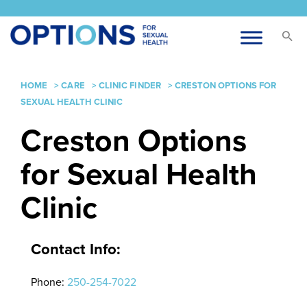
HOME
>
CARE
>
CLINIC FINDER
>
CRESTON OPTIONS FOR
SEXUAL HEALTH CLINIC
Creston Options
for Sexual Health
Clinic
Contact Info:
Phone:
250-254-7022