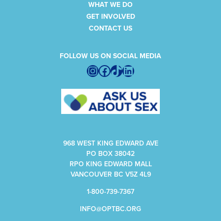
WHAT WE DO
GET INVOLVED
CONTACT US
FOLLOW US ON SOCIAL MEDIA
Instagram
Facebook
TikTok
LinkedIn
968 WEST KING EDWARD AVE
PO BOX 38042
RPO KING EDWARD MALL
VANCOUVER BC V5Z 4L9
1-800-739-7367
INFO@OPTBC.ORG