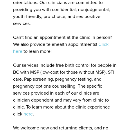
orientations. Our clinicians are committed to
providing you with confidential, nonjudgmental,
youth-friendly, pro-choice, and sex-positive
services.
Can’t find an appointment at the clinic in person?
We also provide telehealth appointments!
Click
here
to learn more!
Our services include free birth control for people in
BC with MSP (low-cost for those without MSP), STI
care, Pap screening, pregnancy testing, and
pregnancy options counselling. The specific
services provided in each of our clinics are
clinician dependent and may vary from clinic to
clinic. To learn more about the clinic experience
click
here
.
We welcome new and returning clients, and no