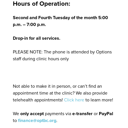
Hours of Operation:
Second and Fourth Tuesday of the month 5:00
p.m. – 7:00 p.m.
Drop-in for all services.
PLEASE NOTE: The phone is attended by Options
staff during clinic hours only
Not able to make it in person, or can’t find an
appointment time at the clinic? We also provide
telehealth appointments!
Click here
to learn more!
We
only accept
payments via
e-transfer
or
PayPal
to
finance@optbc.org
.