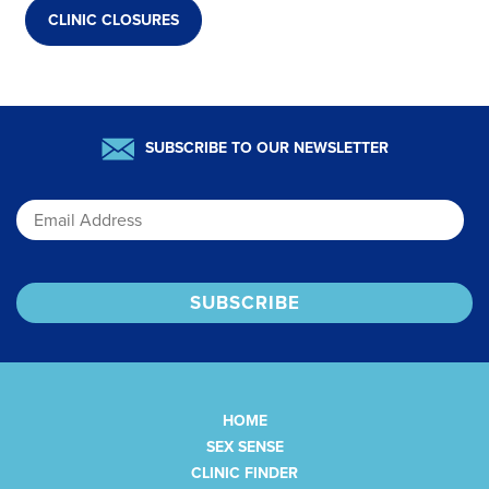
CLINIC CLOSURES
SUBSCRIBE TO OUR NEWSLETTER
Email
HOME
SEX SENSE
CLINIC FINDER