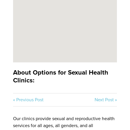
About Options for Sexual Health
Clinics:
« Previous Post
Next Post »
Our clinics provide sexual and reproductive health
services for all ages, all genders, and all