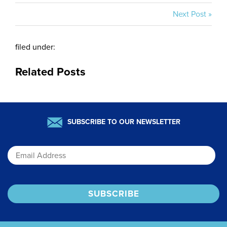
Next Post »
filed under:
Related Posts
SUBSCRIBE TO OUR NEWSLETTER
Email