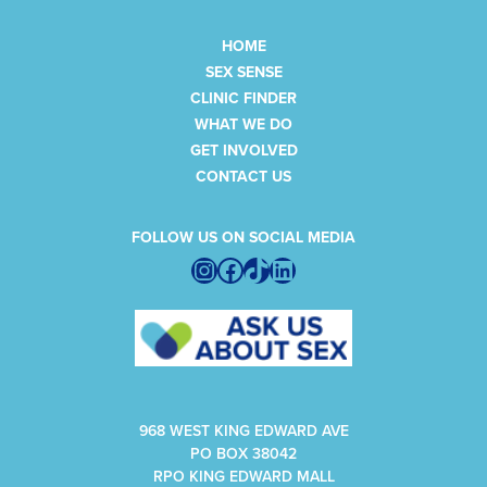
HOME
SEX SENSE
CLINIC FINDER
WHAT WE DO
GET INVOLVED
CONTACT US
FOLLOW US ON SOCIAL MEDIA
Instagram
Facebook
TikTok
LinkedIn
968 WEST KING EDWARD AVE
PO BOX 38042
RPO KING EDWARD MALL