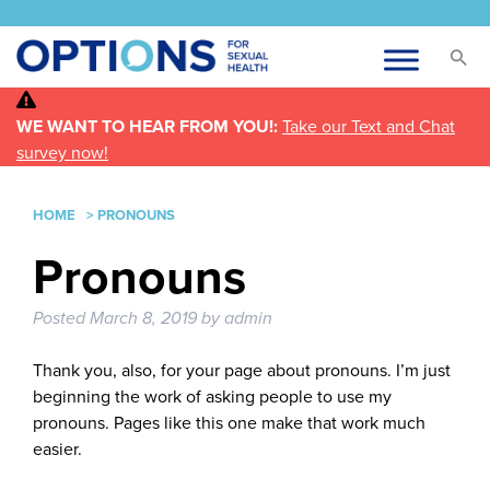
WE WANT TO HEAR FROM YOU!:
Take our Text and Chat
survey now!
HOME
>
PRONOUNS
Pronouns
Posted
March 8, 2019
by
admin
Thank you, also, for your page about pronouns. I’m just
beginning the work of asking people to use my
pronouns. Pages like this one make that work much
easier.