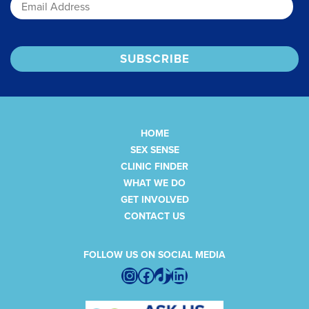
HOME
SEX SENSE
CLINIC FINDER
WHAT WE DO
GET INVOLVED
CONTACT US
FOLLOW US ON SOCIAL MEDIA
Instagram
Facebook
TikTok
LinkedIn