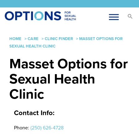
HOME
>
CARE
>
CLINIC FINDER
>
MASSET OPTIONS FOR
SEXUAL HEALTH CLINIC
Masset Options for
Sexual Health
Clinic
Contact Info:
Phone:
(250) 626-4728