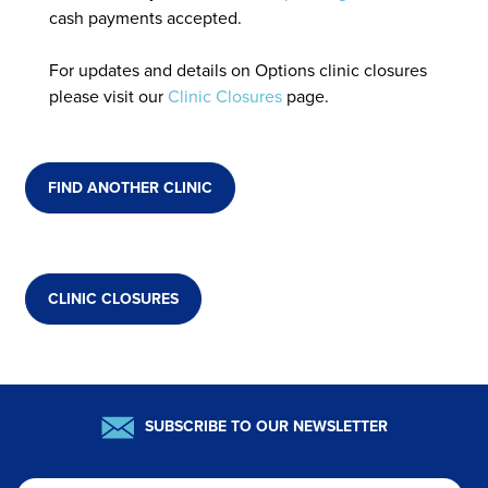
cash payments accepted.
For updates and details on Options clinic closures
please visit our
Clinic Closures
page.
FIND ANOTHER CLINIC
CLINIC CLOSURES
SUBSCRIBE TO OUR NEWSLETTER
Email