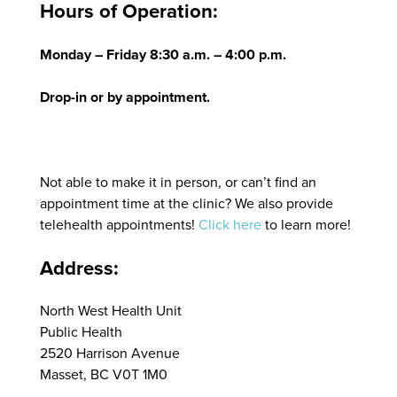
Hours of Operation:
Monday – Friday 8:30 a.m. – 4:00 p.m.
Drop-in or by appointment.
Not able to make it in person, or can’t find an
appointment time at the clinic? We also provide
telehealth appointments!
Click here
to learn more!
Address:
North West Health Unit
Public Health
2520 Harrison Avenue
Masset, BC V0T 1M0