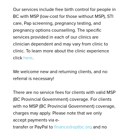
Our services include free birth control for people in
BC with MSP (low-cost for those without MSP), STI
care, Pap screening, pregnancy testing, and
pregnancy options counselling. The specific
services provided in each of our clinics are
clinician dependent and may vary from clinic to
clinic. To learn more about the clinic experience
click
here
.
We welcome new and returning clients, and no
referral is necessary!
There are no service fees for clients with valid MSP
(BC Provincial Government) coverage. For clients
with no MSP (BC Provincial Government) coverage,
charges may apply. Please note that we only
accept payments via e-
transfer or PayPal to
finance@optbc.org
and no