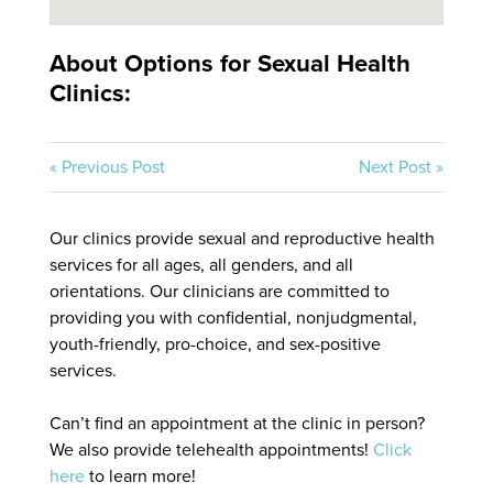
About Options for Sexual Health
Clinics:
« Previous Post
Next Post »
Our clinics provide sexual and reproductive health
services for all ages, all genders, and all
orientations. Our clinicians are committed to
providing you with confidential, nonjudgmental,
youth-friendly, pro-choice, and sex-positive
services.
Can’t find an appointment at the clinic in person?
We also provide telehealth appointments!
Click
here
to learn more!