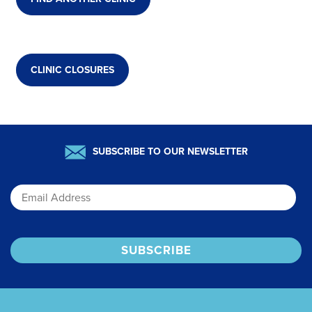
CLINIC CLOSURES
SUBSCRIBE TO OUR NEWSLETTER
Email