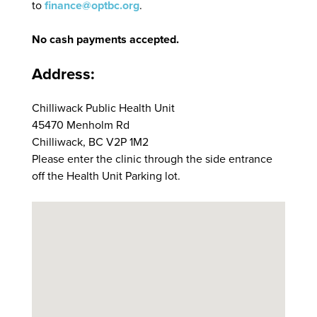
to
finance@optbc.org
.
No cash payments accepted.
Address:
Chilliwack Public Health Unit
45470 Menholm Rd
Chilliwack, BC V2P 1M2
Please enter the clinic through the side entrance
off the Health Unit Parking lot.