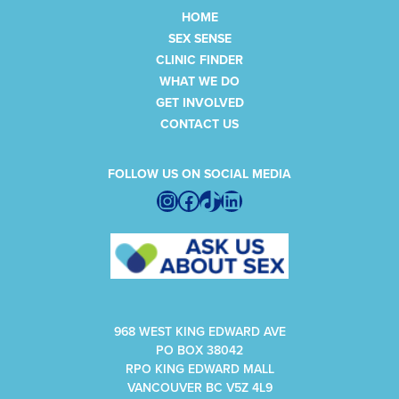
HOME
SEX SENSE
CLINIC FINDER
WHAT WE DO
GET INVOLVED
CONTACT US
FOLLOW US ON SOCIAL MEDIA
Instagram
Facebook
TikTok
LinkedIn
968 WEST KING EDWARD AVE
PO BOX 38042
RPO KING EDWARD MALL
VANCOUVER BC V5Z 4L9