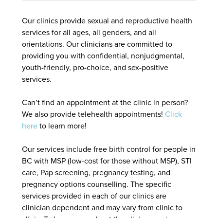
Our clinics provide sexual and reproductive health
services for all ages, all genders, and all
orientations. Our clinicians are committed to
providing you with confidential, nonjudgmental,
youth-friendly, pro-choice, and sex-positive
services.
Can’t find an appointment at the clinic in person?
We also provide telehealth appointments!
Click
here
to learn more!
Our services include free birth control for people in
BC with MSP (low-cost for those without MSP), STI
care, Pap screening, pregnancy testing, and
pregnancy options counselling. The specific
services provided in each of our clinics are
clinician dependent and may vary from clinic to