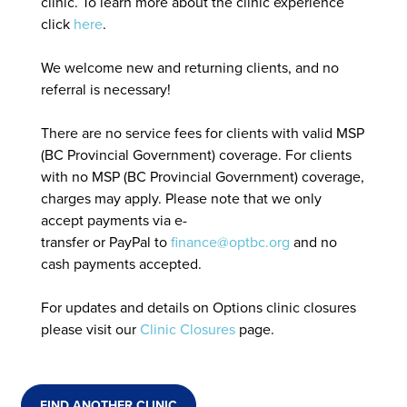
clinic. To learn more about the clinic experience
click
here
.
We welcome new and returning clients, and no
referral is necessary!
There are no service fees for clients with valid MSP
(BC Provincial Government) coverage. For clients
with no MSP (BC Provincial Government) coverage,
charges may apply. Please note that we only
accept payments via e-
transfer or PayPal to
finance@optbc.org
and no
cash payments accepted.
For updates and details on Options clinic closures
please visit our
Clinic Closures
page.
FIND ANOTHER CLINIC