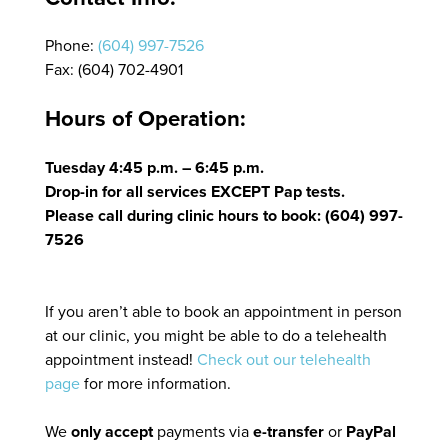
Phone:
(604) 997-7526
Fax: (604) 702-4901
Hours of Operation:
Tuesday 4:45 p.m. – 6:45 p.m.
Drop-in for all services EXCEPT Pap tests.
Please call during clinic hours to book: (604) 997-
7526
If you aren’t able to book an appointment in person
at our clinic, you might be able to do a telehealth
appointment instead!
Check out our telehealth
page
for more information.
We
only accept
payments via
e-transfer
or
PayPal