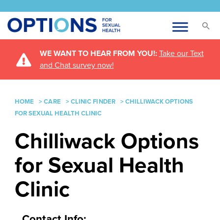
WE WANT TO HEAR FROM YOU!:
Take our Text
and Chat survey now!
HOME
>
CARE
>
CLINIC FINDER
>
CHILLIWACK OPTIONS
FOR SEXUAL HEALTH CLINIC
Chilliwack Options
for Sexual Health
Clinic
Contact Info: