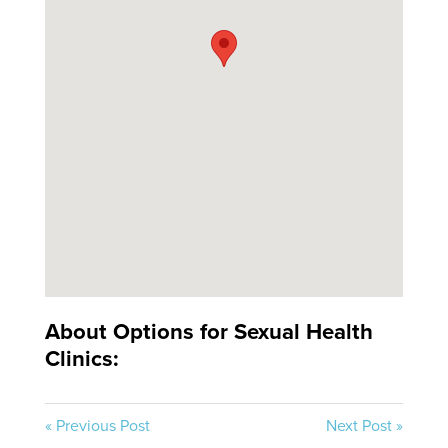
About Options for Sexual Health
Clinics:
« Previous Post
Next Post »