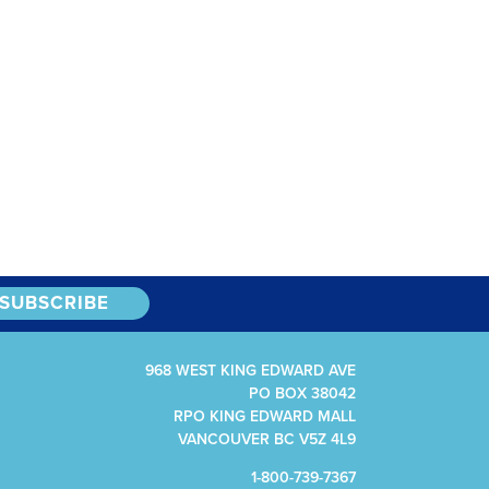
968 WEST KING EDWARD AVE
PO BOX 38042
RPO KING EDWARD MALL
VANCOUVER BC V5Z 4L9
1-800-739-7367