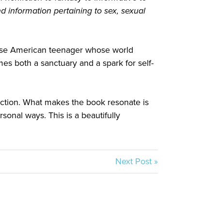
 information pertaining to sex, sexual
inese American teenager whose world
s both a sanctuary and a spark for self-
fiction. What makes the book resonate is
rsonal ways. This is a beautifully
Next Post »