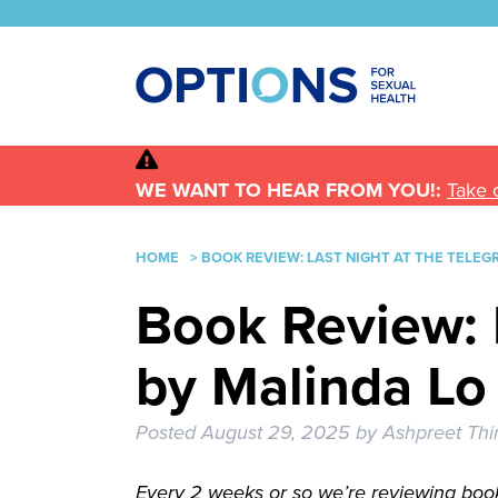
WE WANT TO HEAR FROM YOU!:
Take 
HOME
>
BOOK REVIEW: LAST NIGHT AT THE TELEG
Book Review: 
by Malinda Lo
Posted
August 29, 2025
by
Ashpreet Thi
Every 2 weeks or so we’re reviewing book