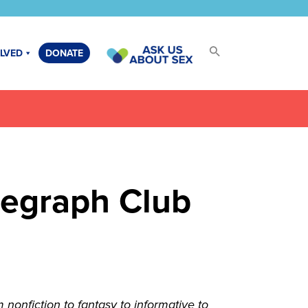
OLVED
DONATE
legraph Club
onfiction to fantasy to informative to