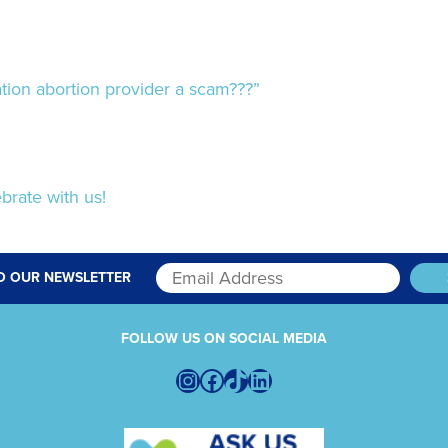
ion abortion provider a scam???”
brate with us!
O OUR NEWSLETTER
FOLLOW US ON SOCIAL MEDIA
Instagram
Facebook
TikTok
LinkedIn