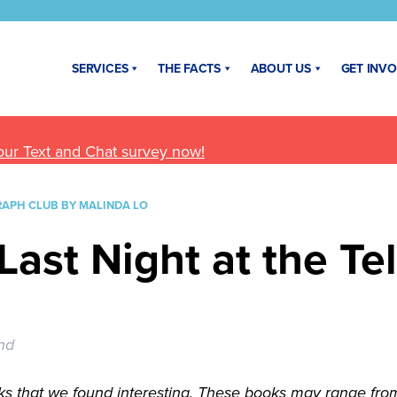
SERVICES
THE FACTS
ABOUT US
GET INV
our Text and Chat survey now!
RAPH CLUB BY MALINDA LO
Last Night at the Te
nd
s that we found interesting. These books may range from n