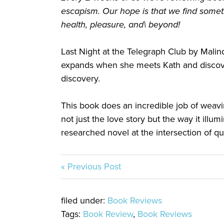
escapism. Our hope is that we find somet
health, pleasure, and\ beyond!
Last Night at the Telegraph Club by Malin
expands when she meets Kath and discover
discovery.
This book does an incredible job of weavi
not just the love story but the way it illum
researched novel at the intersection of q
« Previous Post
filed under:
Book Reviews
Tags:
Book Review
,
Book Reviews