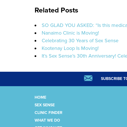
Related Posts
SO GLAD YOU ASKED: “Is this medicat
Nanaimo Clinic is Moving!
Celebrating 30 Years of Sex Sense
Kootenay Loop Is Moving!
It’s Sex Sense’s 30th Anniversary! Cele
SUBSCRIBE T
HOME
SEX SENSE
CLINIC FINDER
WHAT WE DO