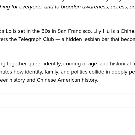
hing for everyone, and to broaden awareness, access, and
da Lo is set in the 50s in San Francisco. Lily Hu is a Ch
s the Telegraph Club — a hidden lesbian bar that become
ng together queer identity, coming of age, and historical 
inates how identity, family, and politics collide in deeply pe
ueer history and Chinese American history.