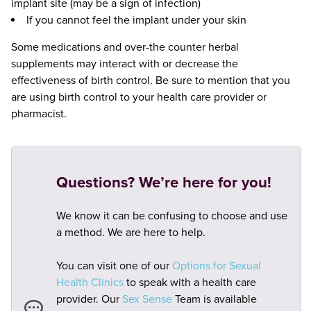
implant site (may be a sign of infection)
If you cannot feel the implant under your skin
Some medications and over-the counter herbal
supplements may interact with or decrease the
effectiveness of birth control. Be sure to mention that you
are using birth control to your health care provider or
pharmacist.
Questions? We’re here for you!
We know it can be confusing to choose and use
a method. We are here to help.
You can visit one of our
Options for Sexual
Health Clinics
to speak with a health care
provider. Our
Sex Sense
Team is available