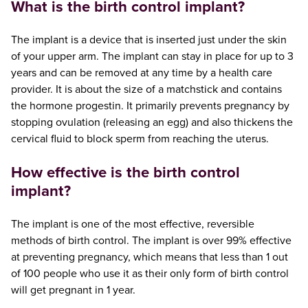
What is the birth control implant?
The implant is a device that is inserted just under the skin
of your upper arm. The implant can stay in place for up to 3
years and can be removed at any time by a health care
provider. It is about the size of a matchstick and contains
the hormone progestin. It primarily prevents pregnancy by
stopping ovulation (releasing an egg) and also thickens the
cervical fluid to block sperm from reaching the uterus.
How effective is the birth control
implant?
The implant is one of the most effective, reversible
methods of birth control. The implant is over 99% effective
at preventing pregnancy, which means that less than 1 out
of 100 people who use it as their only form of birth control
will get pregnant in 1 year.