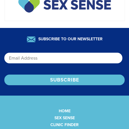
SUBSCRIBE TO OUR NEWSLETTER
Email
HOME
SEX SENSE
CLINIC FINDER