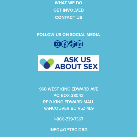
WHAT WE DO
GET INVOLVED
CONTACT US
FOLLOW US ON SOCIAL MEDIA
Instagram
Facebook
TikTok
LinkedIn
968 WEST KING EDWARD AVE
PO BOX 38042
RPO KING EDWARD MALL
VANCOUVER BC V5Z 4L9
1-800-739-7367
INFO@OPTBC.ORG