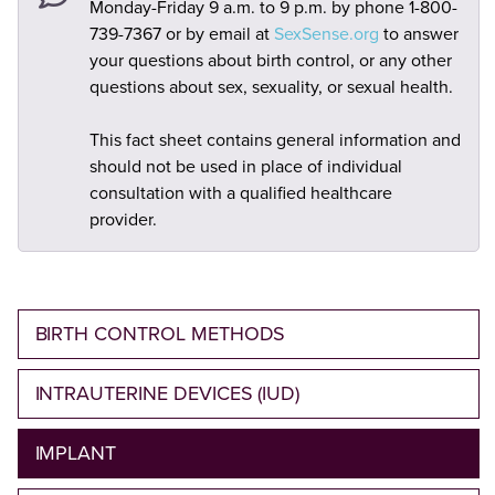
Monday-Friday 9 a.m. to 9 p.m. by phone 1-800-
739-7367 or by email at
SexSense.org
to answer
your questions about birth control, or any other
questions about sex, sexuality, or sexual health.
This fact sheet contains general information and
should not be used in place of individual
consultation with a qualified healthcare
provider.
BIRTH CONTROL METHODS
INTRAUTERINE DEVICES (IUD)
IMPLANT