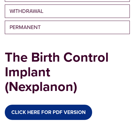
WITHDRAWAL
PERMANENT
The Birth Control
Implant
(Nexplanon)
CLICK HERE FOR PDF VERSION