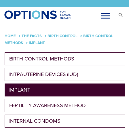
HOME
>
THE FACTS
>
BIRTH CONTROL
>
BIRTH CONTROL
METHODS
>
IMPLANT
BIRTH CONTROL METHODS
INTRAUTERINE DEVICES (IUD)
IMPLANT
FERTILITY AWARENESS METHOD
INTERNAL CONDOMS