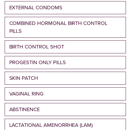
EXTERNAL CONDOMS
COMBINED HORMONAL BIRTH CONTROL
PILLS
BIRTH CONTROL SHOT
PROGESTIN ONLY PILLS
SKIN PATCH
VAGINAL RING
ABSTINENCE
LACTATIONAL AMENORRHEA (LAM)