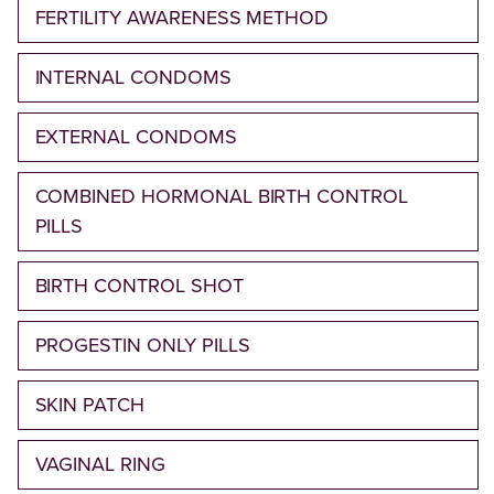
FERTILITY AWARENESS METHOD
INTERNAL CONDOMS
EXTERNAL CONDOMS
COMBINED HORMONAL BIRTH CONTROL
PILLS
BIRTH CONTROL SHOT
PROGESTIN ONLY PILLS
SKIN PATCH
VAGINAL RING