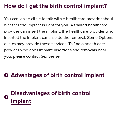
How do I get the birth control implant?
You can visit a clinic to talk with a healthcare provider about
whether the implant is right for you. A trained healthcare
provider can insert the implant; the healthcare provider who
inserted the implant can also do the removal. Some Options
clinics may provide these services. To find a health care
provider who does implant insertions and removals near
you, please contact Sex Sense.
Advantages of birth control implant
Disadvantages of birth control
implant