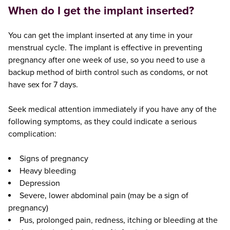
When do I get the implant inserted?
You can get the implant inserted at any time in your
menstrual cycle. The implant is effective in preventing
pregnancy after one week of use, so you need to use a
backup method of birth control such as condoms, or not
have sex for 7 days.
Seek medical attention immediately if you have any of the
following symptoms, as they could indicate a serious
complication:
Signs of pregnancy
Heavy bleeding
Depression
Severe, lower abdominal pain (may be a sign of
pregnancy)
Pus, prolonged pain, redness, itching or bleeding at the