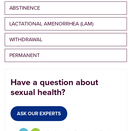
ABSTINENCE
LACTATIONAL AMENORRHEA (LAM)
WITHDRAWAL
PERMANENT
Have a question about
sexual health?
ASK OUR EXPERTS