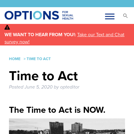
WE WANT TO HEAR FROM YOU!:
Take our Text and Chat
survey now!
HOME
>
TIME TO ACT
Time to Act
Posted
June 5, 2020
by
opteditor
The Time to Act is NOW.