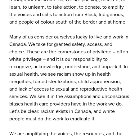
learn, to unlearn, to take action, to donate, to amplify
the voices and calls to action from Black, Indigenous,
and people of colour south of the border and at home.
Many of us consider ourselves lucky to live and work in
Canada. We take for granted safety, access, and
choice. These are the cornerstones of privilege – often
white privilege – and it is our responsibility to
recognize, acknowledge, understand, and unpack it. In
sexual health, we see racism show up in health
inequities, forced sterilizations, child apprehension,
and lack of access to sexual and reproductive health
services. We see it in the assumptions and unconscious
biases health care providers have in the work we do.
Let’s be clear: racism exists in Canada, and white
people must do the work to eradicate it.
We are amplifying the voices, the resources, and the