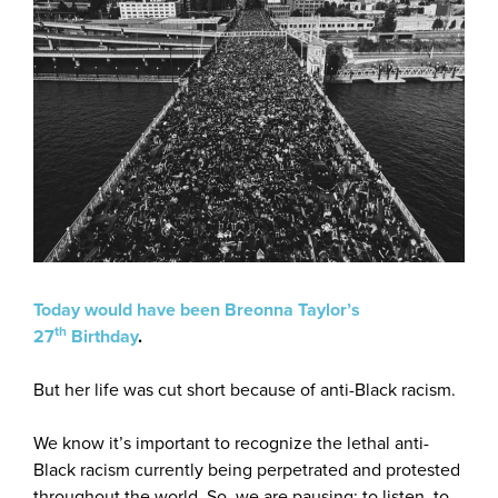
Today would have been Breonna Taylor’s
th
27
Birthday
.
But her life was cut short because of anti-Black racism.
We know it’s important to recognize the lethal anti-
Black racism currently being perpetrated and protested
throughout the world. So, we are pausing; to listen, to