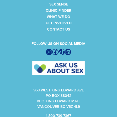
SEX SENSE
CLINIC FINDER
WHAT WE DO
GET INVOLVED
CONTACT US
FOLLOW US ON SOCIAL MEDIA
Instagram
Facebook
TikTok
LinkedIn
968 WEST KING EDWARD AVE
PO BOX 38042
RPO KING EDWARD MALL
VANCOUVER BC V5Z 4L9
1-800-739-7367