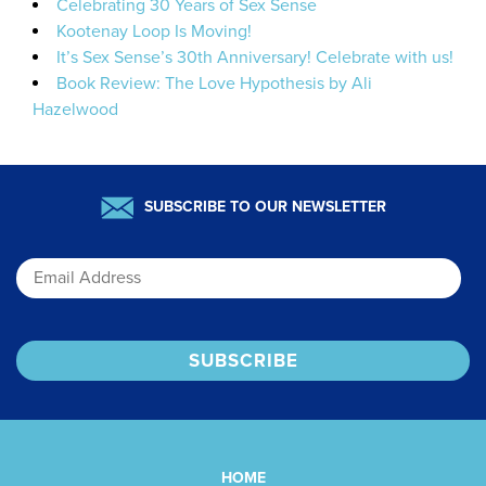
Celebrating 30 Years of Sex Sense
Kootenay Loop Is Moving!
It’s Sex Sense’s 30th Anniversary! Celebrate with us!
Book Review: The Love Hypothesis by Ali
Hazelwood
SUBSCRIBE TO OUR NEWSLETTER
Email
HOME