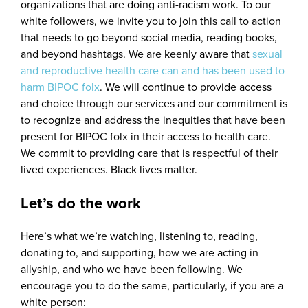
organizations that are doing anti-racism work. To our
white followers, we invite you to join this call to action
that needs to go beyond social media, reading books,
and beyond hashtags. We are keenly aware that
sexual
and reproductive health care can and has been used to
harm BIPOC folx
. We will continue to provide access
and choice through our services and our commitment is
to recognize and address the inequities that have been
present for BIPOC folx in their access to health care.
We commit to providing care that is respectful of their
lived experiences. Black lives matter.
Let’s do the work
Here’s what we’re watching, listening to, reading,
donating to, and supporting, how we are acting in
allyship, and who we have been following. We
encourage you to do the same, particularly, if you are a
white person: