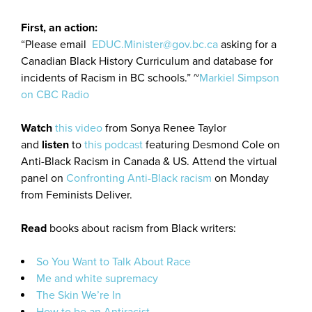
First, an action:
“Please email
EDUC.Minister@gov.bc.ca
asking for a
Canadian Black History Curriculum and database for
incidents of Racism in BC schools.” ~
Markiel Simpson
on CBC Radio
Watch
this video
from Sonya Renee Taylor
and
listen
to
this podcast
featuring Desmond Cole on
Anti-Black Racism in Canada & US. Attend the virtual
panel on
Confronting Anti-Black racism
on Monday
from Feminists Deliver.
Read
books about racism from Black writers:
So You Want to Talk About Race
Me and white supremacy
The Skin We’re In