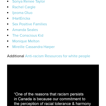
Sonya Renee Taylor
Rachel Cargle
Ijeoma Oluo
IHartEricka
Sex Positive Families
Amanda Seales
The Conscious Kid
Monique Melton
Mireille Cassandra Harper
Additional
Anti-racism Resources for white people