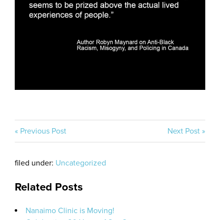
« Previous Post
Next Post »
filed under:
Uncategorized
Related Posts
Nanaimo Clinic is Moving!