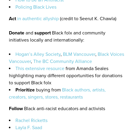
How to be an Antiracist
Policing Black Lives
Act
in authentic allyship
(credit to Seerut K. Chawla)
Donate
and
support
Black folx and community
initiatives locally and internationally:
Hogan’s Alley Society
,
BLM Vancouver
,
Black Voices
Vancouver
,
The BC Community Alliance
This extensive resource
from Amanda Seales
highlighting many different opportunities for donations
to support Black folx
Prioritize
buying from
Black authors, artists,
creators, singers, stores, restaurants
Follow
Black anti-racist educators and activists
Rachel Ricketts
Layla F. Saad