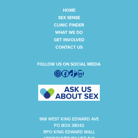
HOME
SEX SENSE
CLINIC FINDER
WHAT WE DO
GET INVOLVED
CONTACT US
FOLLOW US ON SOCIAL MEDIA
Instagram
Facebook
TikTok
LinkedIn
968 WEST KING EDWARD AVE
PO BOX 38042
RPO KING EDWARD MALL