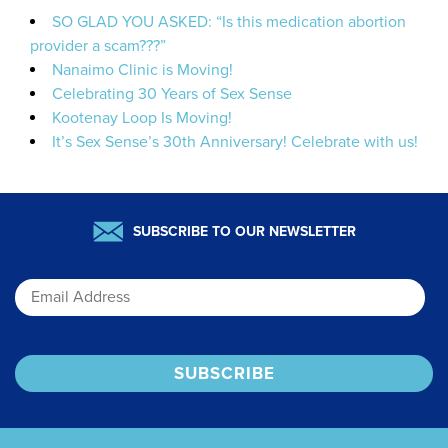
SO GLAD YOU ASKED: “Is this medication abortion
provider a scam???”
Nanaimo Clinic is Moving!
Celebrating 30 Years of Sex Sense
Kootenay Loop Is Moving!
It’s Sex Sense’s 30th Anniversary! Celebrate with us!
SUBSCRIBE TO OUR NEWSLETTER
Email