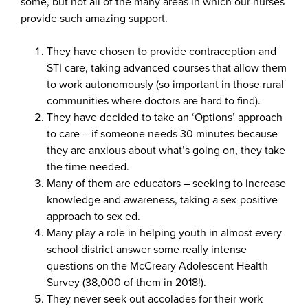
some, but not all of the many areas in which our nurses
provide such amazing support.
They have chosen to provide contraception and
STI care, taking advanced courses that allow them
to work autonomously (so important in those rural
communities where doctors are hard to find).
They have decided to take an ‘Options’ approach
to care – if someone needs 30 minutes because
they are anxious about what’s going on, they take
the time needed.
Many of them are educators – seeking to increase
knowledge and awareness, taking a sex-positive
approach to sex ed.
Many play a role in helping youth in almost every
school district answer some really intense
questions on the McCreary Adolescent Health
Survey (38,000 of them in 2018!).
They never seek out accolades for their work