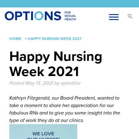
HOME
>
HAPPY NURSING WEEK 2021
Happy Nursing
Week 2021
Posted
May 13, 2021
by
opteditor
Kathryn Fitzgerald, our Board President, wanted to
take a moment to share her appreciation for our
fabulous RNs and to give you some insight into the
type of work they do at our clinics.