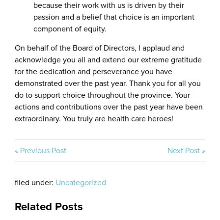
because their work with us is driven by their
passion and a belief that choice is an important
component of equity.
On behalf of the Board of Directors, I applaud and
acknowledge you all and extend our extreme gratitude
for the dedication and perseverance you have
demonstrated over the past year. Thank you for all you
do to support choice throughout the province. Your
actions and contributions over the past year have been
extraordinary. You truly are health care heroes!
« Previous Post
Next Post »
filed under:
Uncategorized
Related Posts