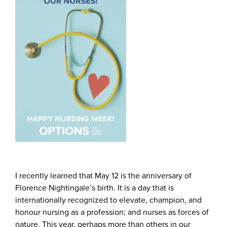
I recently learned that May 12 is the anniversary of
Florence Nightingale’s birth. It is a day that is
internationally recognized to elevate, champion, and
honour nursing as a profession; and nurses as forces of
nature. This year, perhaps more than others in our