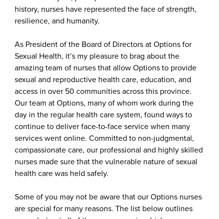
history, nurses have represented the face of strength,
resilience, and humanity.
As President of the Board of Directors at Options for
Sexual Health, it’s my pleasure to brag about the
amazing team of nurses that allow Options to provide
sexual and reproductive health care, education, and
access in over 50 communities across this province.
Our team at Options, many of whom work during the
day in the regular health care system, found ways to
continue to deliver face-to-face service when many
services went online. Committed to non-judgmental,
compassionate care, our professional and highly skilled
nurses made sure that the vulnerable nature of sexual
health care was held safely.
Some of you may not be aware that our Options nurses
are special for many reasons. The list below outlines