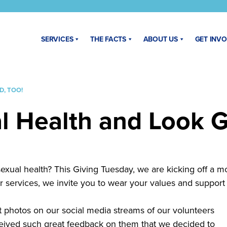
SERVICES
THE FACTS
ABOUT US
GET INV
, TOO!
l Health and Look G
sexual health? This Giving Tuesday, we are kicking off a m
r services, we invite you to wear your values and support 
photos on our social media streams of our volunteers
ceived such great feedback on them that we decided to