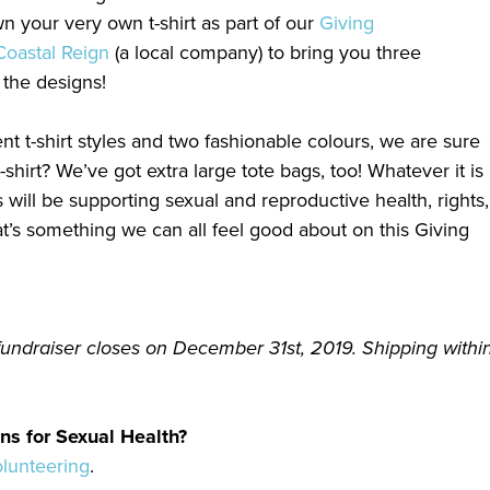
 your very own t-shirt as part of our
Giving
Coastal Reign
(a local company) to bring you three
 the designs!
nt t-shirt styles and two fashionable colours, we are sure
-shirt? We’ve got extra large tote bags, too! Whatever it is
will be supporting sexual and reproductive health, rights,
t’s something we can all feel good about on this Giving
fundraiser closes on December 31st, 2019. Shipping within
ns for Sexual Health?
olunteering
.