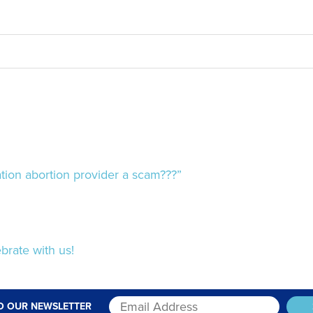
ion abortion provider a scam???”
brate with us!
O OUR NEWSLETTER