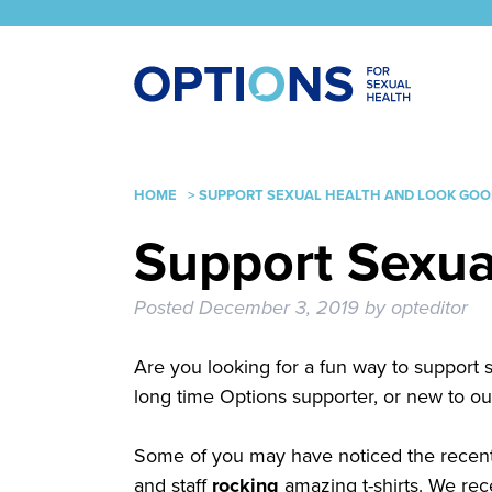
HOME
>
SUPPORT SEXUAL HEALTH AND LOOK GOOD
Support Sexua
Posted
December 3, 2019
by
opteditor
Are you looking for a fun way to support 
long time Options supporter, or new to ou
Some of you may have noticed the recent 
and staff
rocking
amazing t-shirts. We re