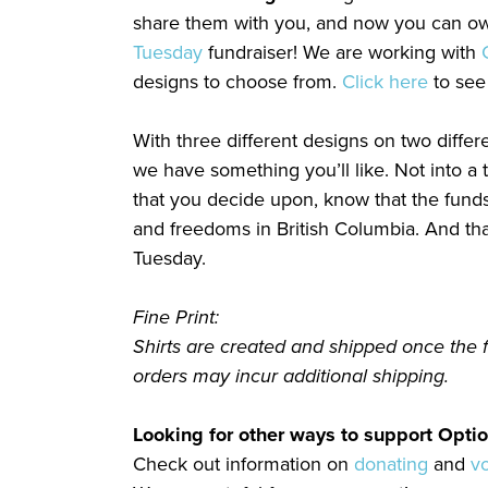
share them with you, and now you can own
Tuesday
fundraiser! We are working with
designs to choose from.
Click here
to see
With three different designs on two differe
we have something you’ll like. Not into a t
that you decide upon, know that the funds 
and freedoms in British Columbia. And tha
Tuesday.
Fine Print:
Shirts are created and shipped once the 
orders may incur additional shipping.
Looking for other ways to support Optio
Check out information on
donating
and
v