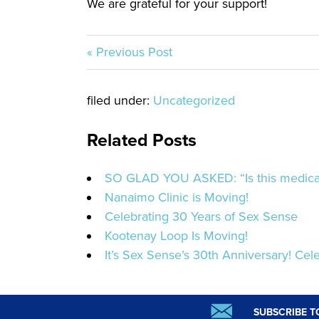
We are grateful for your support!
« Previous Post
filed under:
Uncategorized
Related Posts
SO GLAD YOU ASKED: “Is this medicat
Nanaimo Clinic is Moving!
Celebrating 30 Years of Sex Sense
Kootenay Loop Is Moving!
It’s Sex Sense’s 30th Anniversary! Cele
SUBSCRIBE T