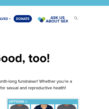
OLVED
DONATE
ood, too!
onth-long fundraiser! Whether you’re a
for sexual and reproductive health!