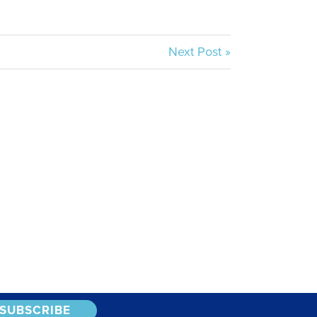
Next Post »