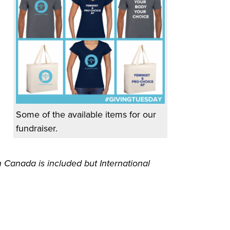
Some of the available items for our
fundraiser.
 Canada is included but International