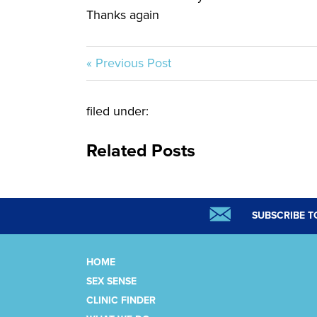
Thanks again
« Previous Post
filed under:
Related Posts
SUBSCRIBE T
HOME
SEX SENSE
CLINIC FINDER