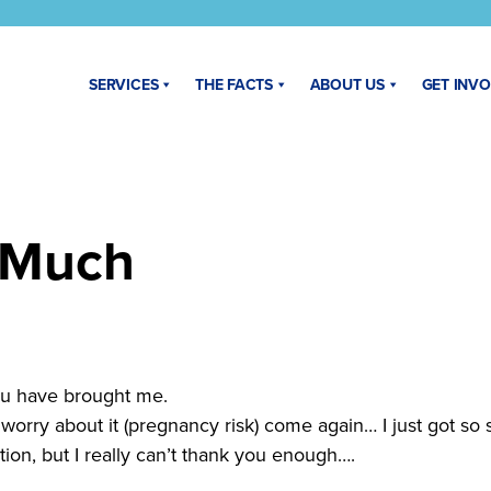
SERVICES
THE FACTS
ABOUT US
GET INV
 Much
 you have brought me.
e worry about it (pregnancy risk) come again… I just got so
ion, but I really can’t thank you enough….