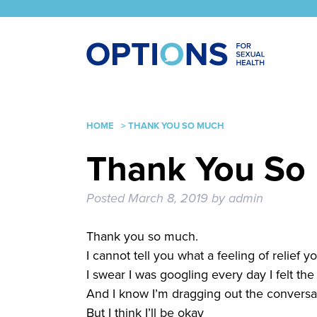
HOME
>
THANK YOU SO MUCH
Thank You So
Posted
March 8, 2019
by
admin
Thank you so much.
I cannot tell you what a feeling of relief
I swear I was googling every day I felt th
And I know I’m dragging out the conversat
But I think I’ll be okay