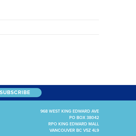
968 WEST KING EDWARD AVE
PO BOX 38042
RPO KING EDWARD MALL
VANCOUVER BC V5Z 4L9