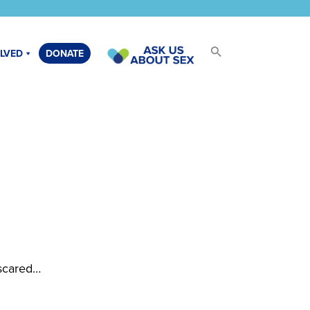
OLVED
DONATE
 scared…