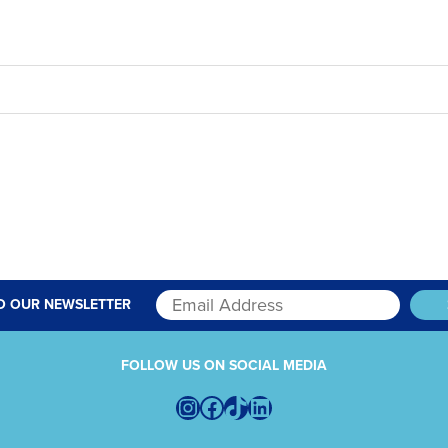
O OUR NEWSLETTER
FOLLOW US ON SOCIAL MEDIA
Instagram
Facebook
TikTok
LinkedIn