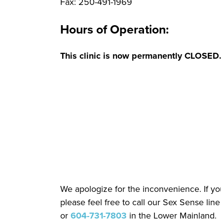
Fax: 250-491-1969
Hours of Operation:
This clinic is now permanently CLOSED
We apologize for the inconvenience. If you
please feel free to call our Sex Sense line
or
604-731-7803
in the Lower Mainland.