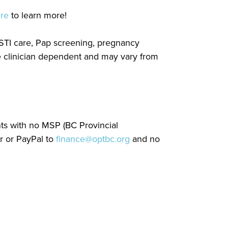
ere
to learn more!
, STI care, Pap screening, pregnancy
re clinician dependent and may vary from
nts with no MSP (BC Provincial
r or PayPal to
finance@optbc.org
and no