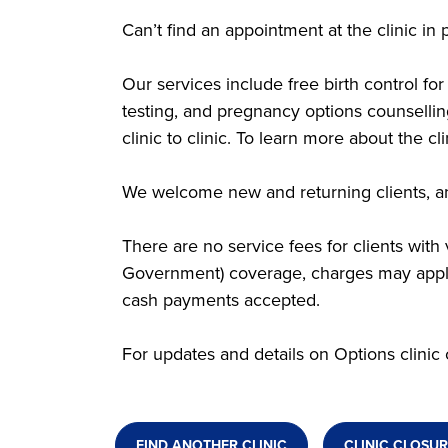
Can’t find an appointment at the clinic i
Our services include free birth control f
testing, and pregnancy options counsellin
clinic to clinic. To learn more about the c
We welcome new and returning clients, an
There are no service fees for clients wit
Government) coverage, charges may apply.
cash payments accepted.
For updates and details on Options clinic 
FIND ANOTHER CLINIC
CLINIC CLOSUR