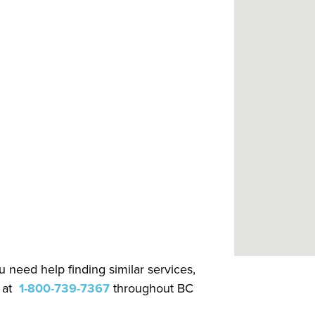
.
 need help finding similar services,
 at
1-800-739-7367
throughout BC