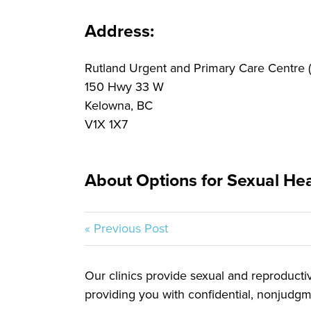
Address:
Rutland Urgent and Primary Care Centre
150 Hwy 33 W
Kelowna, BC
V1X 1X7
About Options for Sexual Heal
« Previous Post
Our clinics provide sexual and reproductive
providing you with confidential, nonjudgme