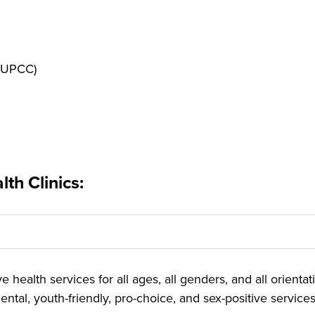
 (UPCC)
th Clinics:
 health services for all ages, all genders, and all orienta
ntal, youth-friendly, pro-choice, and sex-positive services