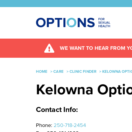
WE WANT TO HEAR FROM YO
HOME
>
CARE
>
CLINIC FINDER
>
KELOWNA OPTIO
Kelowna Option
Contact Info:
Phone:
250-718-2454