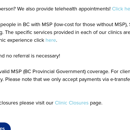
n person? We also provide telehealth appointments!
Click h
or people in BC with MSP (low-cost for those without MSP)
g. The specific services provided in each of our clinics a
linic experience click
here
.
d no referral is necessary!
h valid MSP (BC Provincial Government) coverage. For clie
 Please note that we only accept payments via e-transfe
closures please visit our
Clinic Closures
page.
ES