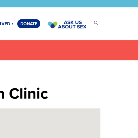
OLVED
DONATE
 Clinic