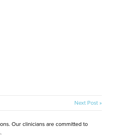
Next Post »
tions. Our clinicians are committed to
.