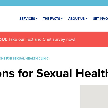
SERVICES
THE FACTS
ABOUT US
GET INV
U!:
Take our Text and Chat survey now!
NS FOR SEXUAL HEALTH CLINIC
s for Sexual Health